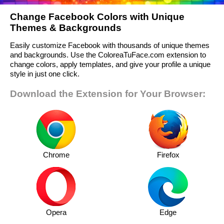
Change Facebook Colors with Unique
Themes & Backgrounds
Easily customize Facebook with thousands of unique themes
and backgrounds. Use the ColoreaTuFace.com extension to
change colors, apply templates, and give your profile a unique
style in just one click.
Download the Extension for Your Browser:
Chrome
Firefox
Opera
Edge