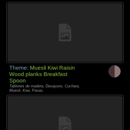
Theme:
Muesli Kiwi Raisin
Wood planks Breakfast
Spoon
Tablones de madera, Desayuno, Cuchara,
Muesli, Kiwi, Pasas,