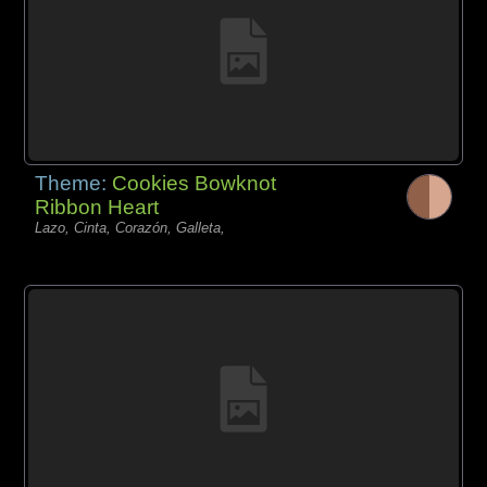
Theme:
Cookies Bowknot
Ribbon Heart
Lazo, Cinta, Corazón, Galleta,