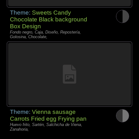
Theme:
Sweets Candy
Chocolate Black background
Box Design
Fondo negro, Caja, Diseño, Repostería,
Golosina, Chocolate,
Theme:
Vienna sausage
Carrots Fried egg Frying pan
Huevo frito, Sartén, Salchicha de Viena,
Zanahoria,