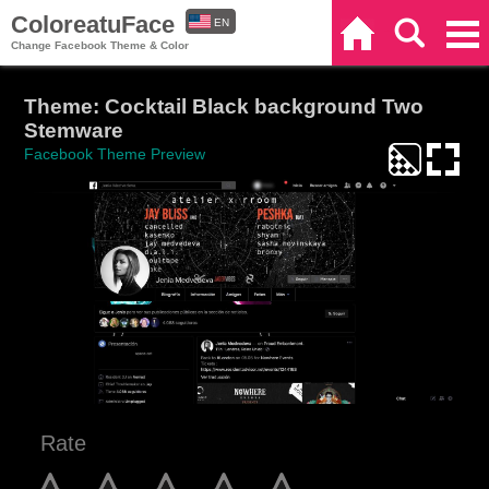
ColoreatuFace
EN
Home
Search
Categories
Change Facebook Theme & Color
ES
Theme: Cocktail Black background Two
Stemware
Facebook Theme Preview
Rate