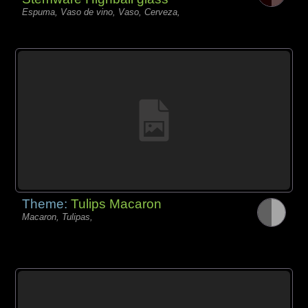
Espuma, Vaso de vino, Vaso, Cerveza,
Theme:
Tulips Macaron
Macaron, Tulipas,