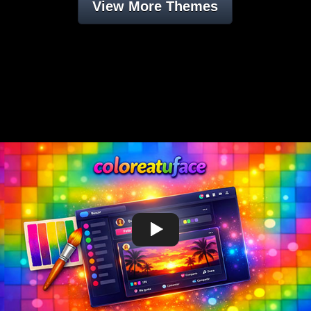
View More Themes