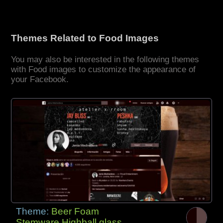
Themes Related to Food Images
You may also be interested in the following themes
with Food images to customize the appearance of
your Facebook.
Theme:
Beer Foam
Stemware Highball glass