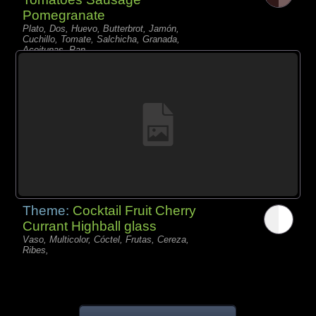
Pomegranate
Plato, Dos, Huevo, Butterbrot, Jamón,
Cuchillo, Tomate, Salchicha, Granada,
Aceitunas, Pan,
Theme:
Cocktail Fruit Cherry
Currant Highball glass
Vaso, Multicolor, Cóctel, Frutas, Cereza,
Ribes,