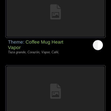
Theme:
Coffee Mug Heart
Vapor
Taza grande, Corazón, Vapor, Café,