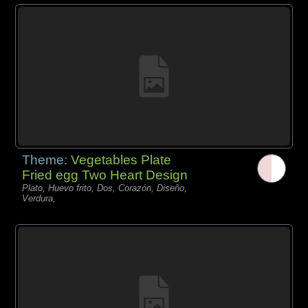
Theme:
Vegetables Plate
Fried egg Two Heart Design
Plato, Huevo frito, Dos, Corazón, Diseño,
Verdura,