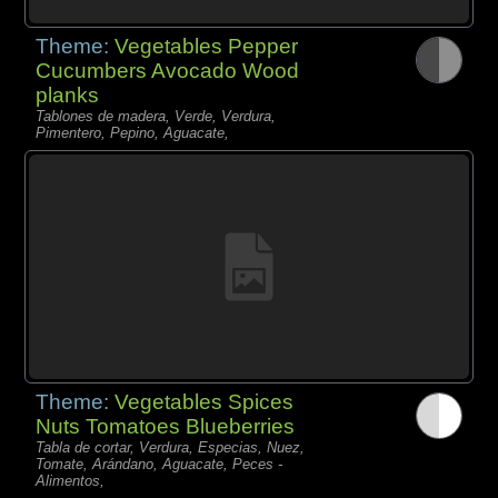
Theme:
Vegetables Pepper
Cucumbers Avocado Wood
planks
Tablones de madera, Verde, Verdura,
Pimentero, Pepino, Aguacate,
Theme:
Vegetables Spices
Nuts Tomatoes Blueberries
Tabla de cortar, Verdura, Especias, Nuez,
Tomate, Arándano, Aguacate, Peces -
Alimentos,