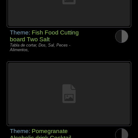
Theme:
Fish Food Cutting
board Two Salt
Tabla de cortar, Dos, Sal, Peces -
Alimentos,
Theme:
Pomegranate
Alcoholic drink Cocktail