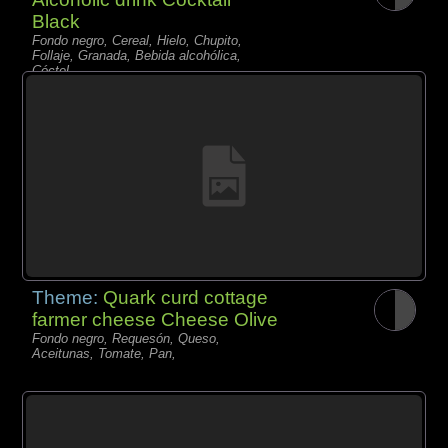
Black
Fondo negro, Cereal, Hielo, Chupito,
Follaje, Granada, Bebida alcohólica,
Cóctel,
Theme:
Quark curd cottage
farmer cheese Cheese Olive
Fondo negro, Requesón, Queso,
Aceitunas, Tomate, Pan,