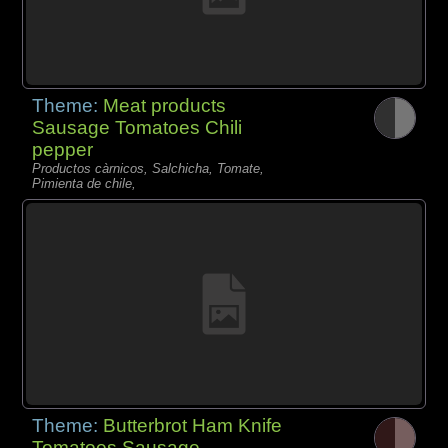
Theme:
Meat products
Sausage Tomatoes Chili
pepper
Productos càrnicos, Salchicha, Tomate,
Pimienta de chile,
Theme:
Butterbrot Ham Knife
Tomatoes Sausage