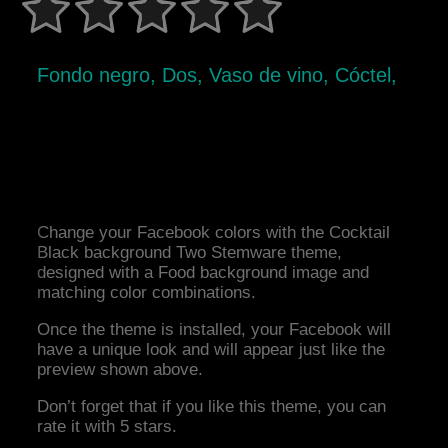
Fondo negro, Dos, Vaso de vino, Cóctel,
Change your Facebook colors with the Cocktail
Black background Two Stemware theme,
designed with a Food background image and
matching color combinations.
Once the theme is installed, your Facebook will
have a unique look and will appear just like the
preview shown above.
Don’t forget that if you like this theme, you can
rate it with 5 stars.