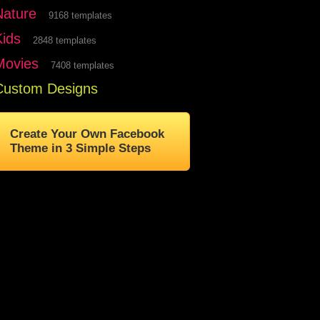
Nature
9168 templates
Kids
2848 templates
Movies
7408 templates
Custom Designs
Create Your Own Facebook
Theme in 3 Simple Steps