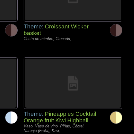
Theme:
Croissant Wicker
basket
Cesta de mimbre, Cruasán,
Theme:
Pineapples Cocktail
Orange fruit Kiwi Highball
Vaso, Vaso de vino, Piñas, Cóctel,
Naranja (Fruta), Kiwi,