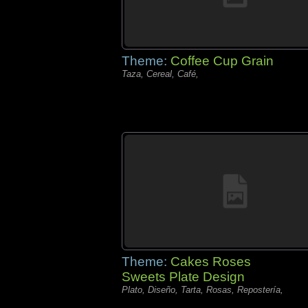
Theme:
Coffee Cup Grain
Taza, Cereal, Café,
Theme:
Cakes Roses
Sweets Plate Design
Plato, Diseño, Tarta, Rosas, Repostería,