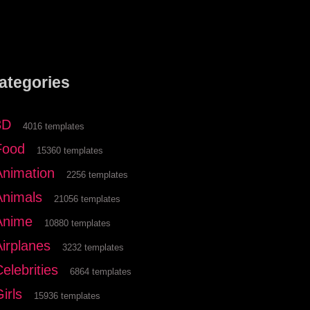
ategories
3D
4016 templates
Food
15360 templates
Animation
2256 templates
Animals
21056 templates
Anime
10880 templates
Airplanes
3232 templates
elebrities
6864 templates
irls
15936 templates