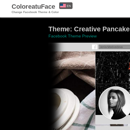
ColoreatuFace
EN
Change Facebook Theme & Color
ES
Theme: Creative Pancake
Facebook Theme Preview