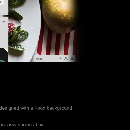
 designed with a Food background
e preview shown above.