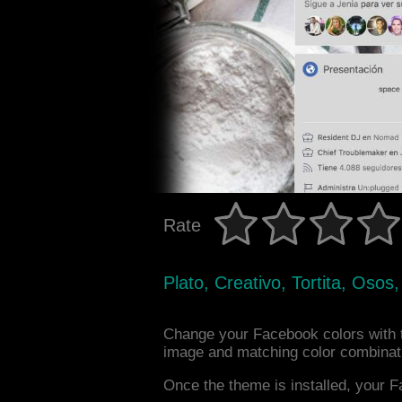
Rate
Plato, Creativo, Tortita, Osos
Change your Facebook colors with 
image and matching color combinat
Once the theme is installed, your F