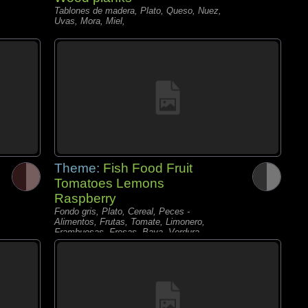
Tablones de madera, Plato, Queso, Nuez,
Uvas, Mora, Miel,
Theme:
Fish Food Fruit
Tomatoes Lemons
Raspberry
Fondo gris, Plato, Cereal, Peces -
Alimentos, Frutas, Tomate, Limonero,
Frambuesas, Fresas, Baya, Verdura,