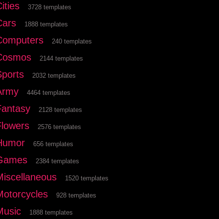
ities
3728 templates
Cars
1888 templates
Computers
240 templates
Cosmos
2144 templates
Sports
2032 templates
Army
4464 templates
Fantasy
2128 templates
Flowers
2576 templates
Humor
656 templates
Games
2384 templates
Miscellaneous
1520 templates
Motorcycles
928 templates
Music
1888 templates