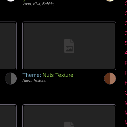
C
Vaso, Kiwi, Bebida,
Theme:
Nuts Texture
Nuez, Textura,