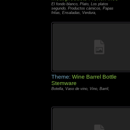
El fondo blanco, Plato, Los platos
segundo, Productos càrnicos, Papas
fritas, Ensaladas, Verdura,
Theme:
Wine Barrel Bottle
Stemware
Botella, Vaso de vino, Vino, Barril,