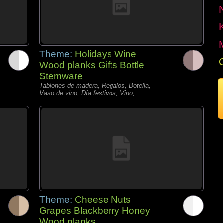
Theme:
Holidays Wine
Wood planks Gifts Bottle
Stemware
Tablones de madera, Regalos, Botella,
Vaso de vino, Día festivos, Vino,
Theme:
Cheese Nuts
Grapes Blackberry Honey
Wood planks