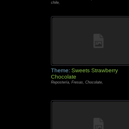
chile,
Theme:
Sweets Strawberry
Chocolate
Repostería, Fresas, Chocolate,