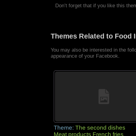
Don’t forget that if you like this the
Themes Related to Food 
You may also be interested in the fo
appearance of your Facebook.
Theme:
The second dishes
Meat products French fries