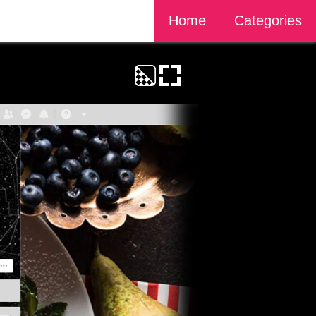
Home
Categories