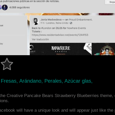
, Fresas, Arándano, Perales, Azúcar glas,
the Creative Pancake Bears Strawberry Blueberries theme,
ions.
acebook will have a unique look and will appear just like th