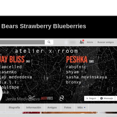
 Bears Strawberry Blueberries