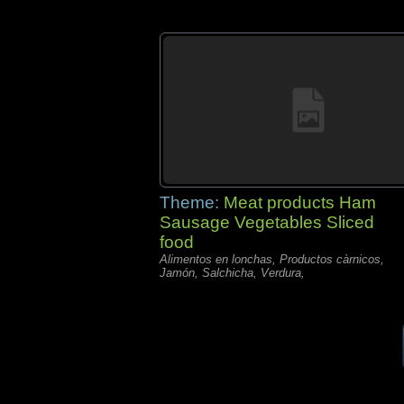
Theme:
Meat products Ham
Sausage Vegetables Sliced
food
Alimentos en lonchas, Productos càrnicos,
Jamón, Salchicha, Verdura,