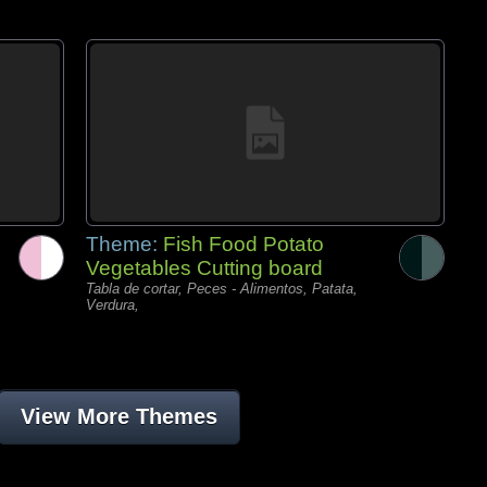
Theme:
Fish Food Potato
Vegetables Cutting board
Tabla de cortar, Peces - Alimentos, Patata,
Verdura,
View More Themes