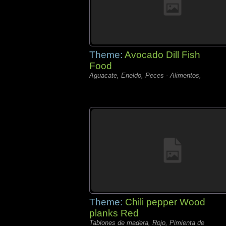
Theme:
Avocado Dill Fish
Food
Aguacate, Eneldo, Peces - Alimentos,
Theme:
Chili pepper Wood
planks Red
Tablones de madera, Rojo, Pimienta de