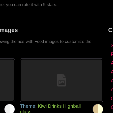
me, you can rate it with 5 stars.
Images
C
llowing themes with Food images to customize the
C
Theme:
Kiwi Drinks Highball
G
glass