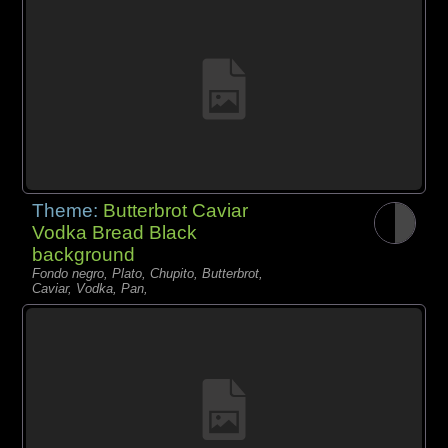
Theme:
Butterbrot Caviar
Vodka Bread Black
background
Fondo negro, Plato, Chupito, Butterbrot,
Caviar, Vodka, Pan,