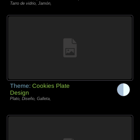
Tarro de vidrio, Jamón,
Theme:
Cookies Plate
Design
Plato, Diseño, Galleta,