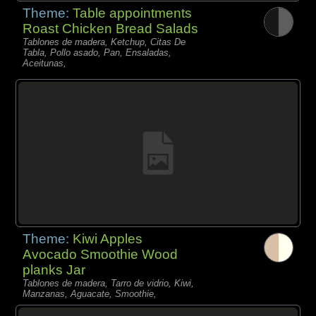
Theme:
Table appointments
Roast Chicken Bread Salads
Tablones de madera, Ketchup, Citas De
Tabla, Pollo asado, Pan, Ensaladas,
Aceitunas,
Theme:
Kiwi Apples
Avocado Smoothie Wood
planks Jar
Tablones de madera, Tarro de vidrio, Kiwi,
Manzanas, Aguacate, Smoothie,