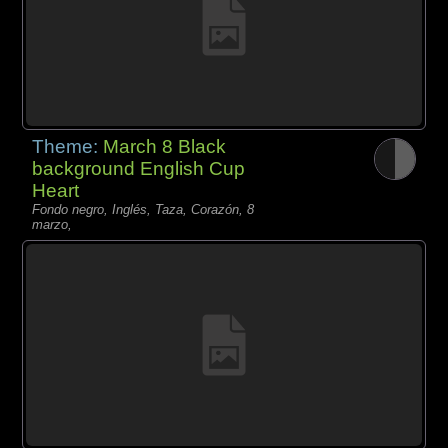
Theme:
March 8 Black
background English Cup
Heart
Fondo negro, Inglés, Taza, Corazón, 8
marzo,