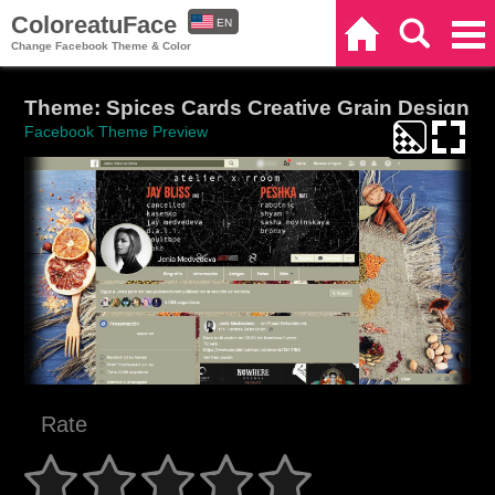
ColoreatuFace
EN
Home
Search
Categories
Change Facebook Theme & Color
ES
Theme: Spices Cards Creative Grain Design
Facebook Theme Preview
Rate