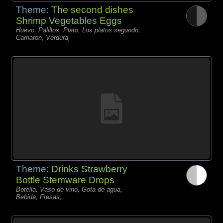
Theme:
The second dishes
Shrimp Vegetables Eggs
Huevo, Palillos, Plato, Los platos segundo,
Camaron, Verdura,
Theme:
Drinks Strawberry
Bottle Stemware Drops
Botella, Vaso de vino, Gota de agua,
Bebida, Fresas,