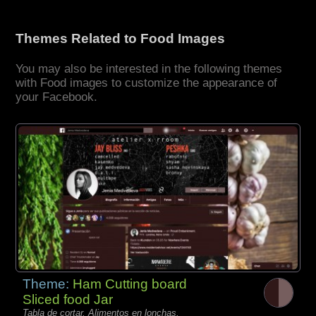
Themes Related to Food Images
You may also be interested in the following themes
with Food images to customize the appearance of
your Facebook.
Theme:
Ham Cutting board
Sliced food Jar
Tabla de cortar, Alimentos en lonchas,