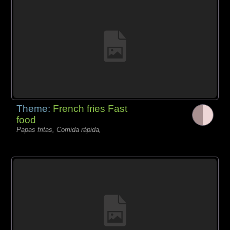
Theme:
French fries Fast
food
Papas fritas, Comida rápida,