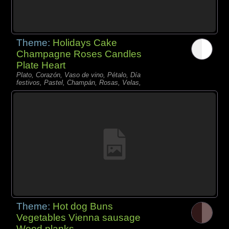
Theme:
Holidays Cake
Champagne Roses Candles
Plate Heart
Plato, Corazón, Vaso de vino, Pétalo, Día
festivos, Pastel, Champán, Rosas, Velas,
Theme:
Hot dog Buns
Vegetables Vienna sausage
Wood planks