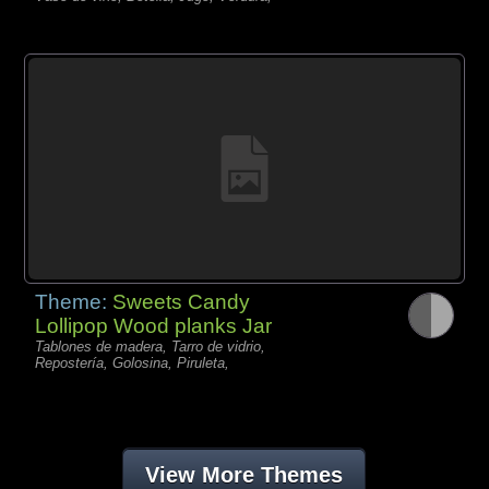
Theme:
Sweets Candy
Lollipop Wood planks Jar
Tablones de madera, Tarro de vidrio,
Repostería, Golosina, Piruleta,
View More Themes