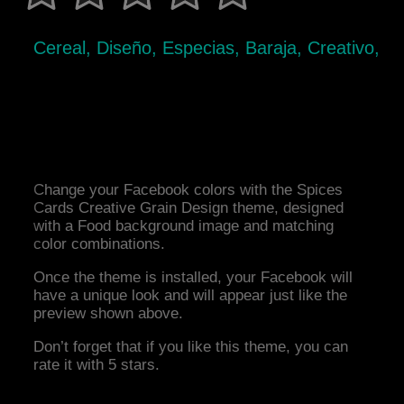
Cereal, Diseño, Especias, Baraja, Creativo,
Change your Facebook colors with the Spices
Cards Creative Grain Design theme, designed
with a Food background image and matching
color combinations.
Once the theme is installed, your Facebook will
have a unique look and will appear just like the
preview shown above.
Don’t forget that if you like this theme, you can
rate it with 5 stars.