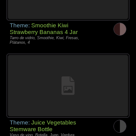
Theme:
Smoothie Kiwi
Strawberry Bananas 4 Jar
Tarro de vidrio, Smoothie, Kiwi, Fresas,
Plátanos, 4
Theme:
Juice Vegetables
Stemware Bottle
Vaso de vino, Botella, Jugo, Verdura,