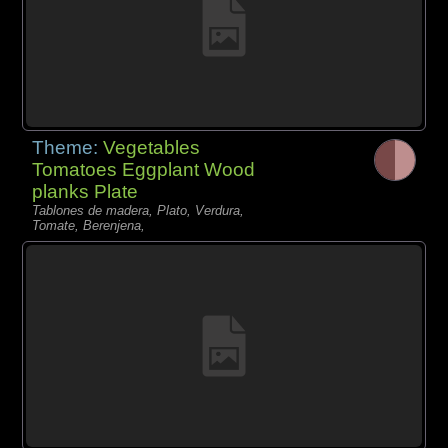
Theme:
Vegetables
Tomatoes Eggplant Wood
planks Plate
Tablones de madera, Plato, Verdura,
Tomate, Berenjena,