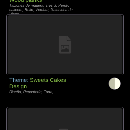
Tablones de madera, Tres 3, Perrito
caliente, Bollo, Verdura, Salchicha de
Viena,
Theme:
Sweets Cakes
Design
Diseño, Repostería, Tarta,