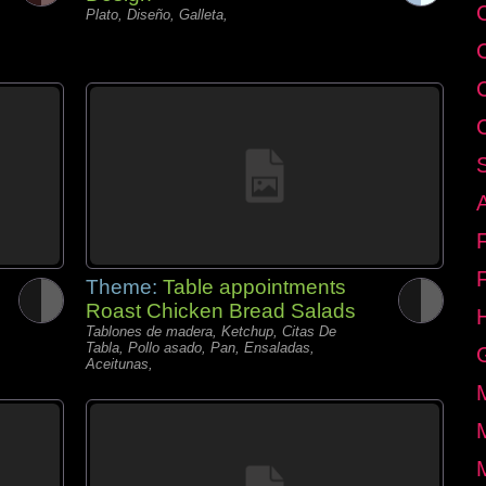
C
Plato, Diseño, Galleta,
Theme:
Table appointments
Roast Chicken Bread Salads
Tablones de madera, Ketchup, Citas De
Tabla, Pollo asado, Pan, Ensaladas,
Aceitunas,