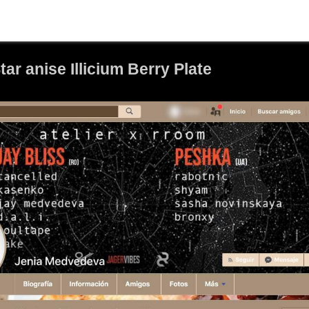
r anise Illicium Berry Plate