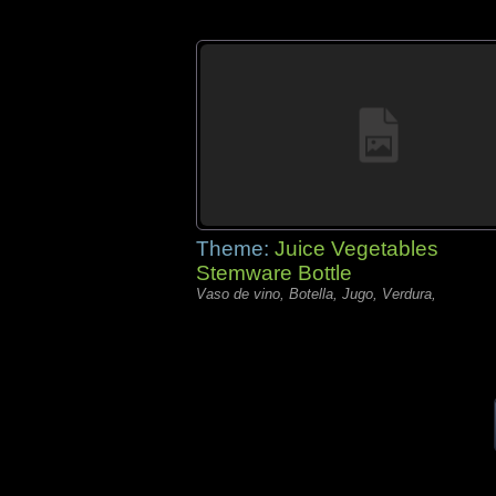
Theme:
Juice Vegetables
Stemware Bottle
Vaso de vino, Botella, Jugo, Verdura,