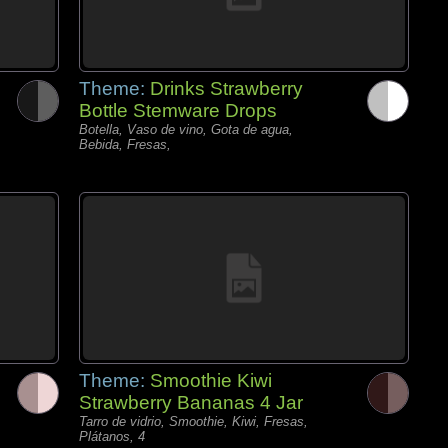
Theme:
Drinks Strawberry
Bottle Stemware Drops
Botella, Vaso de vino, Gota de agua,
Bebida, Fresas,
Theme:
Smoothie Kiwi
Strawberry Bananas 4 Jar
Tarro de vidrio, Smoothie, Kiwi, Fresas,
Plátanos, 4