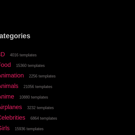
ategories
3D
4016 templates
Food
15360 templates
Animation
2256 templates
Animals
21056 templates
Anime
10880 templates
Airplanes
3232 templates
elebrities
6864 templates
irls
15936 templates