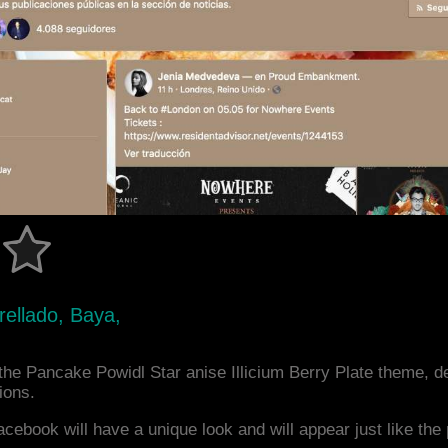
trellado, Baya,
he Pancake Powidl Star anise Illicium Berry Plate theme, 
ions.
acebook will have a unique look and will appear just like th