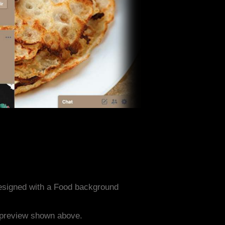
designed with a Food background
e preview shown above.