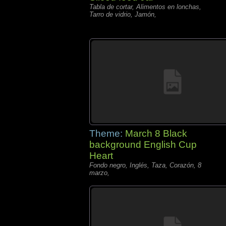
Tabla de cortar, Alimentos en lonchas,
Tarro de vidrio, Jamón,
Theme:
March 8 Black
background English Cup
Heart
Fondo negro, Inglés, Taza, Corazón, 8
marzo,