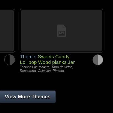
Theme:
Sweets Candy
Lollipop Wood planks Jar
Tablones de madera, Tarro de vidrio,
Repostería, Golosina, Piruleta,
View More Themes