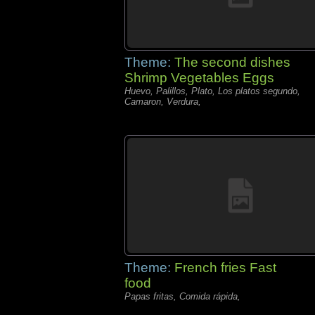
Theme:
The second dishes
Shrimp Vegetables Eggs
Huevo, Palillos, Plato, Los platos segundo,
Camaron, Verdura,
Theme:
French fries Fast
food
Papas fritas, Comida rápida,