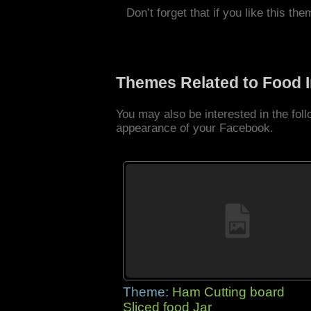
Don’t forget that if you like this the
Themes Related to Food 
You may also be interested in the fo
appearance of your Facebook.
Theme:
Ham Cutting board
Sliced food Jar