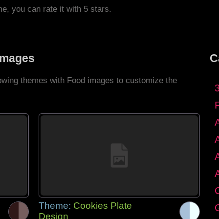
me, you can rate it with 5 stars.
Images
C
llowing themes with Food images to customize the
C
Theme:
Cookies Plate
G
Design