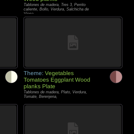
Tablones de madera, Tres 3, Perrito
caliente, Bollo, Verdura, Salchicha de
Viena,
Theme:
Vegetables
Tomatoes Eggplant Wood
planks Plate
Tablones de madera, Plato, Verdura,
Tomate, Berenjena,