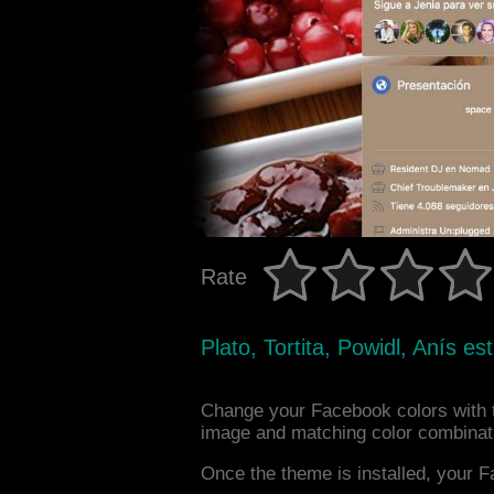
Rate
Plato, Tortita, Powidl, Anís es
Change your Facebook colors with t
image and matching color combinat
Once the theme is installed, your F