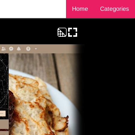
Home
Categories