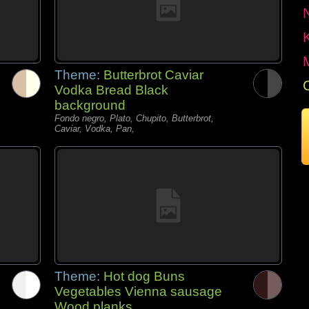
Theme:
Butterbrot Caviar
Vodka Bread Black
background
Fondo negro, Plato, Chupito, Butterbrot,
Caviar, Vodka, Pan,
Theme:
Hot dog Buns
Vegetables Vienna sausage
Wood planks