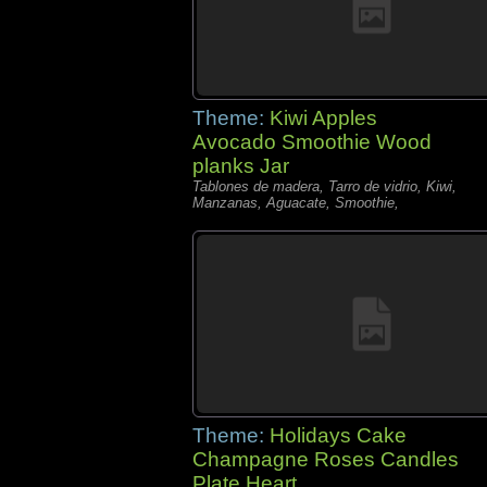
Theme:
Kiwi Apples
Avocado Smoothie Wood
planks Jar
Tablones de madera, Tarro de vidrio, Kiwi,
Manzanas, Aguacate, Smoothie,
Theme:
Holidays Cake
Champagne Roses Candles
Plate Heart