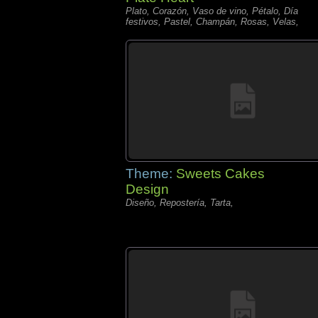
Plato, Corazón, Vaso de vino, Pétalo, Día
festivos, Pastel, Champán, Rosas, Velas,
Theme:
Sweets Cakes
Design
Diseño, Repostería, Tarta,