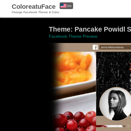
ColoreatuFace
EN
Change Facebook Theme & Color
ES
Theme: Pancake Powidl Sta
Facebook Theme Preview