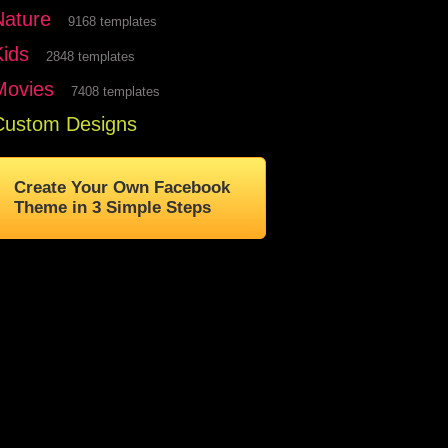
Nature
9168 templates
Kids
2848 templates
Movies
7408 templates
Custom Designs
Create Your Own Facebook
Theme in 3 Simple Steps