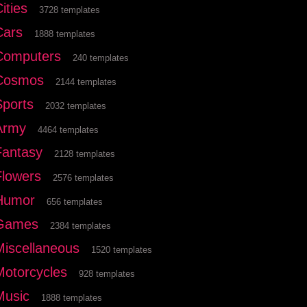
ities
3728 templates
Cars
1888 templates
Computers
240 templates
Cosmos
2144 templates
Sports
2032 templates
Army
4464 templates
Fantasy
2128 templates
Flowers
2576 templates
Humor
656 templates
Games
2384 templates
Miscellaneous
1520 templates
Motorcycles
928 templates
Music
1888 templates