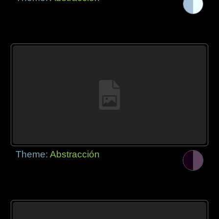
Theme:
Abstracción