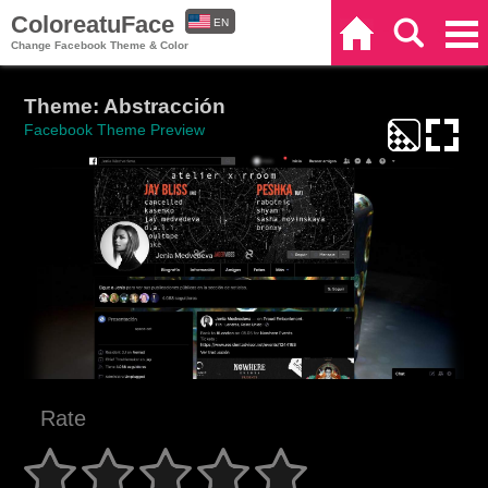
ColoreatuFace
EN
Home
Search
Categories
Change Facebook Theme & Color
ES
Theme: Abstracción
Facebook Theme Preview
Rate