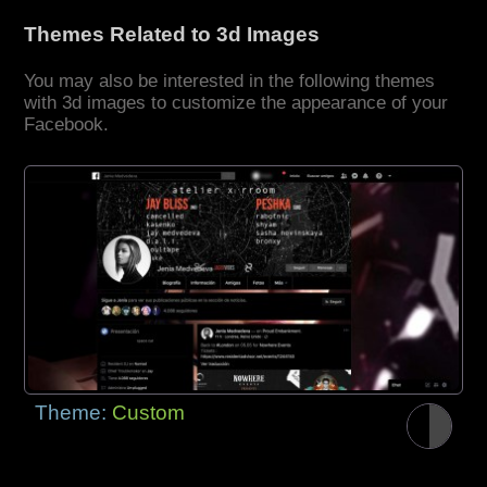
Themes Related to 3d Images
You may also be interested in the following themes
with 3d images to customize the appearance of your
Facebook.
Theme:
Custom