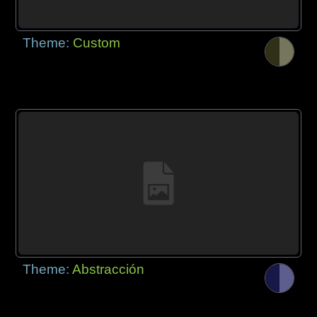
Theme:
Custom
Theme:
Abstracción