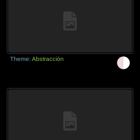
Theme:
Abstracción