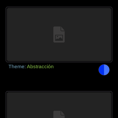
Theme:
Abstracción