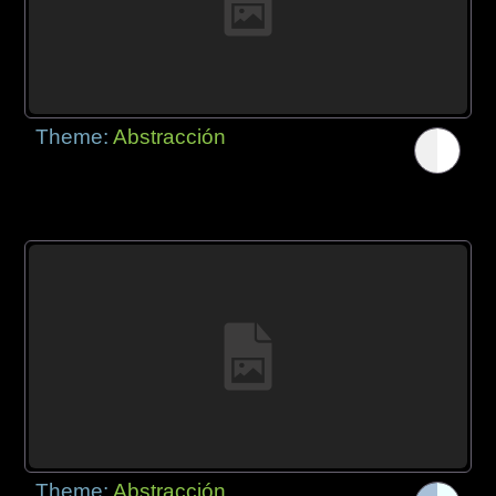
Theme:
Abstracción
Theme:
Abstracción