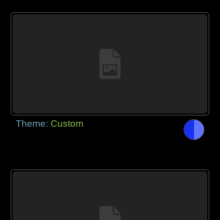
Theme:
Custom