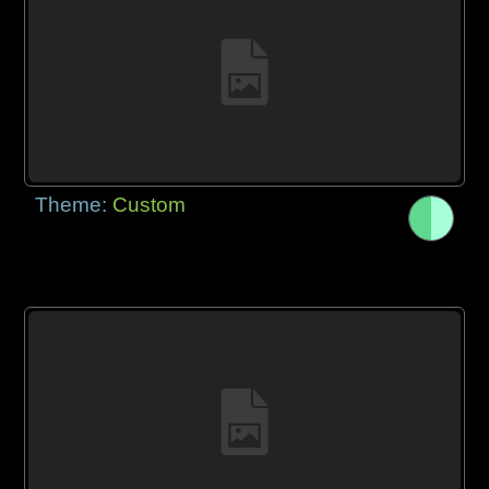
Theme:
Custom