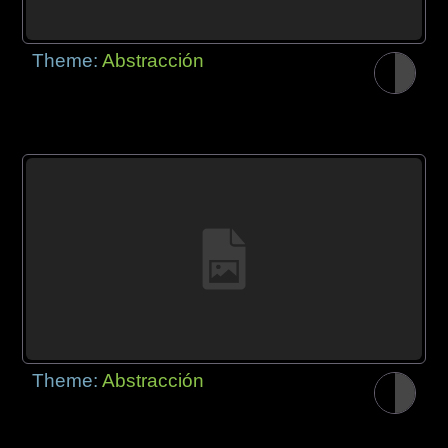
Theme:
Abstracción
Theme:
Abstracción