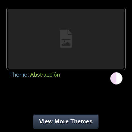
Theme:
Abstracción
View More Themes