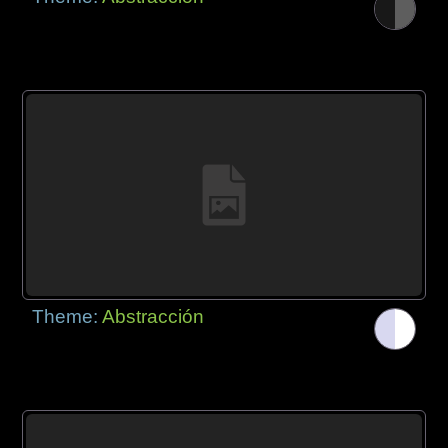
Theme:
Abstracción