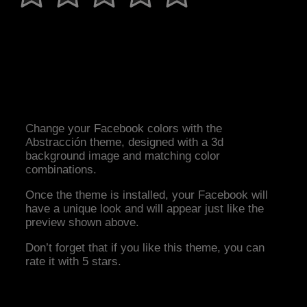
Change your Facebook colors with the
Abstracción theme, designed with a 3d
background image and matching color
combinations.
Once the theme is installed, your Facebook will
have a unique look and will appear just like the
preview shown above.
Don’t forget that if you like this theme, you can
rate it with 5 stars.