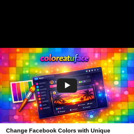
Change Facebook Colors with Unique