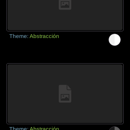
Theme:
Abstracción
Theme:
Abstracción