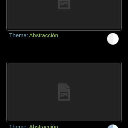
Theme:
Abstracción
Theme:
Abstracción