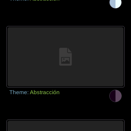
Theme:
Abstracción