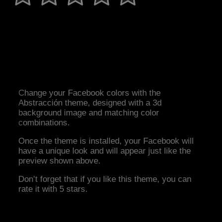
Change your Facebook colors with the
Abstracción theme, designed with a 3d
background image and matching color
combinations.
Once the theme is installed, your Facebook will
have a unique look and will appear just like the
preview shown above.
Don’t forget that if you like this theme, you can
rate it with 5 stars.