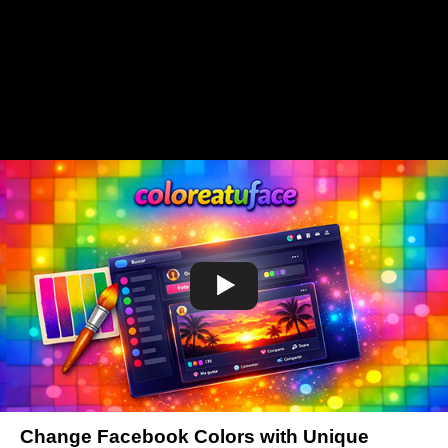
Change Facebook Colors with Unique