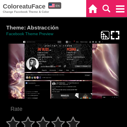
ColoreatuFace
EN
Home
Search
Categories
Change Facebook Theme & Color
ES
Theme: Abstracción
Facebook Theme Preview
Rate