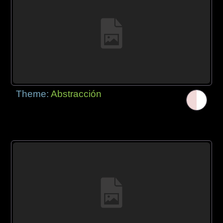
Theme:
Abstracción