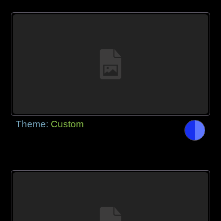
Theme:
Custom