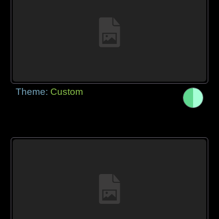
Theme:
Custom