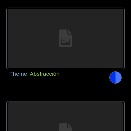
Theme:
Abstracción