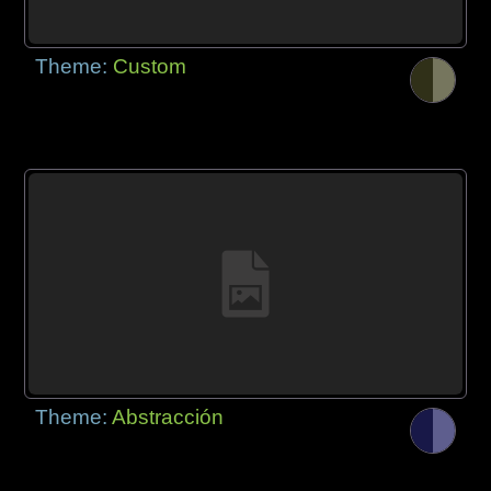
Theme:
Custom
Theme:
Abstracción