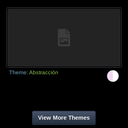
Theme:
Abstracción
View More Themes