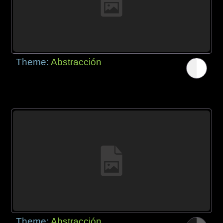
Theme:
Abstracción
Theme:
Abstracción