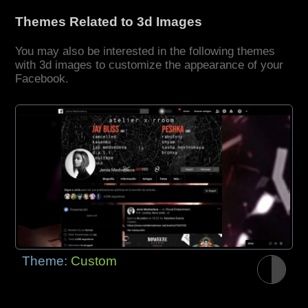
Themes Related to 3d Images
You may also be interested in the following themes
with 3d images to customize the appearance of your
Facebook.
Theme:
Custom