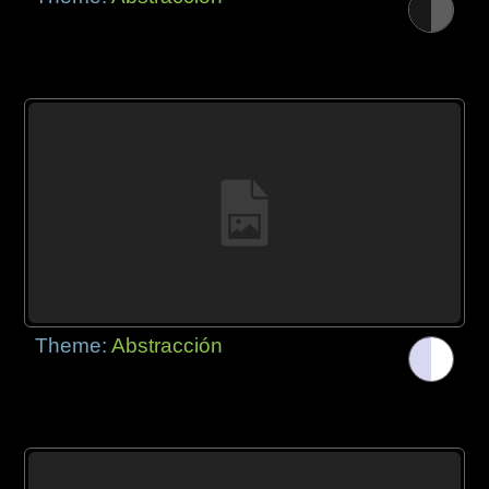
Theme:
Abstracción