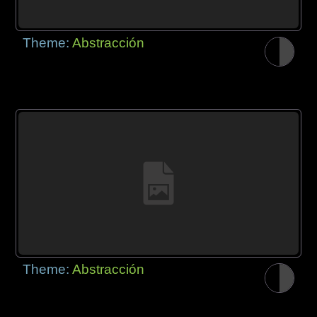
Theme:
Abstracción
Theme:
Abstracción