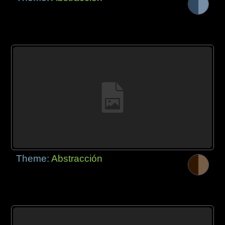
Theme:
Abstracción