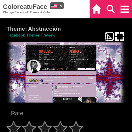
ColoreatuFace
EN
Home
Search
Categories
Change Facebook Theme & Color
ES
Theme: Abstracción
Facebook Theme Preview
Rate