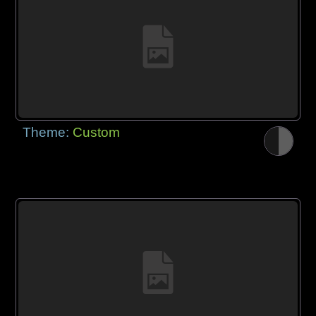
Theme:
Custom