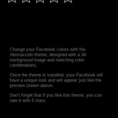
Change your Facebook colors with the
Abstracción theme, designed with a 3d
background image and matching color
combinations.
Once the theme is installed, your Facebook will
have a unique look and will appear just like the
preview shown above.
Don’t forget that if you like this theme, you can
rate it with 5 stars.