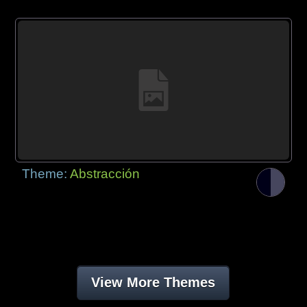
Theme:
Abstracción
View More Themes