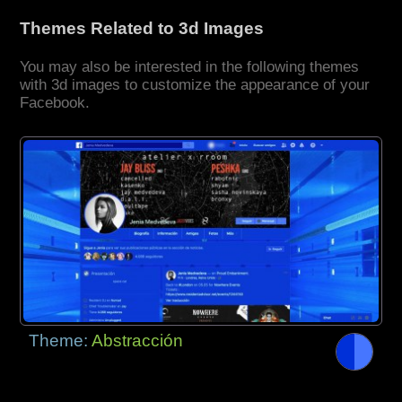
Themes Related to 3d Images
You may also be interested in the following themes
with 3d images to customize the appearance of your
Facebook.
Theme:
Abstracción