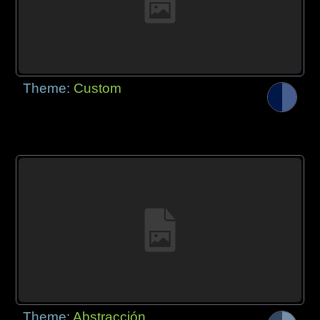
Theme:
Custom
Theme:
Abstracción