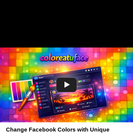
Change Facebook Colors with Unique