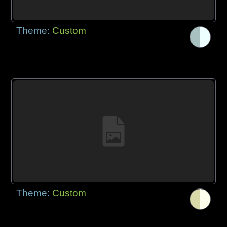
Theme:
Custom
Theme:
Custom