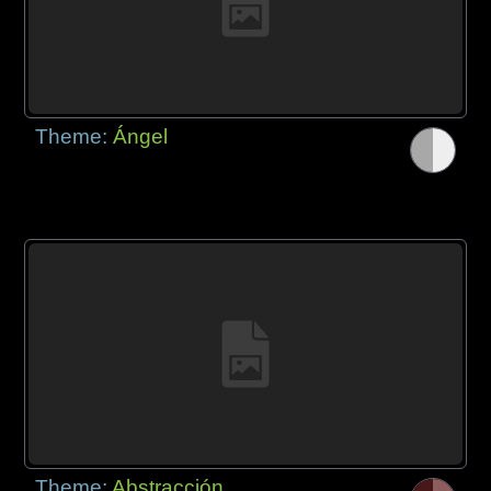
Theme:
Ángel
Theme:
Abstracción