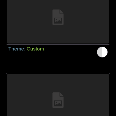
Theme:
Custom