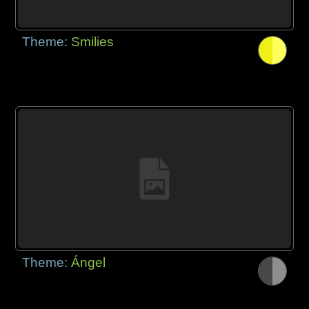
Theme:
Smilies
Theme:
Ángel