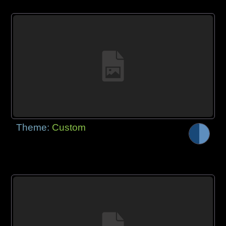
Theme:
Custom