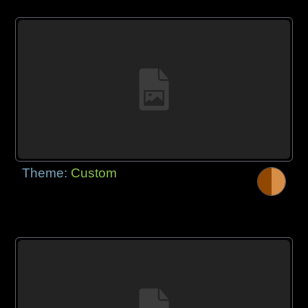
Theme:
Custom