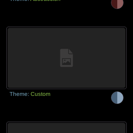
Theme:
Custom