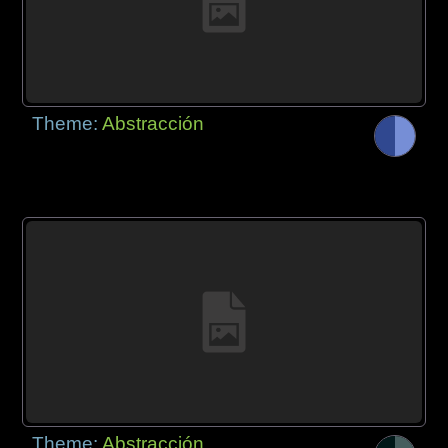
Theme:
Abstracción
Theme:
Abstracción