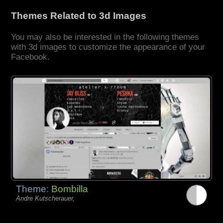
Themes Related to 3d Images
You may also be interested in the following themes
with 3d images to customize the appearance of your
Facebook.
Theme:
Bombilla
Andre Kutscherauer,