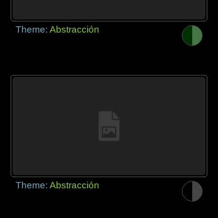
Theme:
Abstracción
Theme:
Abstracción