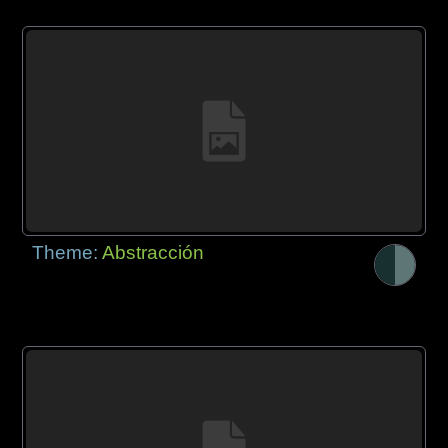
Theme:
Abstracción