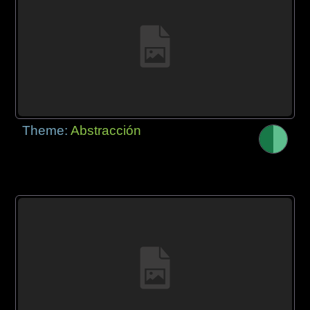
Theme:
Abstracción