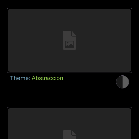
Theme:
Abstracción