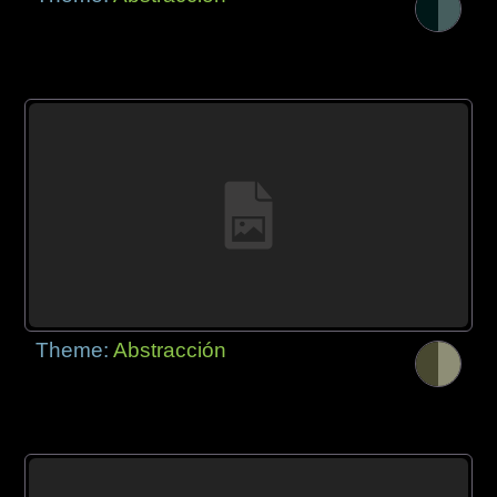
Theme:
Abstracción