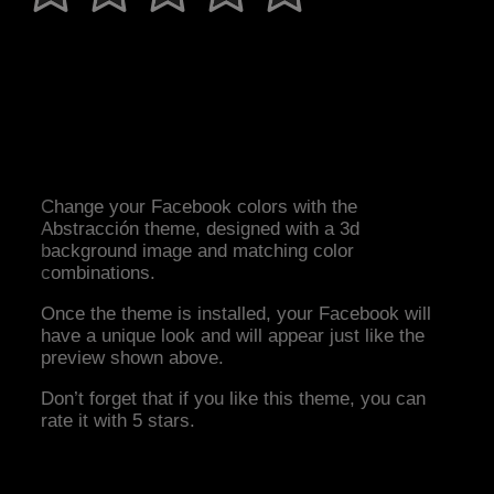
Change your Facebook colors with the
Abstracción theme, designed with a 3d
background image and matching color
combinations.
Once the theme is installed, your Facebook will
have a unique look and will appear just like the
preview shown above.
Don’t forget that if you like this theme, you can
rate it with 5 stars.