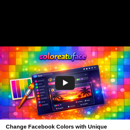
Change Facebook Colors with Unique