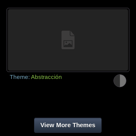
Theme:
Abstracción
View More Themes