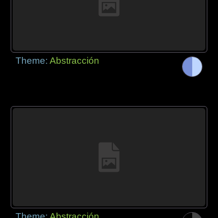
Theme:
Abstracción
Theme:
Abstracción