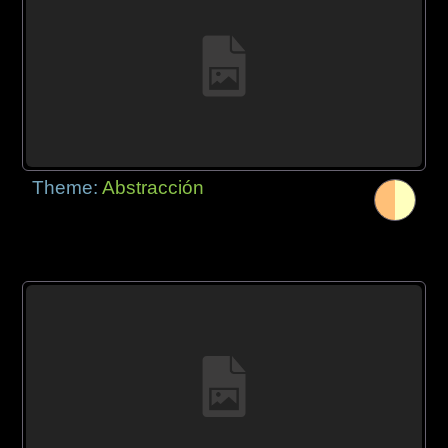
Theme:
Abstracción