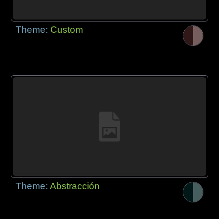
Theme:
Custom
Theme:
Abstracción