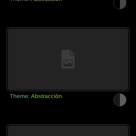
Theme:
Abstracción