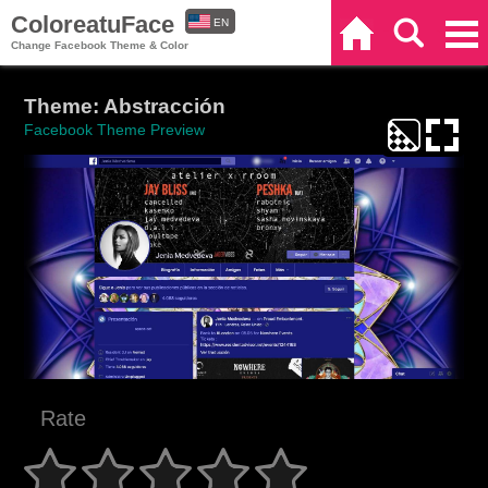
ColoreatuFace
EN
Home
Search
Categories
Change Facebook Theme & Color
ES
Theme: Abstracción
Facebook Theme Preview
Rate