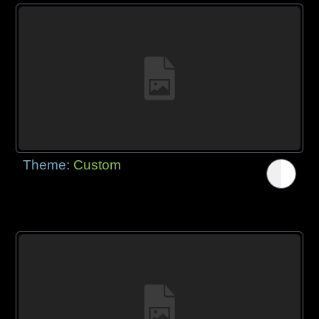
Theme:
Custom