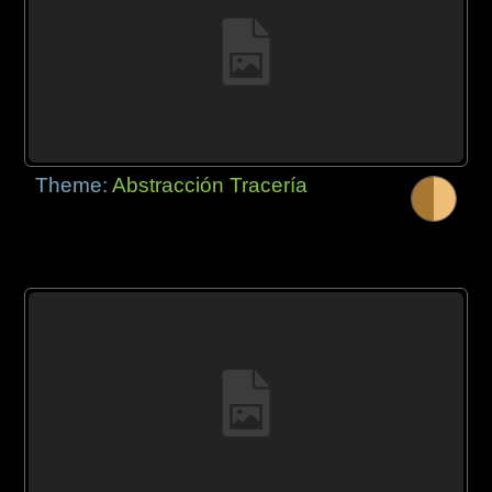
Theme:
Abstracción Tracería