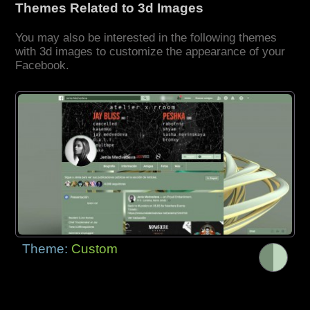
Themes Related to 3d Images
You may also be interested in the following themes
with 3d images to customize the appearance of your
Facebook.
Theme:
Custom