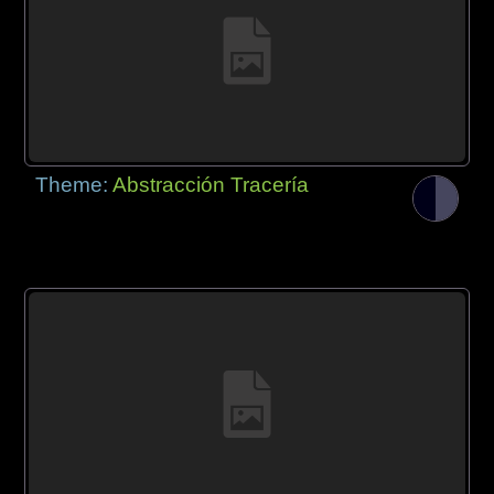
Theme:
Abstracción Tracería