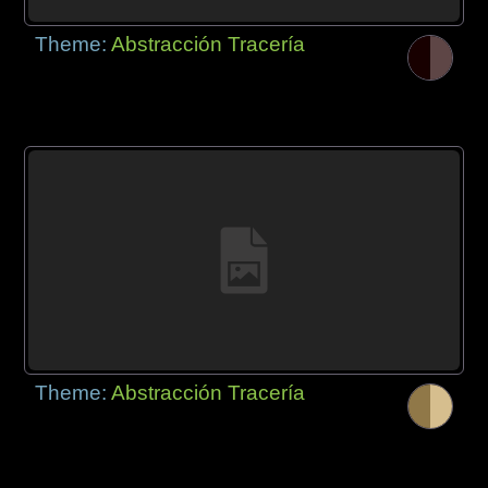
Theme:
Abstracción Tracería
Theme:
Abstracción Tracería