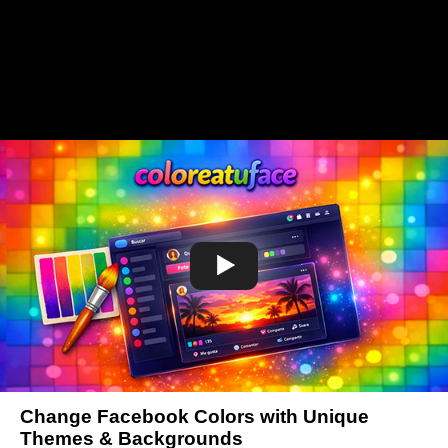
Change Facebook Colors with Unique
Themes & Backgrounds