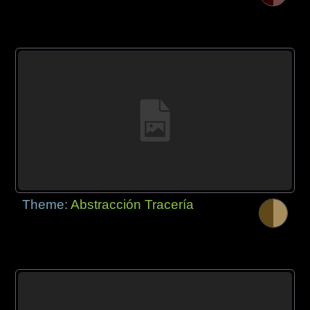
Theme:
Abstracción Tracería