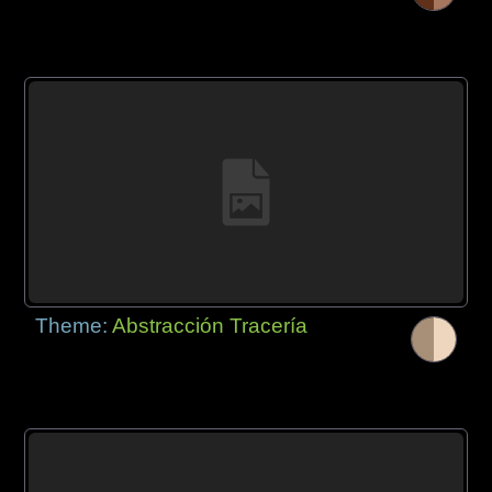
Theme:
Abstracción Tracería