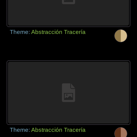
Theme:
Abstracción Tracería
Theme:
Abstracción Tracería