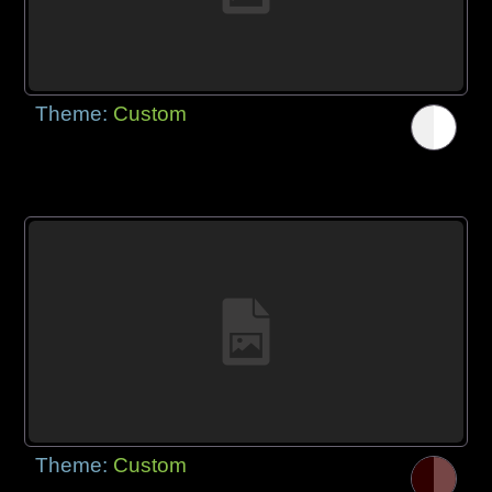
Theme:
Custom
Theme:
Custom