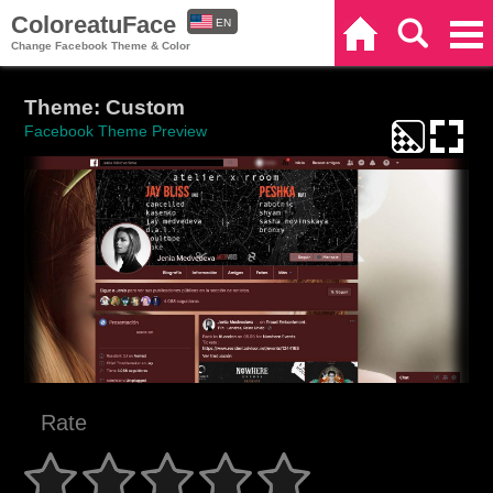
ColoreatuFace
EN
Home
Search
Categories
Change Facebook Theme & Color
ES
Theme: Custom
Facebook Theme Preview
Rate