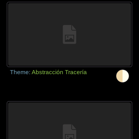
Theme:
Abstracción Tracería