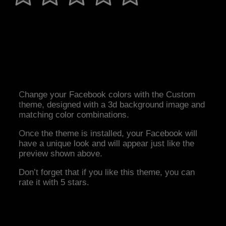
Change your Facebook colors with the Custom
theme, designed with a 3d background image and
matching color combinations.
Once the theme is installed, your Facebook will
have a unique look and will appear just like the
preview shown above.
Don’t forget that if you like this theme, you can
rate it with 5 stars.