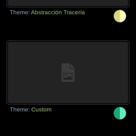
Theme:
Abstracción Tracería
Theme:
Custom