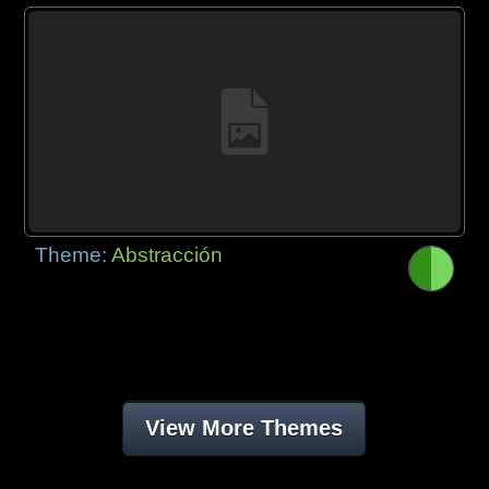
Theme:
Abstracción
View More Themes