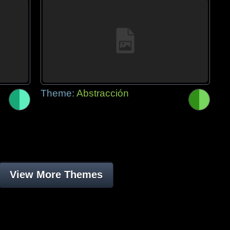
Theme:
Abstracción
View More Themes