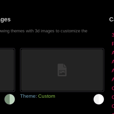
ages
C
llowing themes with 3d images to customize the
C
Theme:
Custom
G
C