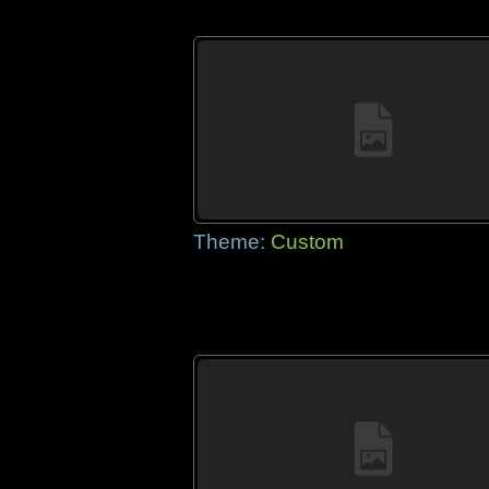
Theme:
Custom