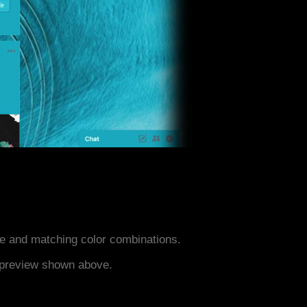
e and matching color combinations.
e preview shown above.