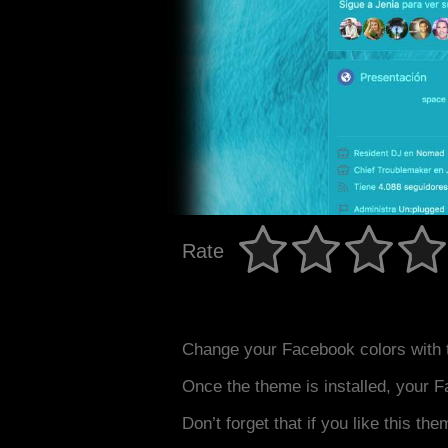
Rate
Change your Facebook colors with 
Once the theme is installed, your F
Don’t forget that if you like this the