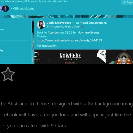
the Abstracción theme, designed with a 3d background imag
acebook will have a unique look and will appear just like th
me, you can rate it with 5 stars.