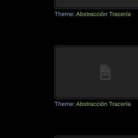
Theme:
Abstracción Tracería
Theme:
Abstracción Tracería