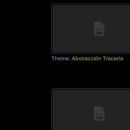
Theme:
Abstracción Tracería