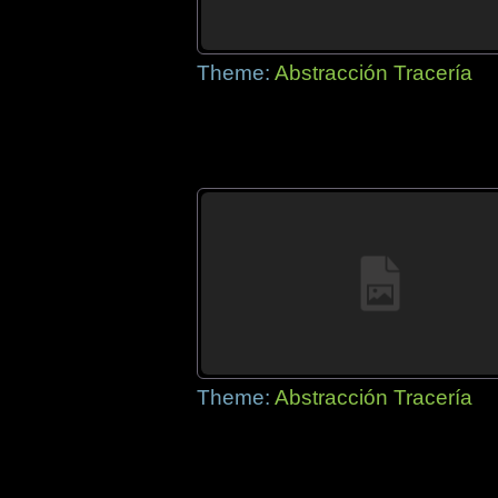
Theme:
Abstracción Tracería
Theme:
Abstracción Tracería