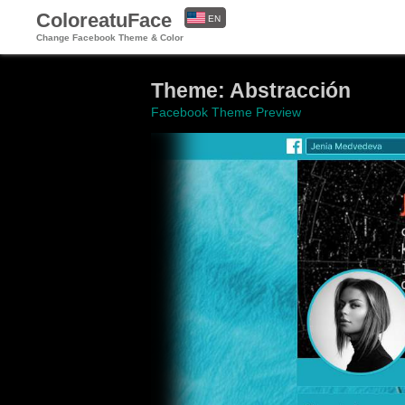
ColoreatuFace
EN
Change Facebook Theme & Color
ES
Theme: Abstracción
Facebook Theme Preview