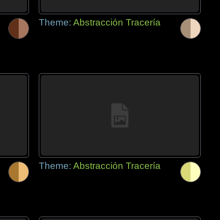
Theme:
Abstracción Tracería
Theme:
Abstracción Tracería