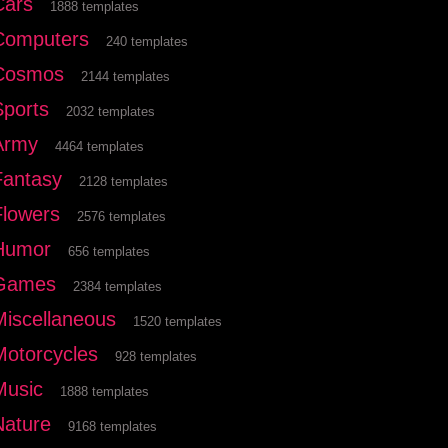
Cars
1888 templates
Computers
240 templates
Cosmos
2144 templates
Sports
2032 templates
Army
4464 templates
Fantasy
2128 templates
Flowers
2576 templates
Humor
656 templates
Games
2384 templates
Miscellaneous
1520 templates
Motorcycles
928 templates
Music
1888 templates
Nature
9168 templates