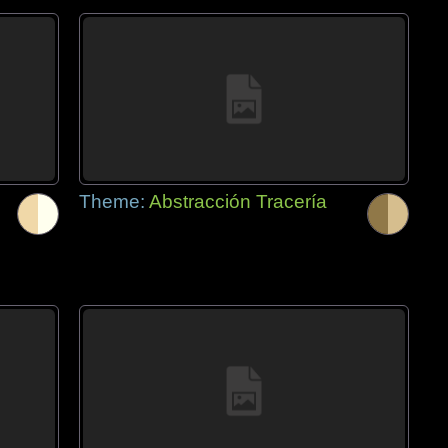
Theme:
Abstracción Tracería