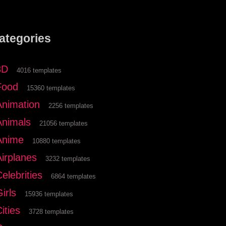
ategories
3D
4016 templates
Food
15360 templates
Animation
2256 templates
Animals
21056 templates
Anime
10880 templates
Airplanes
3232 templates
elebrities
6864 templates
irls
15936 templates
ities
3728 templates