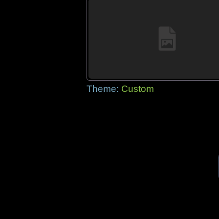
Theme:
Custom