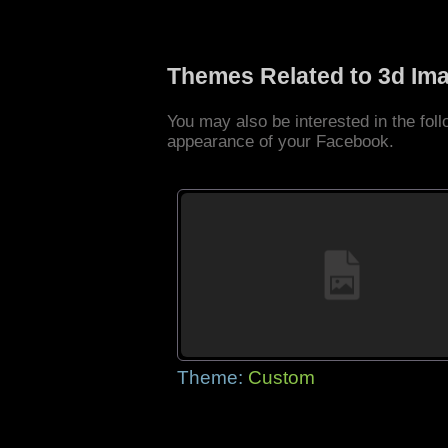
Themes Related to 3d Im
You may also be interested in the fo
appearance of your Facebook.
Theme:
Custom