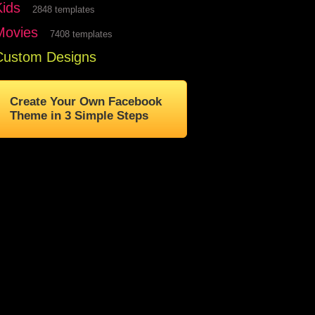
Kids
2848 templates
Movies
7408 templates
Custom Designs
Create Your Own Facebook
Theme in 3 Simple Steps