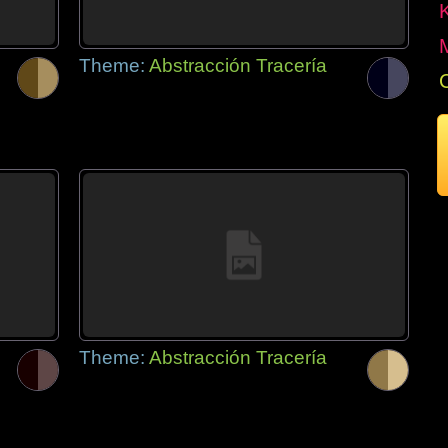
Theme:
Abstracción Tracería
Theme:
Abstracción Tracería