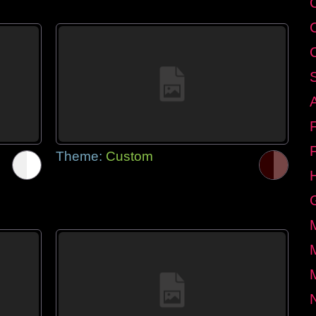
Theme:
Custom