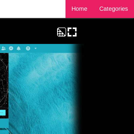
Home
Categories