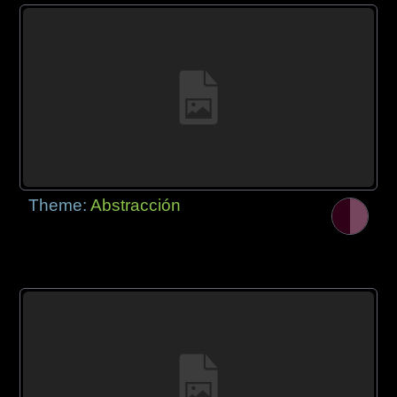
Theme:
Abstracción