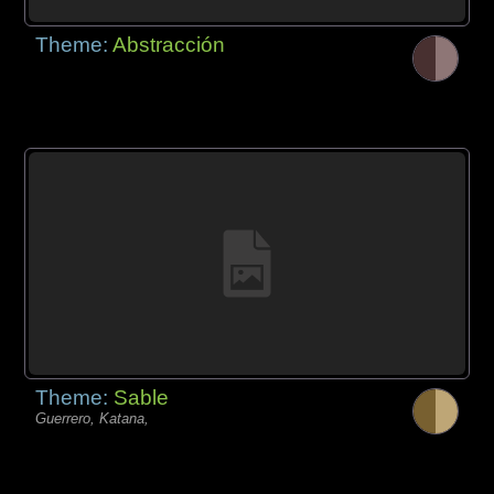
Theme:
Abstracción
Theme:
Sable
Guerrero, Katana,