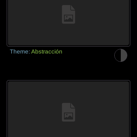
Theme:
Abstracción