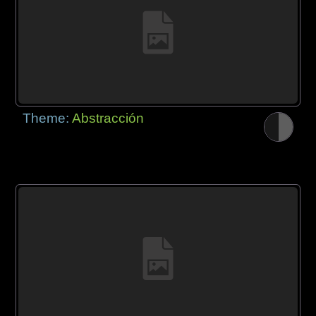
Theme:
Abstracción