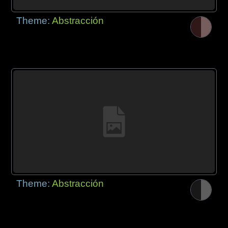
Theme:
Abstracción
Theme:
Abstracción