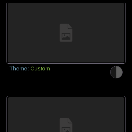
Theme:
Custom