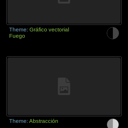
Theme:
Gráfico vectorial
Fuego
Theme:
Abstracción