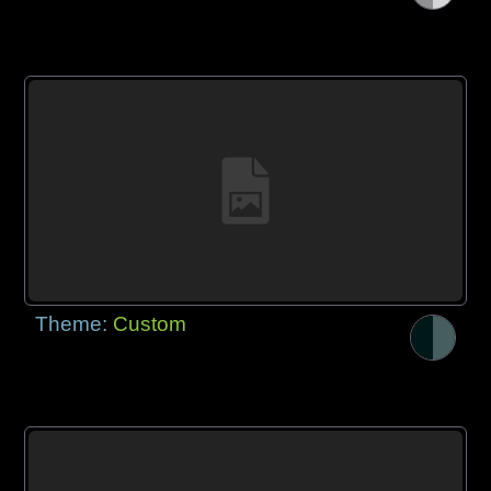
Theme:
Custom