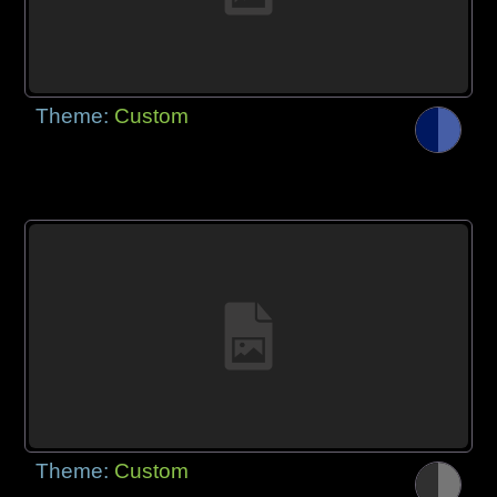
Theme:
Custom
Theme:
Custom