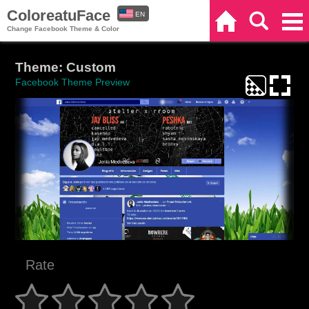
ColoreatuFace
EN
Home
Search
Categories
Change Facebook Theme & Color
ES
Theme: Custom
Facebook Theme Preview
Rate