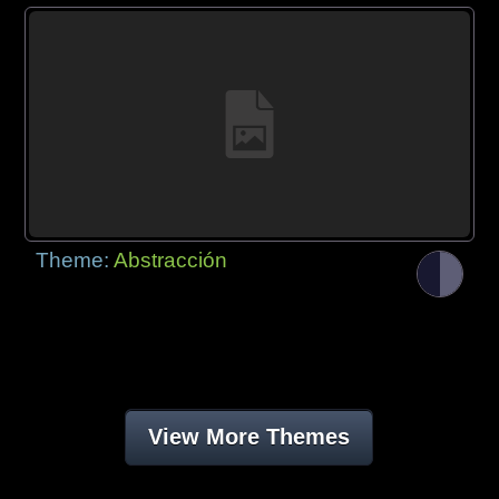
Theme:
Abstracción
View More Themes