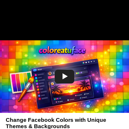
Change Facebook Colors with Unique
Themes & Backgrounds