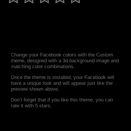
Change your Facebook colors with the Custom
theme, designed with a 3d background image and
matching color combinations.
Once the theme is installed, your Facebook will
have a unique look and will appear just like the
preview shown above.
Don’t forget that if you like this theme, you can
rate it with 5 stars.