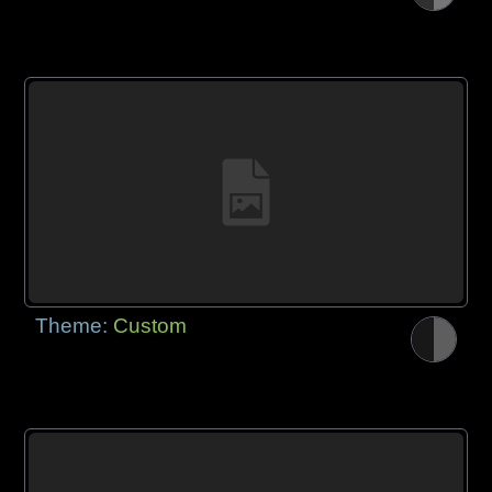
Theme:
Custom