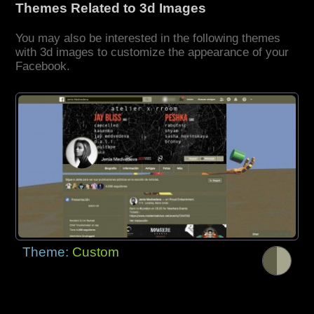
Themes Related to 3d Images
You may also be interested in the following themes
with 3d images to customize the appearance of your
Facebook.
Theme:
Custom