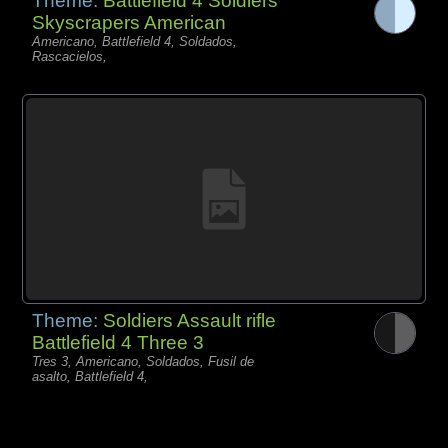
Theme:
Battlefield 4 Soldiers
Skyscrapers American
Americano, Battlefield 4, Soldados,
Rascacielos,
Theme:
Soldiers Assault rifle
Battlefield 4 Three 3
Tres 3, Americano, Soldados, Fusil de
asalto, Battlefield 4,