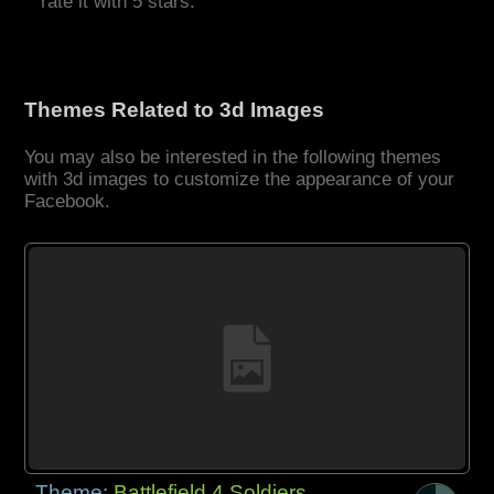
rate it with 5 stars.
Themes Related to 3d Images
You may also be interested in the following themes
with 3d images to customize the appearance of your
Facebook.
Theme:
Battlefield 4 Soldiers