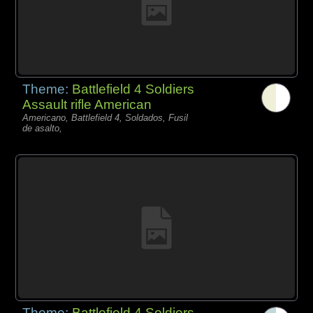
Theme:
Battlefield 4 Soldiers
Assault rifle American
Americano, Battlefield 4, Soldados, Fusil
de asalto,
Theme:
Battlefield 4 Soldiers