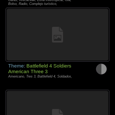
Bolso, Radio, Complejo turístico,
Theme:
Battlefield 4 Soldiers
American Three 3
Americano, Tres 3, Battlefield 4, Soldados,