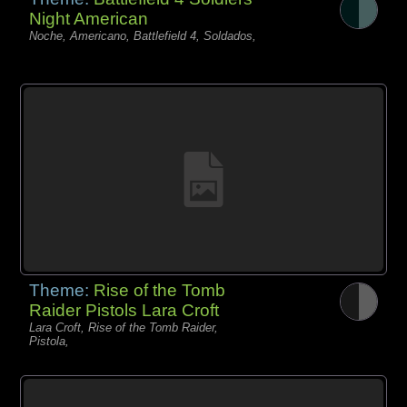
Night American
Noche, Americano, Battlefield 4, Soldados,
Theme:
Rise of the Tomb
Raider Pistols Lara Croft
Lara Croft, Rise of the Tomb Raider,
Pistola,