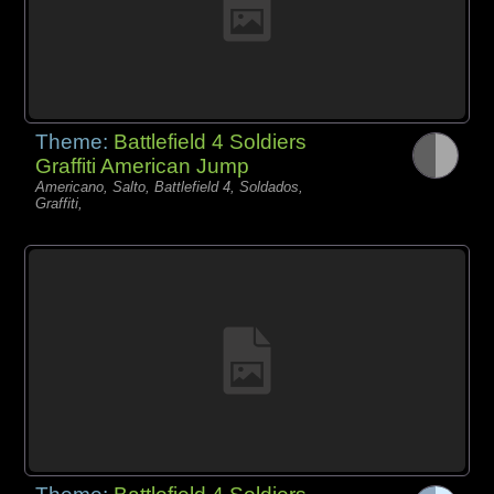
Theme:
Battlefield 4 Soldiers
Graffiti American Jump
Americano, Salto, Battlefield 4, Soldados,
Graffiti,