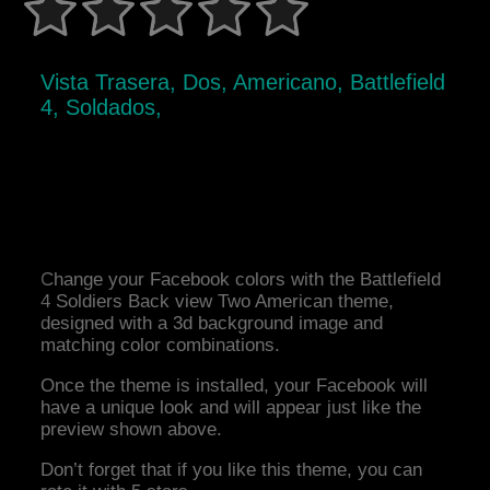
Vista Trasera, Dos, Americano, Battlefield
4, Soldados,
Change your Facebook colors with the Battlefield
4 Soldiers Back view Two American theme,
designed with a 3d background image and
matching color combinations.
Once the theme is installed, your Facebook will
have a unique look and will appear just like the
preview shown above.
Don’t forget that if you like this theme, you can