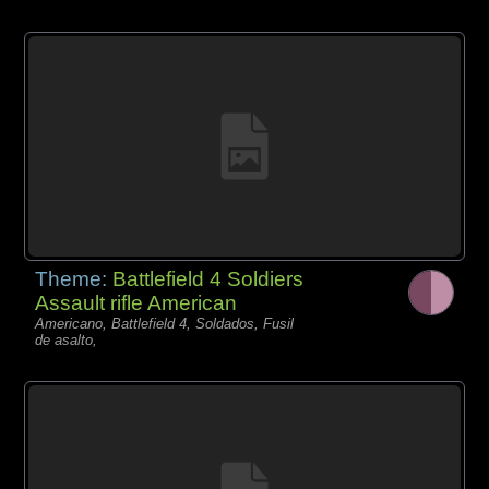
Theme:
Battlefield 4 Soldiers
Assault rifle American
Americano, Battlefield 4, Soldados, Fusil
de asalto,