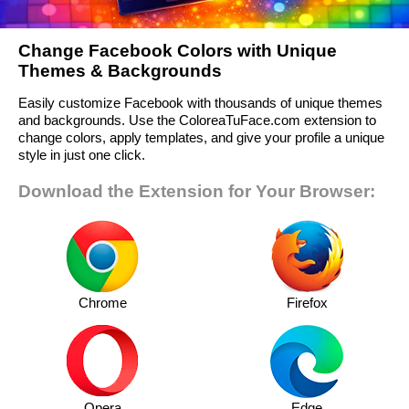
Change Facebook Colors with Unique
Themes & Backgrounds
Easily customize Facebook with thousands of unique themes
and backgrounds. Use the ColoreaTuFace.com extension to
change colors, apply templates, and give your profile a unique
style in just one click.
Download the Extension for Your Browser:
Chrome
Firefox
Opera
Edge