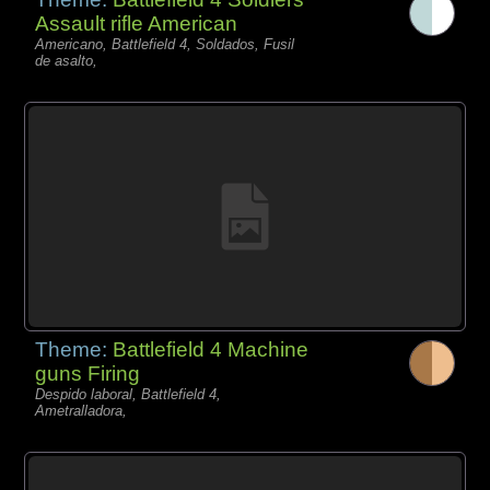
Assault rifle American
Americano, Battlefield 4, Soldados, Fusil
de asalto,
Theme:
Battlefield 4 Machine
guns Firing
Despido laboral, Battlefield 4,
Ametralladora,