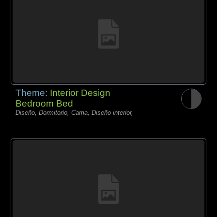
Theme:
Interior Design
Bedroom Bed
Diseño, Dormitorio, Cama, Diseño interior,