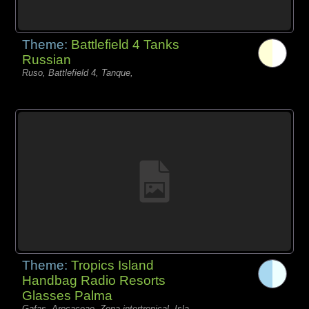
Theme:
Battlefield 4 Tanks
Russian
Ruso, Battlefield 4, Tanque,
Theme:
Tropics Island
Handbag Radio Resorts
Glasses Palma
Gafas, Arecaceae, Zona intertropical, Isla,