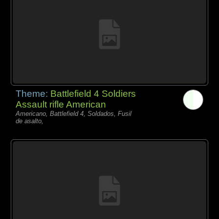
Theme:
Battlefield 4 Soldiers
Assault rifle American
Americano, Battlefield 4, Soldados, Fusil
de asalto,