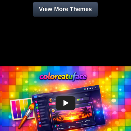
View More Themes