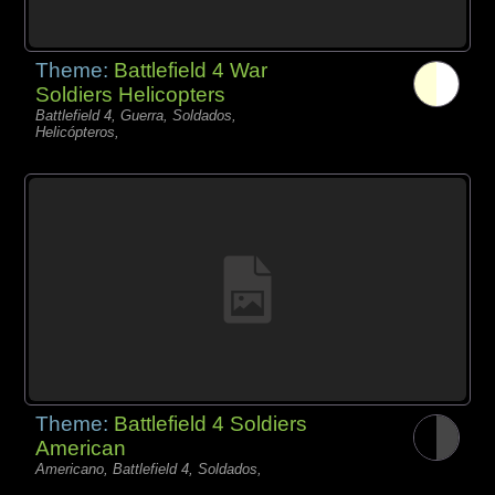
Theme:
Battlefield 4 War
Soldiers Helicopters
Battlefield 4, Guerra, Soldados,
Helicópteros,
Theme:
Battlefield 4 Soldiers
American
Americano, Battlefield 4, Soldados,