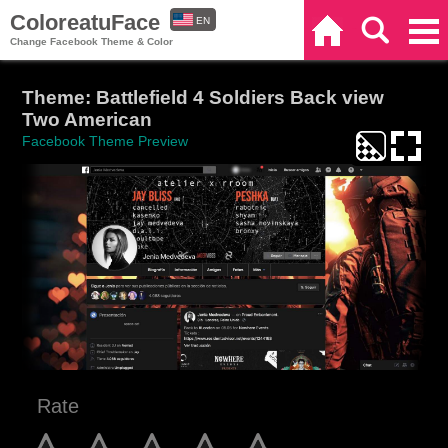
ColoreatuFace
EN
Home
Search
Categories
Change Facebook Theme & Color
ES
Theme: Battlefield 4 Soldiers Back view
Two American
Facebook Theme Preview
Rate