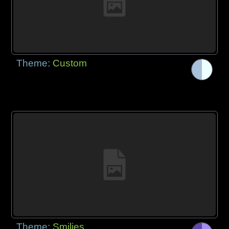
Theme:
Custom
Theme:
Smilies