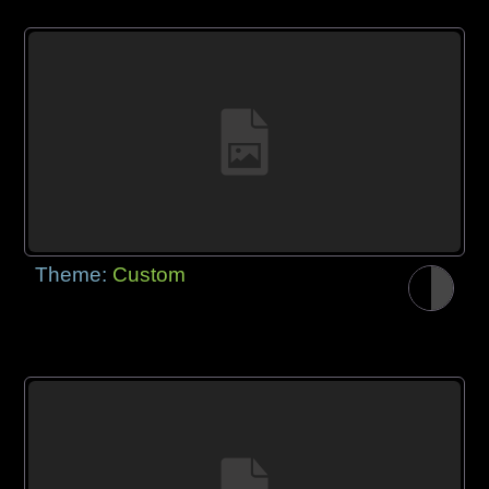
Theme:
Custom