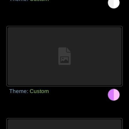
Theme:
Custom