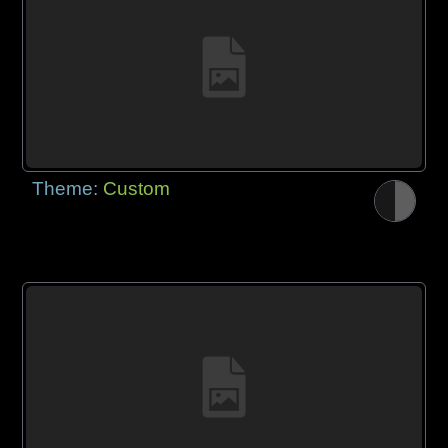
Theme:
Custom