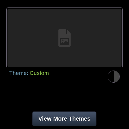
Theme:
Custom
View More Themes