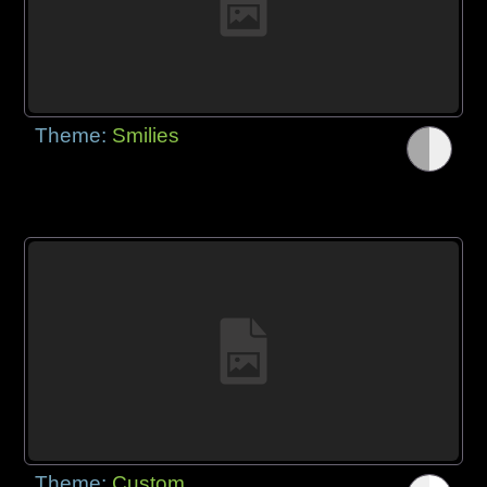
Theme:
Smilies
Theme:
Custom