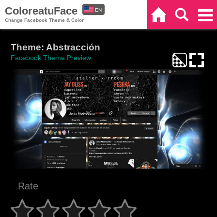
ColoreatuFace
EN
Home
Search
Categories
Change Facebook Theme & Color
ES
Theme: Abstracción
Facebook Theme Preview
Rate