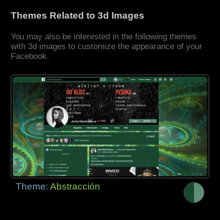
Themes Related to 3d Images
You may also be interested in the following themes
with 3d images to customize the appearance of your
Facebook.
Theme:
Abstracción