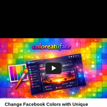
Change Facebook Colors with Unique