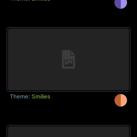
Theme:
Smilies