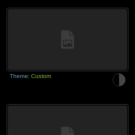
Theme:
Custom