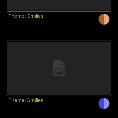
Theme:
Smilies
Theme:
Smilies