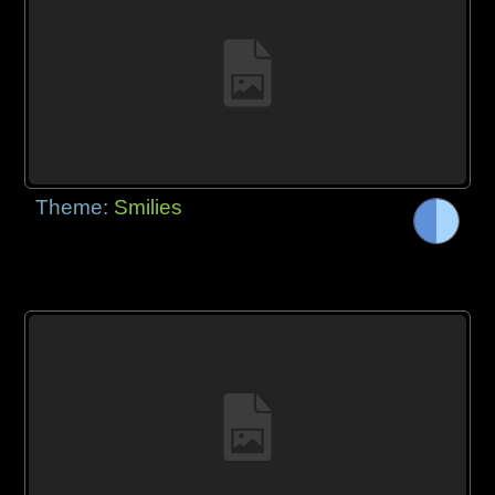
Theme:
Smilies