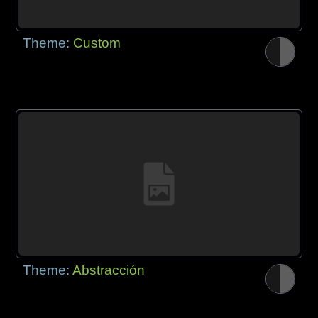
Theme:
Custom
Theme:
Abstracción