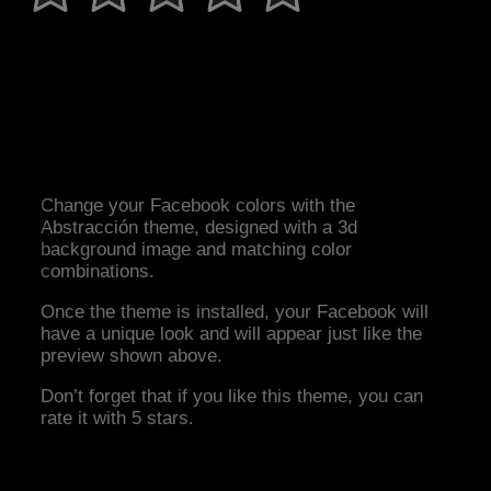
Change your Facebook colors with the
Abstracción theme, designed with a 3d
background image and matching color
combinations.
Once the theme is installed, your Facebook will
have a unique look and will appear just like the
preview shown above.
Don’t forget that if you like this theme, you can
rate it with 5 stars.