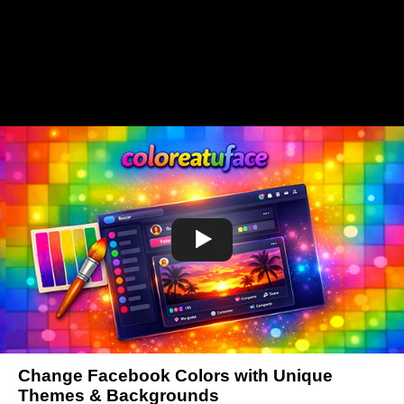
Change Facebook Colors with Unique
Themes & Backgrounds