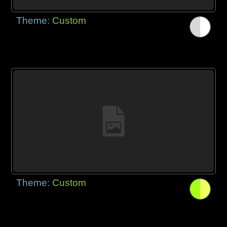
Theme:
Custom
Theme:
Custom