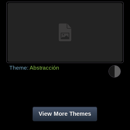
Theme:
Abstracción
View More Themes