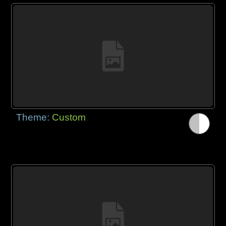
Theme:
Custom