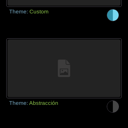
Theme:
Custom
Theme:
Abstracción