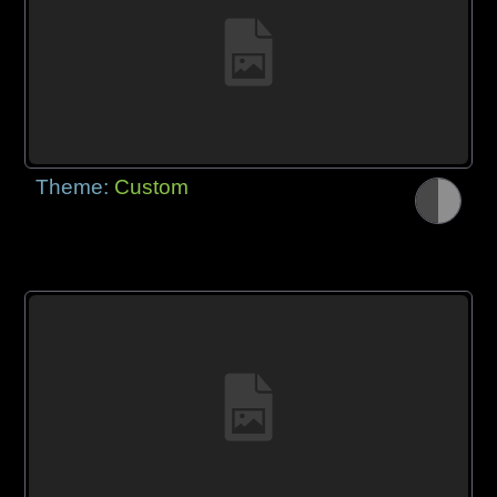
Theme:
Custom