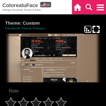
ColoreatuFace
EN
Home
Search
Categories
Change Facebook Theme & Color
ES
Theme: Custom
Facebook Theme Preview
Rate