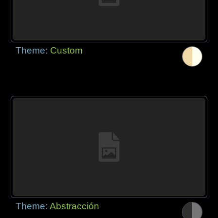
Theme:
Custom
Theme:
Abstracción