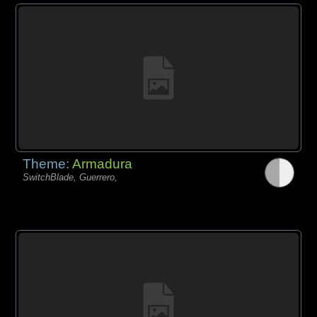
Theme:
Armadura
SwitchBlade, Guerrero,