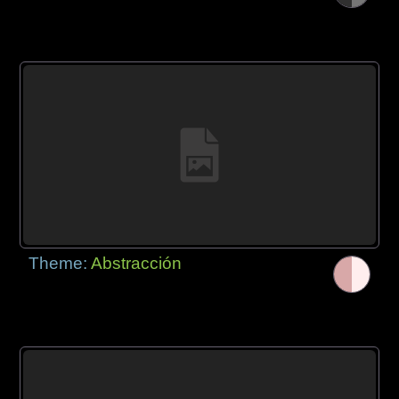
Theme:
Abstracción