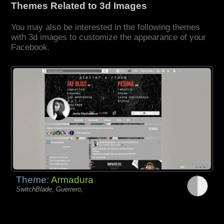
Themes Related to 3d Images
You may also be interested in the following themes
with 3d images to customize the appearance of your
Facebook.
Theme:
Armadura
SwitchBlade, Guerrero,