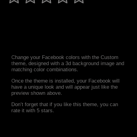
Change your Facebook colors with the Custom
theme, designed with a 3d background image and
matching color combinations.
Once the theme is installed, your Facebook will
have a unique look and will appear just like the
preview shown above.
Don’t forget that if you like this theme, you can
rate it with 5 stars.