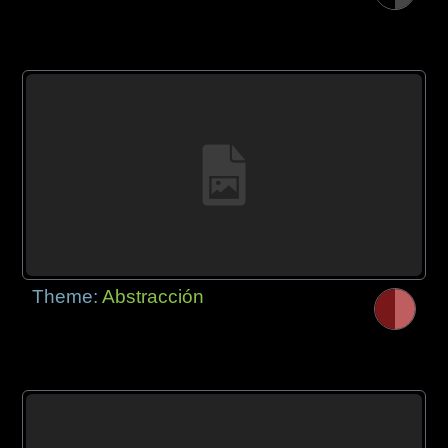
Theme:
Abstracción