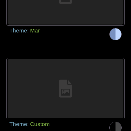
Theme:
Mar
Theme:
Custom