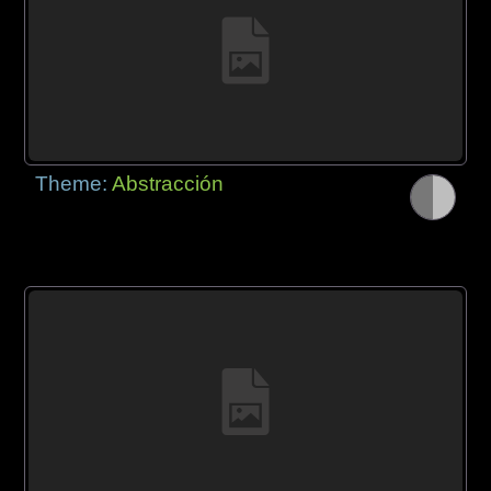
Theme:
Abstracción