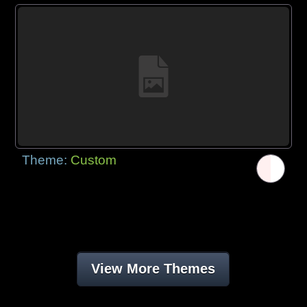
Theme:
Custom
View More Themes