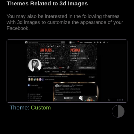
Themes Related to 3d Images
You may also be interested in the following themes
with 3d images to customize the appearance of your
Facebook.
Theme:
Custom