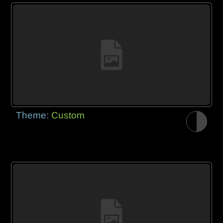
Theme:
Custom