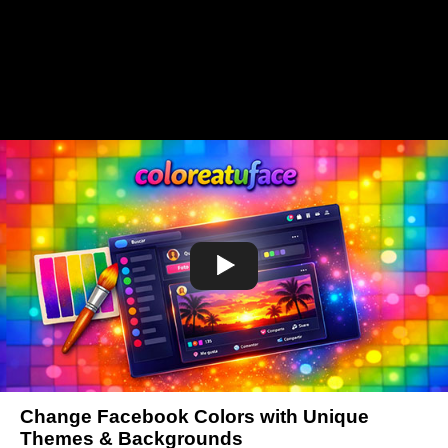
Change Facebook Colors with Unique
Themes & Backgrounds