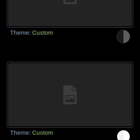
Theme:
Custom
Theme:
Custom