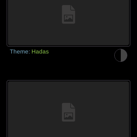
Theme:
Hadas