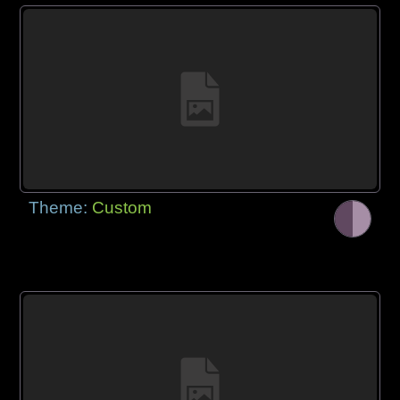
Theme:
Custom