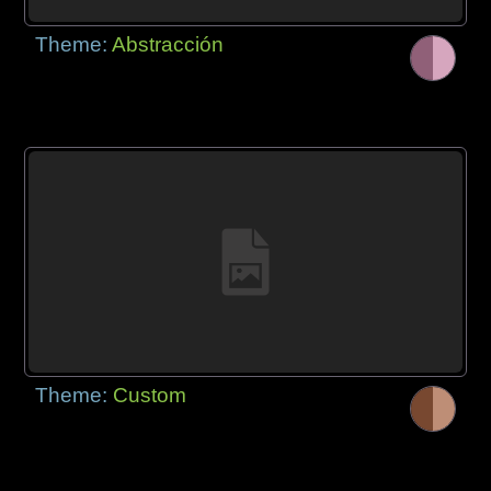
Theme:
Abstracción
Theme:
Custom