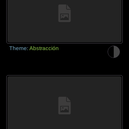
Theme:
Abstracción