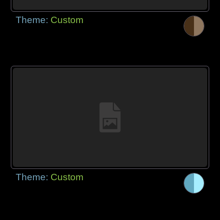
Theme:
Custom
Theme:
Custom