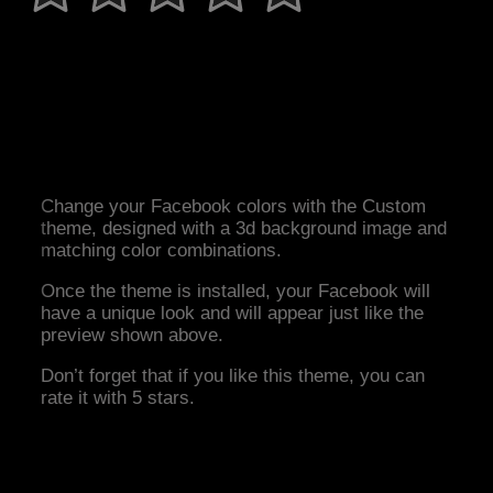
Change your Facebook colors with the Custom
theme, designed with a 3d background image and
matching color combinations.
Once the theme is installed, your Facebook will
have a unique look and will appear just like the
preview shown above.
Don’t forget that if you like this theme, you can
rate it with 5 stars.