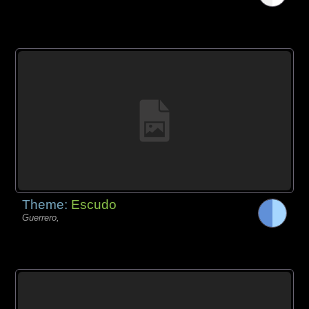
Theme:
Escudo
Guerrero,