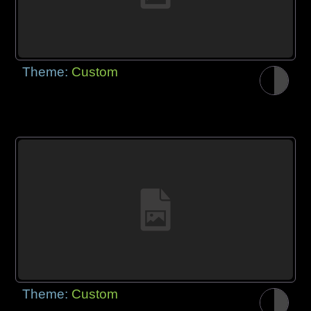
Theme:
Custom
Theme:
Custom