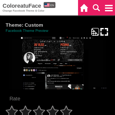
ColoreatuFace
EN
Home
Search
Categories
Change Facebook Theme & Color
ES
Theme: Custom
Facebook Theme Preview
Rate