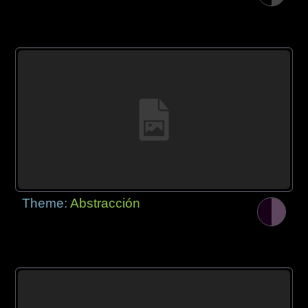
Theme:
Abstracción