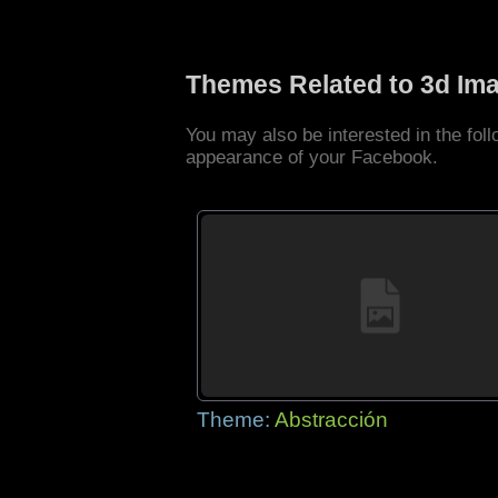
Themes Related to 3d Im
You may also be interested in the fo
appearance of your Facebook.
Theme:
Abstracción