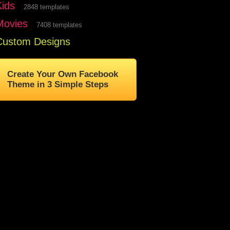
Kids
2848 templates
Movies
7408 templates
Custom Designs
Create Your Own Facebook
Theme in 3 Simple Steps