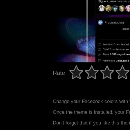
Rate
Change your Facebook colors with 
Once the theme is installed, your F
Don’t forget that if you like this the