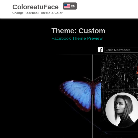
ColoreatuFace
EN
Change Facebook Theme & Color
ES
Theme: Custom
Facebook Theme Preview