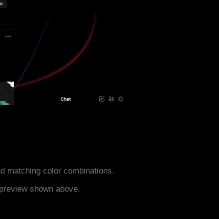
d matching color combinations.
e preview shown above.