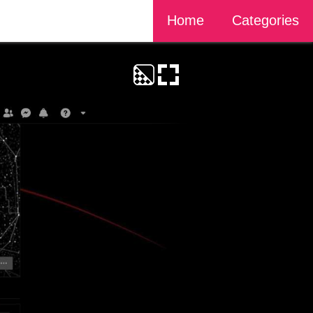
Home
Categories