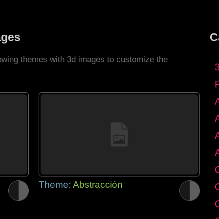
ages
C
llowing themes with 3d images to customize the
C
Theme:
Abstracción
G
C