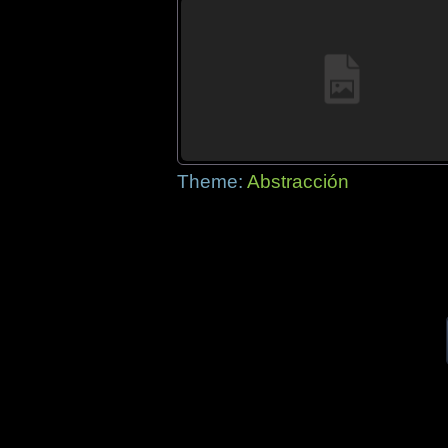
Theme:
Abstracción