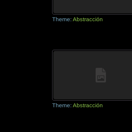
Theme:
Abstracción
Theme:
Abstracción