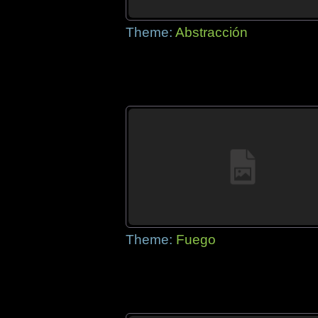
Theme:
Abstracción
Theme:
Fuego