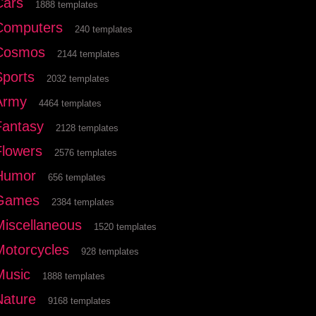
Cars
1888 templates
Computers
240 templates
Cosmos
2144 templates
Sports
2032 templates
Army
4464 templates
Fantasy
2128 templates
Flowers
2576 templates
Humor
656 templates
Games
2384 templates
Miscellaneous
1520 templates
Motorcycles
928 templates
Music
1888 templates
Nature
9168 templates