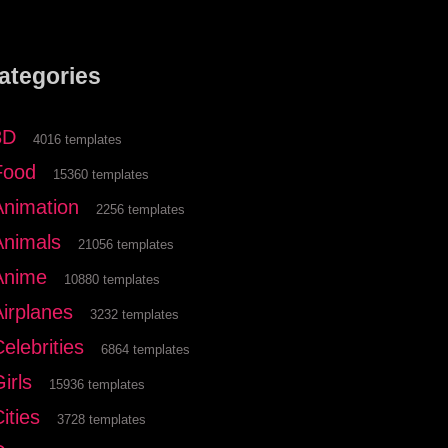
ategories
3D
4016 templates
Food
15360 templates
Animation
2256 templates
Animals
21056 templates
Anime
10880 templates
Airplanes
3232 templates
elebrities
6864 templates
irls
15936 templates
ities
3728 templates