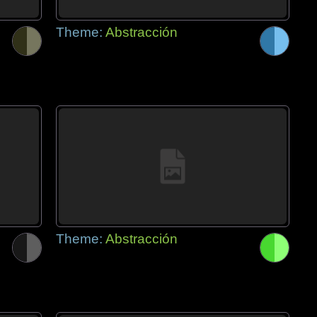
Theme:
Abstracción
Theme:
Abstracción