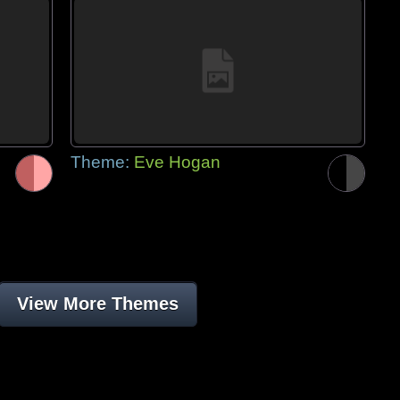
Theme:
Eve Hogan
View More Themes