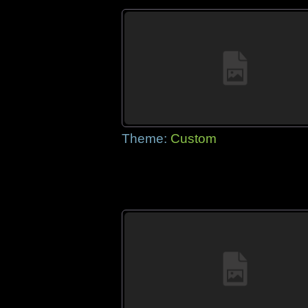
Theme:
Custom