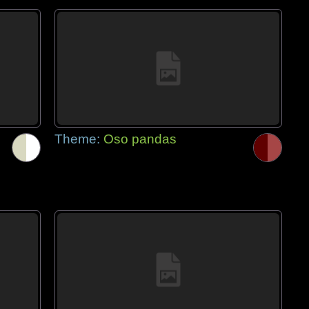
Theme:
Oso pandas