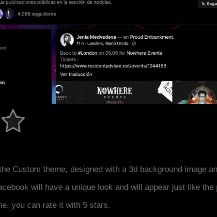
the Custom theme, designed with a 3d background image an
acebook will have a unique look and will appear just like th
me, you can rate it with 5 stars.