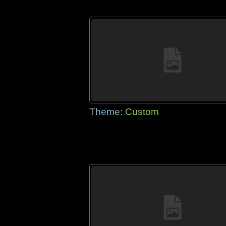
Theme:
Custom