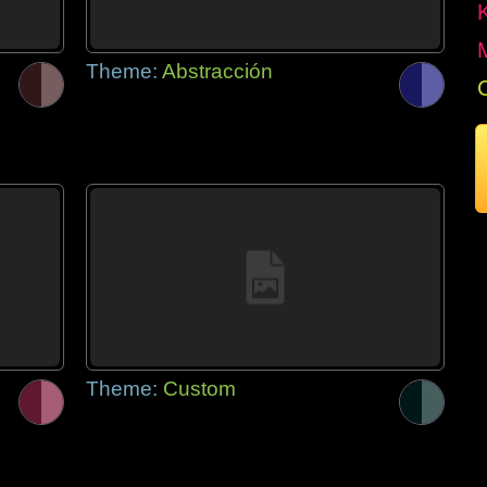
Theme:
Abstracción
Theme:
Custom