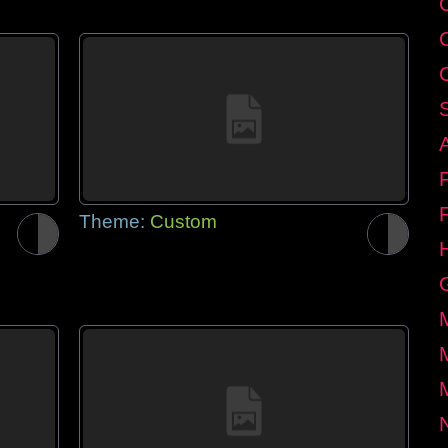
Theme:
Custom