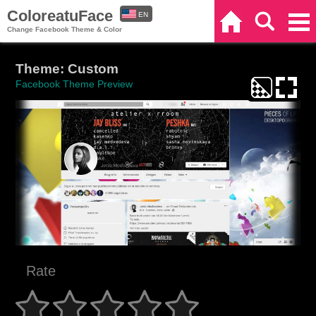
ColoreatuFace
EN
Home
Search
Categories
Change Facebook Theme & Color
ES
Theme: Custom
Facebook Theme Preview
Rate