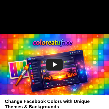
Change Facebook Colors with Unique
Themes & Backgrounds