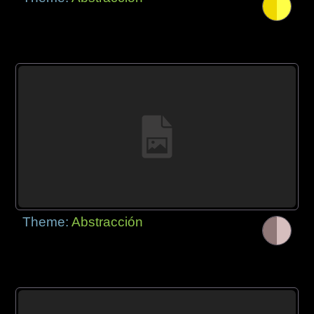
Theme:
Abstracción