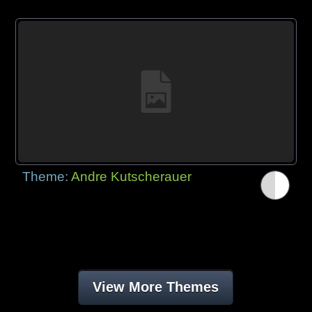
Theme:
Andre Kutscherauer
View More Themes