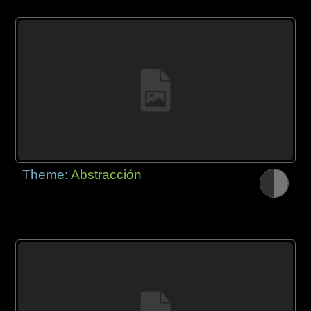
Theme:
Abstracción