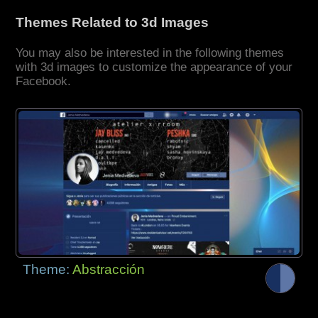
Themes Related to 3d Images
You may also be interested in the following themes
with 3d images to customize the appearance of your
Facebook.
Theme:
Abstracción