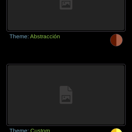
Theme:
Abstracción
Theme:
Custom