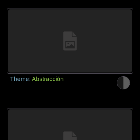
Theme:
Abstracción