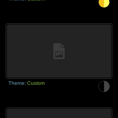
Theme:
Custom