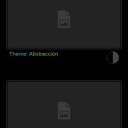
Theme:
Abstracción