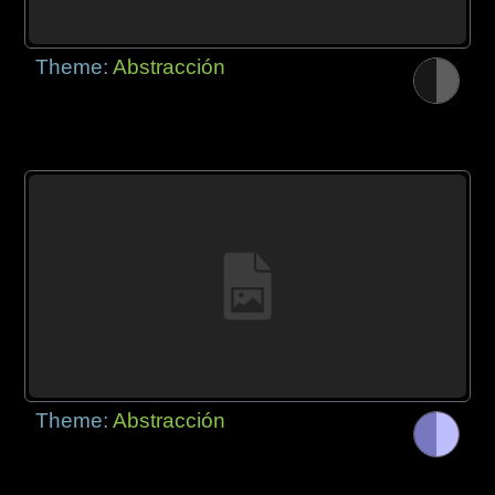
Theme:
Abstracción
Theme:
Abstracción