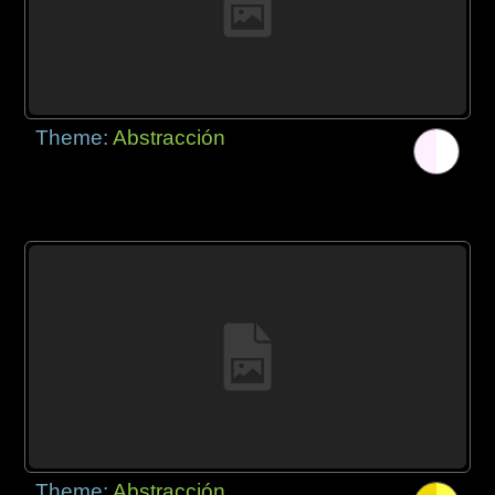
Theme:
Abstracción
Theme:
Abstracción