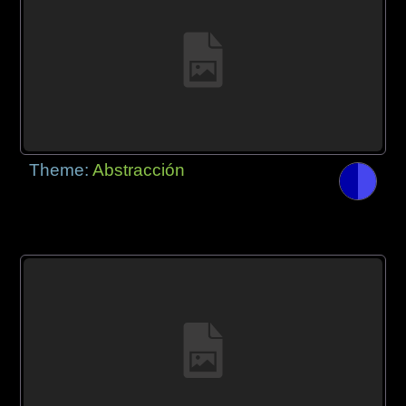
Theme:
Abstracción