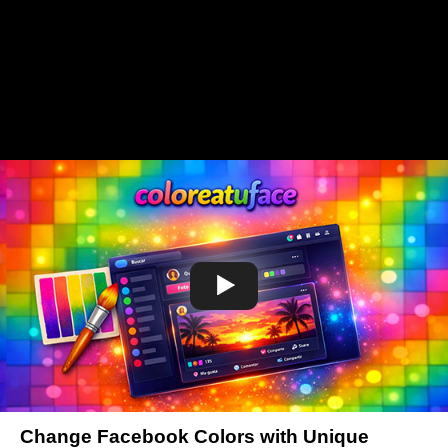
Change Facebook Colors with Unique