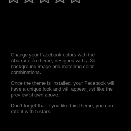
Change your Facebook colors with the
Abstracción theme, designed with a 3d
background image and matching color
combinations.
Once the theme is installed, your Facebook will
have a unique look and will appear just like the
preview shown above.
Don’t forget that if you like this theme, you can
rate it with 5 stars.