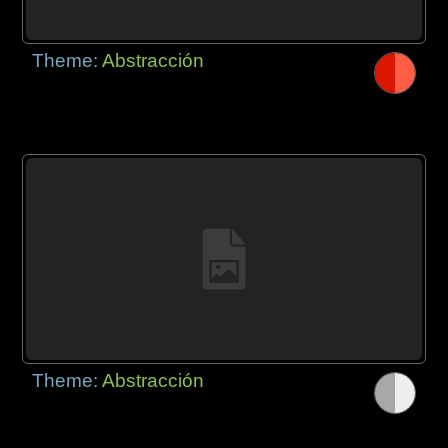
Theme:
Abstracción
Theme:
Abstracción