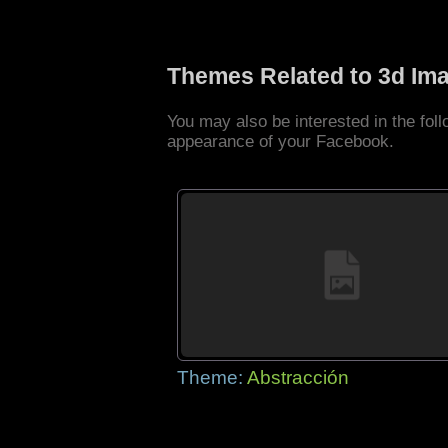
Themes Related to 3d Im
You may also be interested in the fo
appearance of your Facebook.
Theme:
Abstracción