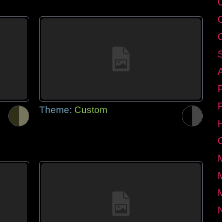
Theme:
Custom