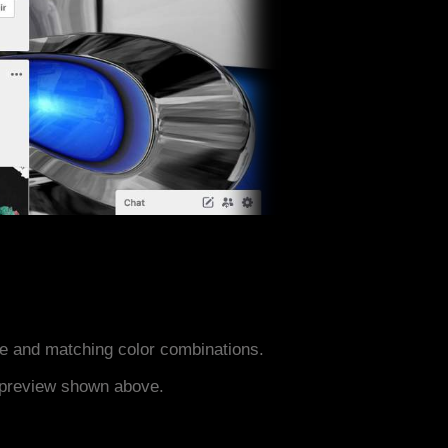
e and matching color combinations.
e preview shown above.