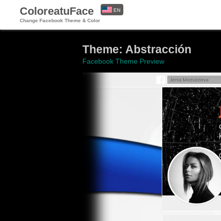
ColoreatuFace
EN
Change Facebook Theme & Color
ES
Theme: Abstracción
Facebook Theme Preview