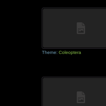
Theme:
Coleoptera