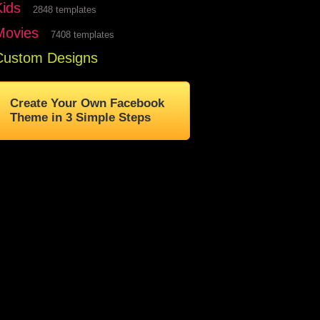
Kids
2848 templates
Movies
7408 templates
Custom Designs
Create Your Own Facebook
Theme in 3 Simple Steps