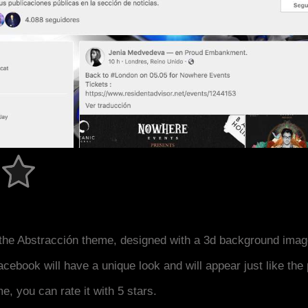
the Abstracción theme, designed with a 3d background imag
acebook will have a unique look and will appear just like th
me, you can rate it with 5 stars.