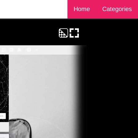
Home
Categories