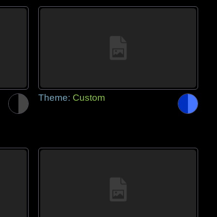
Theme:
Custom