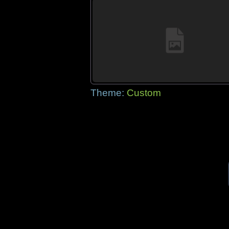
Theme:
Custom