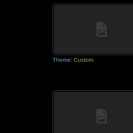
Theme:
Custom