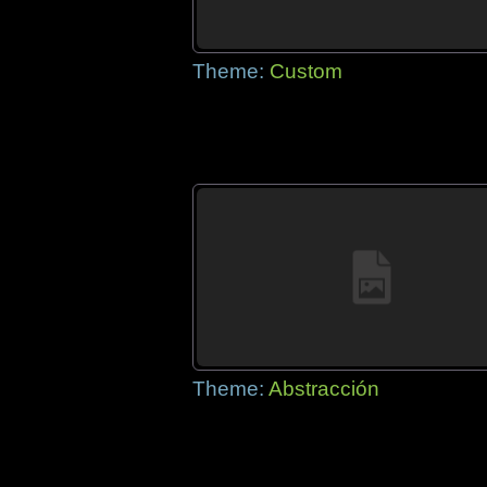
Theme:
Custom
Theme:
Abstracción