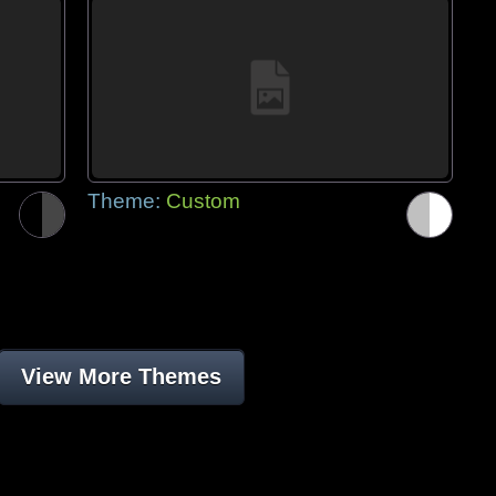
Theme:
Custom
View More Themes