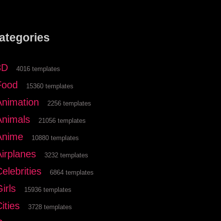
ategories
3D
4016 templates
Food
15360 templates
Animation
2256 templates
Animals
21056 templates
Anime
10880 templates
Airplanes
3232 templates
elebrities
6864 templates
irls
15936 templates
ities
3728 templates