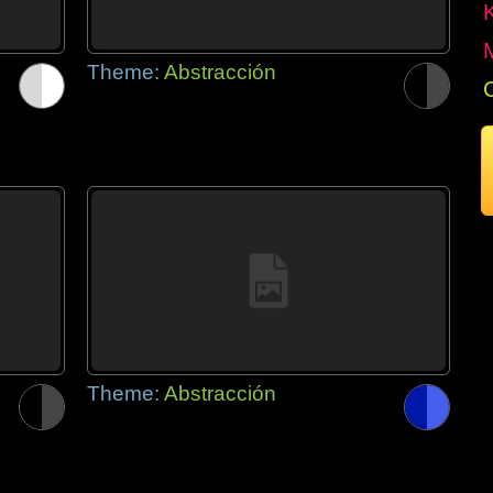
Theme:
Abstracción
Theme:
Abstracción