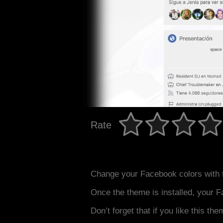
Rate
Change your Facebook colors with 
Once the theme is installed, your F
Don’t forget that if you like this the