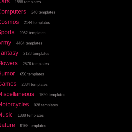
Cars
1888 templates
Computers
240 templates
Cosmos
2144 templates
Sports
2032 templates
Army
4464 templates
Fantasy
2128 templates
Flowers
2576 templates
Humor
656 templates
Games
2384 templates
Miscellaneous
1520 templates
Motorcycles
928 templates
Music
1888 templates
Nature
9168 templates