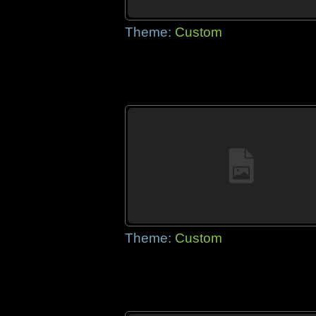
Theme:
Custom
Theme:
Custom