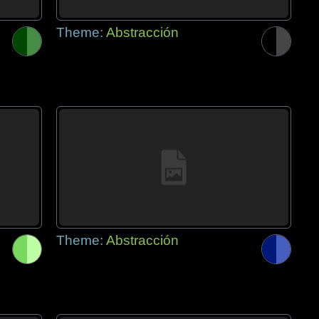
Theme:
Abstracción
Theme:
Abstracción