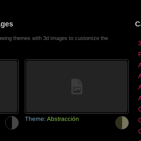
ages
C
llowing themes with 3d images to customize the
C
Theme:
Abstracción
G
C