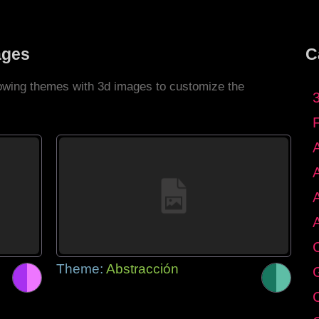
ages
C
llowing themes with 3d images to customize the
C
Theme:
Abstracción
G
C