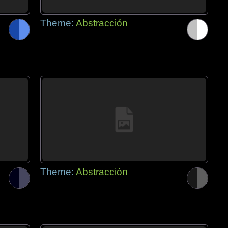
Theme:
Abstracción
Theme:
Abstracción