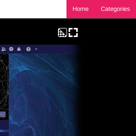
Home
Categories