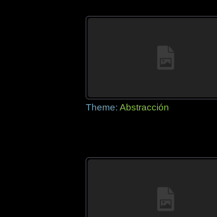
Theme:
Abstracción