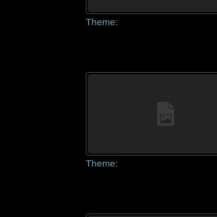
Theme:
Theme: