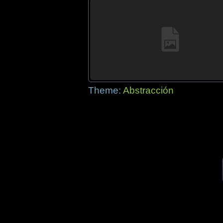
Theme:
Abstracción