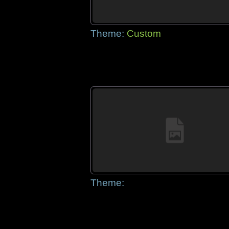
Theme:
Custom
Theme: