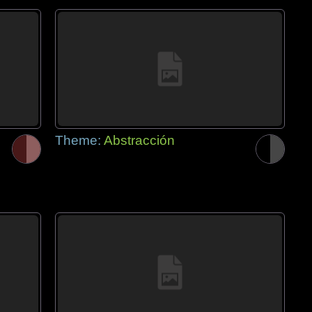
Theme:
Abstracción