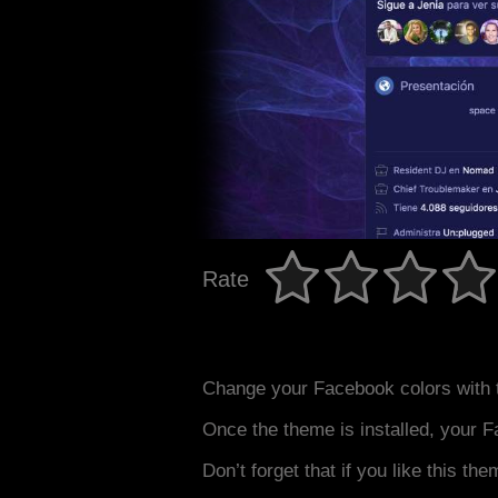
Rate
Change your Facebook colors with 
Once the theme is installed, your F
Don’t forget that if you like this the