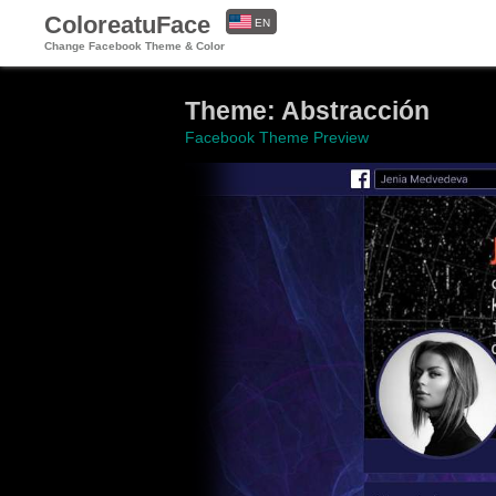
ColoreatuFace
EN
Change Facebook Theme & Color
ES
Theme: Abstracción
Facebook Theme Preview