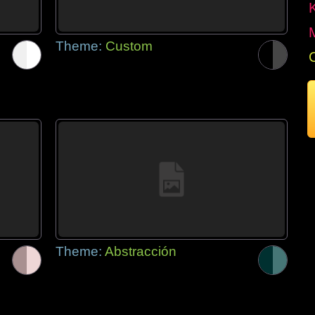
Theme:
Custom
Theme:
Abstracción