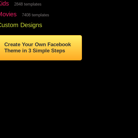
Kids
2848 templates
Movies
7408 templates
Custom Designs
Create Your Own Facebook
Theme in 3 Simple Steps