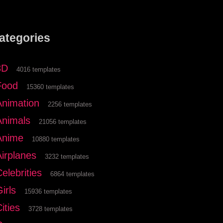
ategories
3D
4016 templates
Food
15360 templates
Animation
2256 templates
Animals
21056 templates
Anime
10880 templates
Airplanes
3232 templates
elebrities
6864 templates
irls
15936 templates
ities
3728 templates