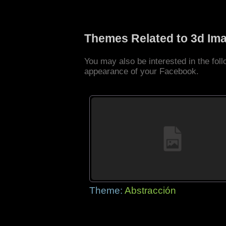
Themes Related to 3d Im
You may also be interested in the fo
appearance of your Facebook.
Theme:
Abstracción