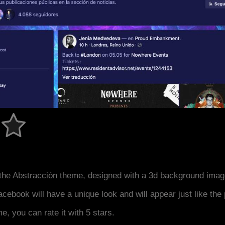
the Abstracción theme, designed with a 3d background imag
acebook will have a unique look and will appear just like th
me, you can rate it with 5 stars.