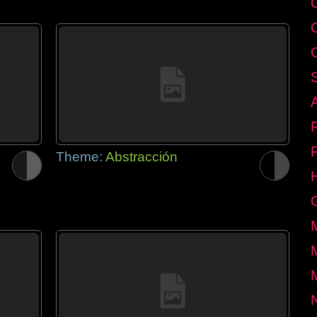
Theme:
Abstracción