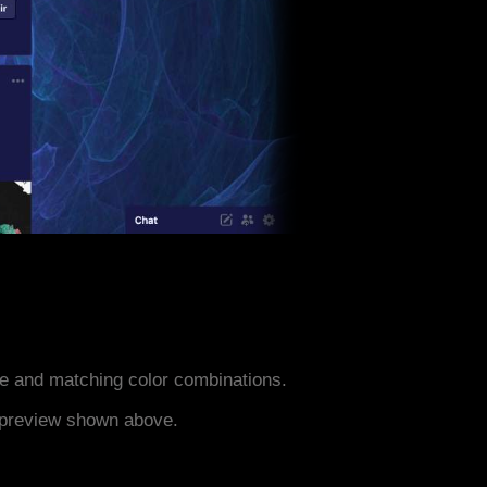
e and matching color combinations.
e preview shown above.