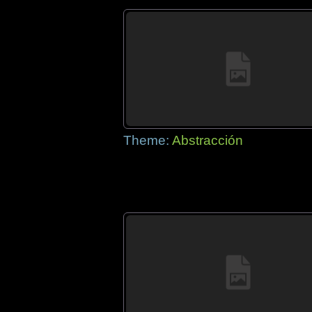
Theme:
Abstracción