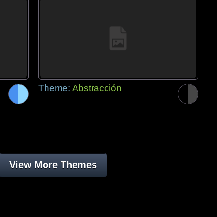
Theme:
Abstracción
View More Themes