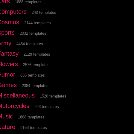
Cars
1888 templates
Computers
240 templates
Cosmos
2144 templates
Sports
2032 templates
Army
4464 templates
Fantasy
2128 templates
Flowers
2576 templates
Humor
656 templates
Games
2384 templates
Miscellaneous
1520 templates
Motorcycles
928 templates
Music
1888 templates
Nature
9168 templates