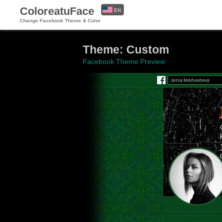
ColoreatuFace
EN
Change Facebook Theme & Color
ES
Theme: Custom
Facebook Theme Preview