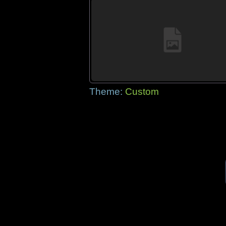
Theme:
Custom