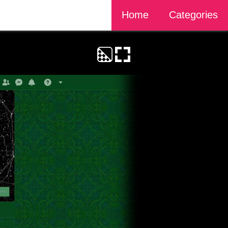
Home
Categories