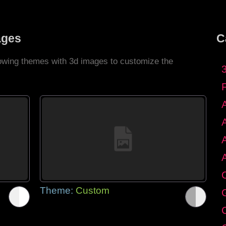
ages
C
llowing themes with 3d images to customize the
C
Theme:
Custom
G
C