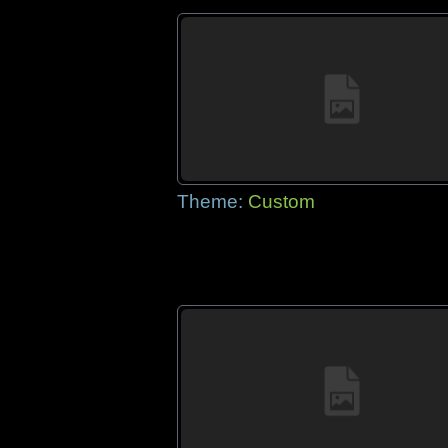
Theme:
Custom