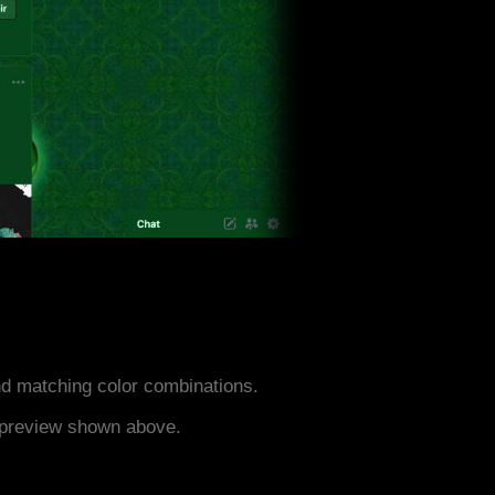
d matching color combinations.
e preview shown above.