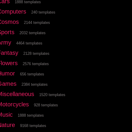
Cars
1888 templates
Computers
240 templates
Cosmos
2144 templates
Sports
2032 templates
Army
4464 templates
Fantasy
2128 templates
Flowers
2576 templates
Humor
656 templates
Games
2384 templates
Miscellaneous
1520 templates
Motorcycles
928 templates
Music
1888 templates
Nature
9168 templates