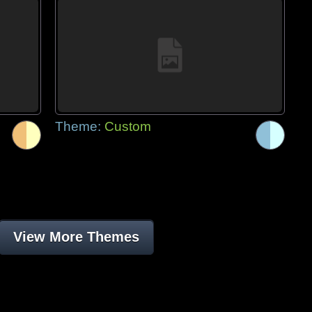
Theme:
Custom
View More Themes