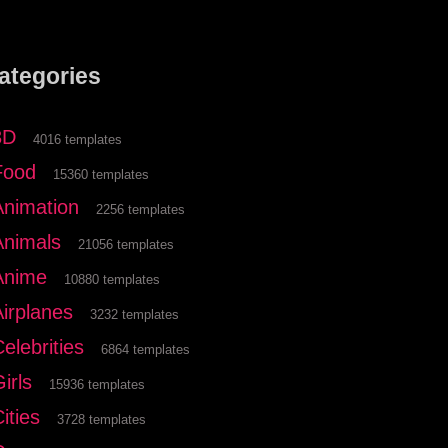
ategories
3D
4016 templates
Food
15360 templates
Animation
2256 templates
Animals
21056 templates
Anime
10880 templates
Airplanes
3232 templates
elebrities
6864 templates
irls
15936 templates
ities
3728 templates