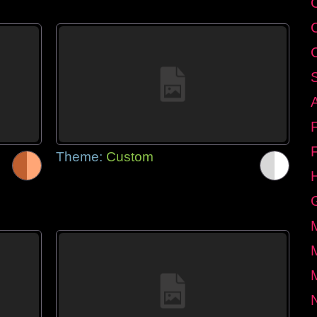
Theme:
Custom