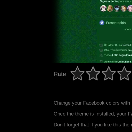
Rate
Change your Facebook colors with 
Once the theme is installed, your F
Don’t forget that if you like this the