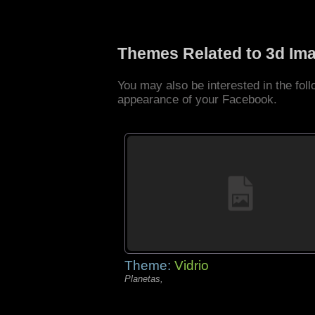
Themes Related to 3d Im
You may also be interested in the fo
appearance of your Facebook.
Theme:
Vidrio
Planetas,