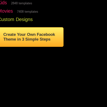
Kids
2848 templates
Movies
7408 templates
Custom Designs
Create Your Own Facebook
Theme in 3 Simple Steps