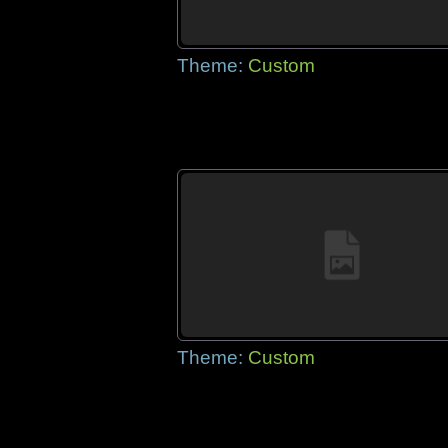
Theme:
Custom
Theme:
Custom