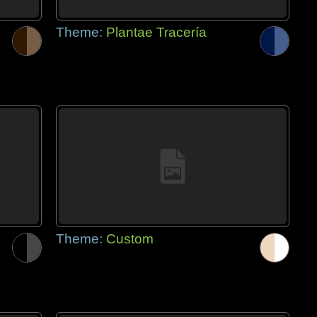
Theme:
Plantae Tracería
Theme:
Custom