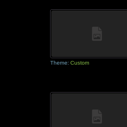
Theme:
Custom