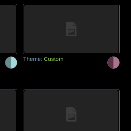
Theme:
Custom