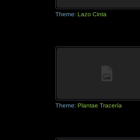
Theme:
Lazo Cinta
Theme:
Plantae Tracería