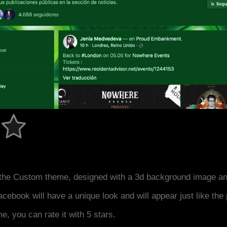
the Custom theme, designed with a 3d background image an
acebook will have a unique look and will appear just like th
me, you can rate it with 5 stars.