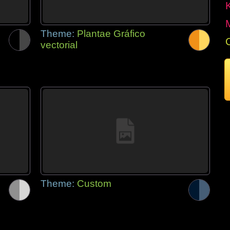
Theme:
Plantae Gráfico
vectorial
Theme:
Custom