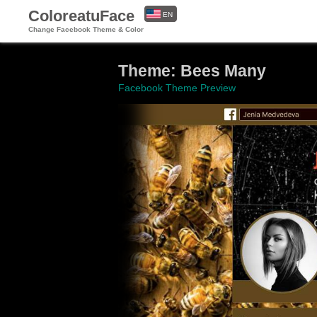
ColoreatuFace
EN
Change Facebook Theme & Color
ES
Theme: Bees Many
Facebook Theme Preview