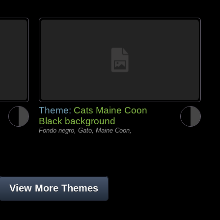
Theme:
Cats Maine Coon
Black background
Fondo negro, Gato, Maine Coon,
View More Themes