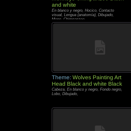
and white
En blanco y negro, Hocico, Contacto
visual, Lengua (anatomía), Dibujado,
Mono, Chimpanzee
Theme:
Wolves Painting Art
Head Black and white Black
Cabeza, En blanco y negro, Fondo negro,
Lobo, Dibujado,