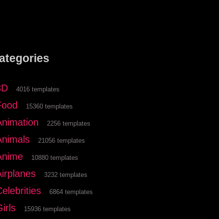
ategories
3D
4016 templates
Food
15360 templates
Animation
2256 templates
Animals
21056 templates
Anime
10880 templates
Airplanes
3232 templates
elebrities
6864 templates
irls
15936 templates