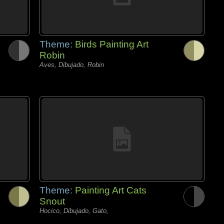
Theme:
Birds Painting Art
Robin
Aves, Dibujado, Robin
Theme:
Painting Art Cats
Snout
Hocico, Dibujado, Gato,