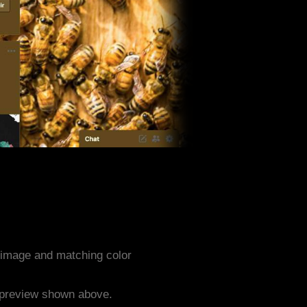
image and matching color
e preview shown above.