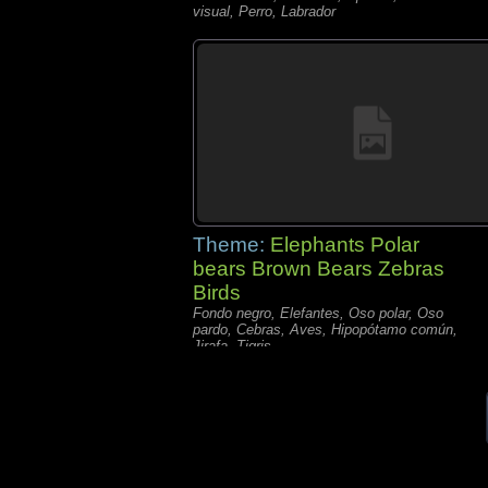
visual, Perro, Labrador
Theme:
Elephants Polar
bears Brown Bears Zebras
Birds
Fondo negro, Elefantes, Oso polar, Oso
pardo, Cebras, Aves, Hipopótamo común,
Jirafa, Tigris,