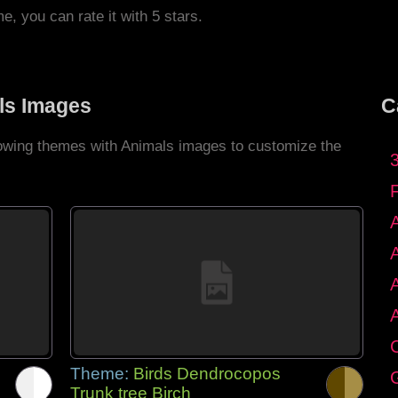
me, you can rate it with 5 stars.
ls Images
C
llowing themes with Animals images to customize the
C
Theme:
Birds Dendrocopos
G
Trunk tree Birch