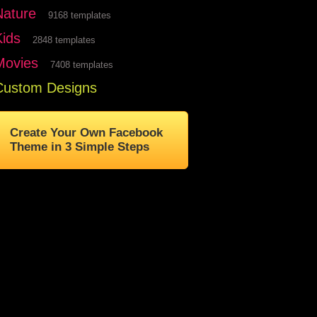
Nature
9168 templates
Kids
2848 templates
Movies
7408 templates
Custom Designs
Create Your Own Facebook
Theme in 3 Simple Steps