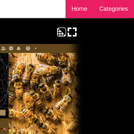
Home
Categories