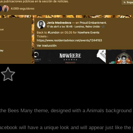
the Bees Many theme, designed with a Animals background 
acebook will have a unique look and will appear just like th