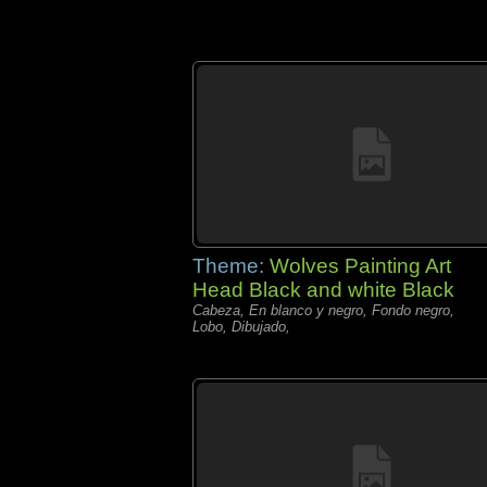
Theme:
Wolves Painting Art
Head Black and white Black
Cabeza, En blanco y negro, Fondo negro,
Lobo, Dibujado,