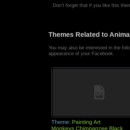
Don’t forget that if you like this the
Themes Related to Anima
You may also be interested in the fo
appearance of your Facebook.
Theme:
Painting Art
Monkeys Chimpanzee Black