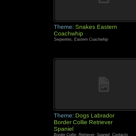
Theme:
Snakes Eastern
Coachwhip
Serpentes, Eastern Coachwhip
Theme:
Dogs Labrador
Border Collie Retriever
Spaniel
Border Collie, Retriever, Spaniel, Contacto