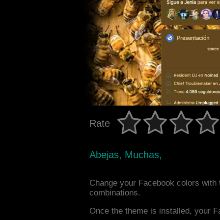
Rate
Abejas, Muchas,
Change your Facebook colors with 
combinations.
Once the theme is installed, your F