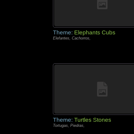
Theme:
Elephants Cubs
Elefantes, Cachorros,
Theme:
Turtles Stones
Tortugas, Piedras,