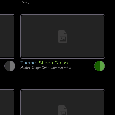
Perro,
Theme:
Sheep Grass
Hierba, Oveja Ovis orientalis aries,