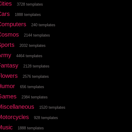
ities
3728 templates
Cars
1888 templates
Computers
240 templates
Cosmos
2144 templates
Sports
2032 templates
Army
4464 templates
Fantasy
2128 templates
Flowers
2576 templates
Humor
656 templates
Games
2384 templates
Miscellaneous
1520 templates
Motorcycles
928 templates
Music
1888 templates