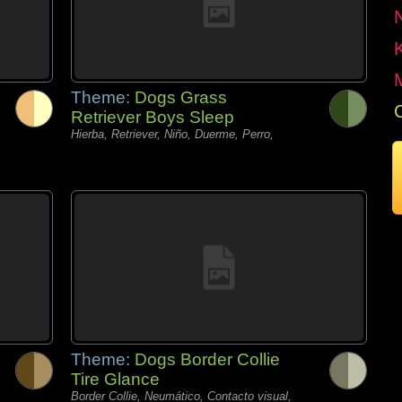
Theme:
Dogs Grass
Retriever Boys Sleep
Hierba, Retriever, Niño, Duerme, Perro,
Theme:
Dogs Border Collie
Tire Glance
Border Collie, Neumático, Contacto visual,