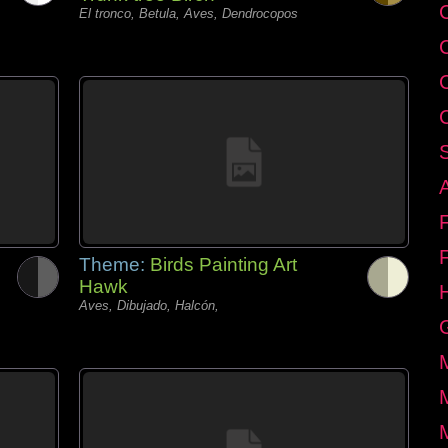
C
El tronco, Betula, Aves, Dendrocopos
Theme:
Birds Painting Art
Hawk
Aves, Dibujado, Halcón,