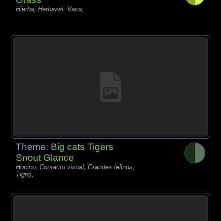
Hierba, Herbazal, Vaca,
Theme:
Big cats Tigers
Snout Glance
Hocico, Contacto visual, Grandes felinos,
Tigris,