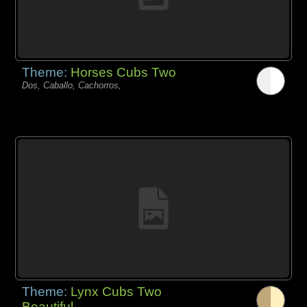
Theme:
Horses Cubs Two
Dos, Caballo, Cachorros,
Theme:
Lynx Cubs Two
Beautiful