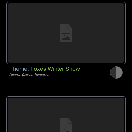
Theme:
Foxes Winter Snow
Nieve, Zorros, Invierno,