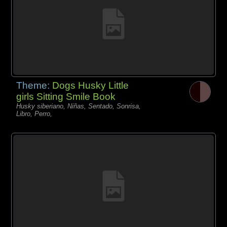
Theme:
Dogs Husky Little
girls Sitting Smile Book
Husky siberiano, Niñas, Sentado, Sonrisa,
Libro, Perro,