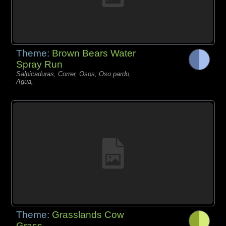
Theme:
Brown Bears Water
Spray Run
Salpicaduras, Correr, Osos, Oso pardo,
Agua,
Theme:
Grasslands Cow
Grass