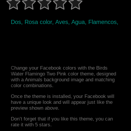
Dos, Rosa color, Aves, Agua, Flamencos,
Change your Facebook colors with the Birds
Water Flamingo Two Pink color theme, designed
with a Animals background image and matching
color combinations.
Once the theme is installed, your Facebook will
have a unique look and will appear just like the
preview shown above.
Don’t forget that if you like this theme, you can
rate it with 5 stars.