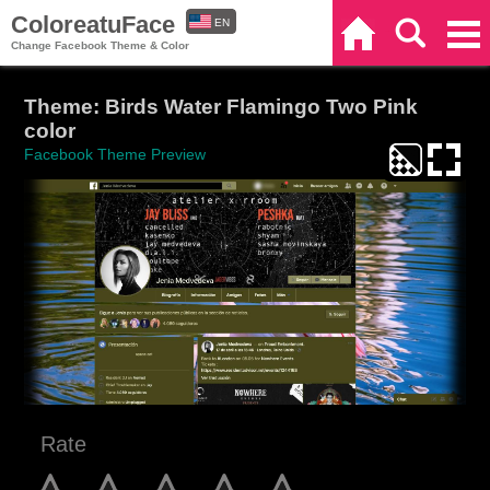
ColoreatuFace
EN
Home
Search
Categories
Change Facebook Theme & Color
ES
Theme: Birds Water Flamingo Two Pink
color
Facebook Theme Preview
Rate