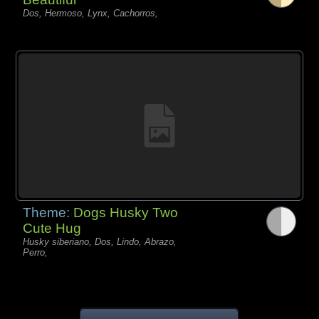
Dos, Hermoso, Lynx, Cachorros,
Theme:
Dogs Husky Two
Cute Hug
Husky siberiano, Dos, Lindo, Abrazo,
Perro,