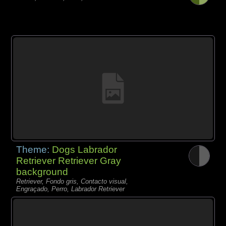
Theme:
Dogs Labrador
Retriever Retriever Gray
background
Retriever, Fondo gris, Contacto visual,
Engraçado, Perro, Labrador Retriever