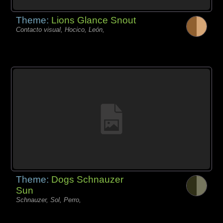
Theme:
Lions Glance Snout
Contacto visual, Hocico, León,
Theme:
Dogs Schnauzer
Sun
Schnauzer, Sol, Perro,