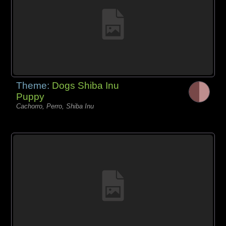
Theme:
Dogs Shiba Inu
Puppy
Cachorro, Perro, Shiba Inu