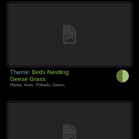
Theme:
Birds Nestling
Geese Grass
Hierba, Aves, Polluelo, Ganso,