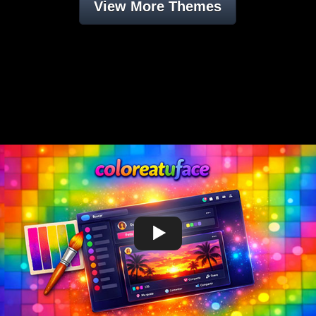
View More Themes