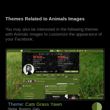
Themes Related to Animals Images
You may also be interested in the following themes
with Animals images to customize the appearance of
your Facebook.
Theme:
Cats Grass Yawn
Hierba, Bostezo, Gato,