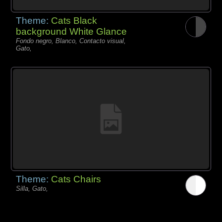
Theme:
Cats Black
background White Glance
Fondo negro, Blanco, Contacto visual,
Gato,
Theme:
Cats Chairs
Silla, Gato,