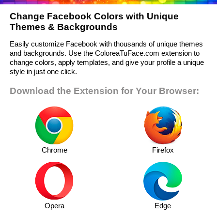
Change Facebook Colors with Unique
Themes & Backgrounds
Easily customize Facebook with thousands of unique themes
and backgrounds. Use the ColoreaTuFace.com extension to
change colors, apply templates, and give your profile a unique
style in just one click.
Download the Extension for Your Browser:
Chrome
Firefox
Opera
Edge