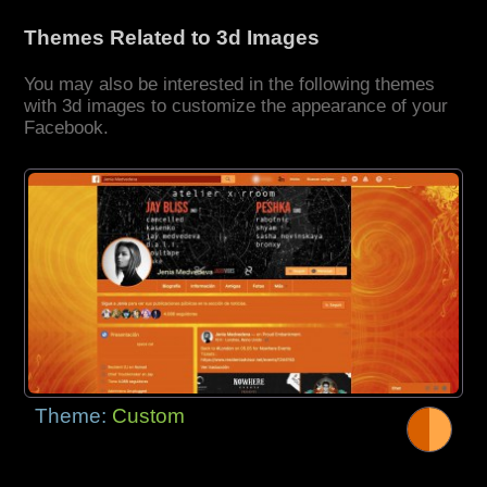
Themes Related to 3d Images
You may also be interested in the following themes
with 3d images to customize the appearance of your
Facebook.
Theme:
Custom