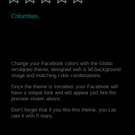
Columbas,
Change your Facebook colors with the Globo
terráqueo theme, designed with a 3d background
image and matching color combinations.
Once the theme is installed, your Facebook will
have a unique look and will appear just like the
preview shown above.
Don’t forget that if you like this theme, you can
rate it with 5 stars.