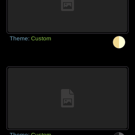
Theme:
Custom
Theme:
Custom