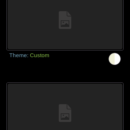
Theme:
Custom