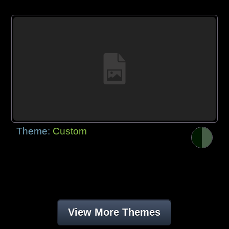
Theme:
Custom
View More Themes