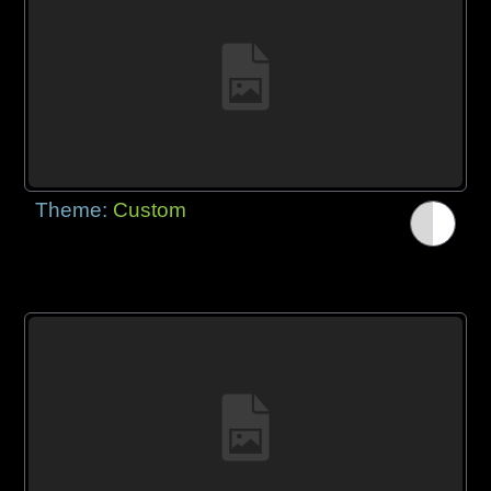
Theme:
Custom