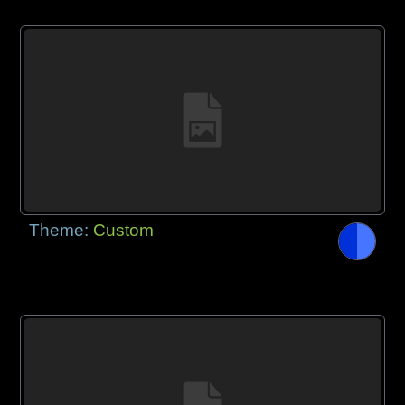
Theme:
Custom