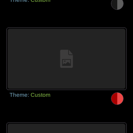
Theme:
Custom