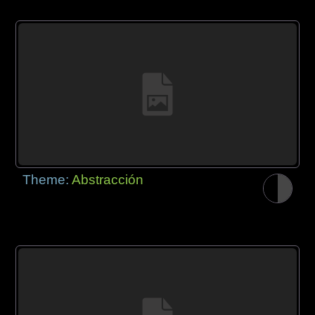
Theme:
Abstracción