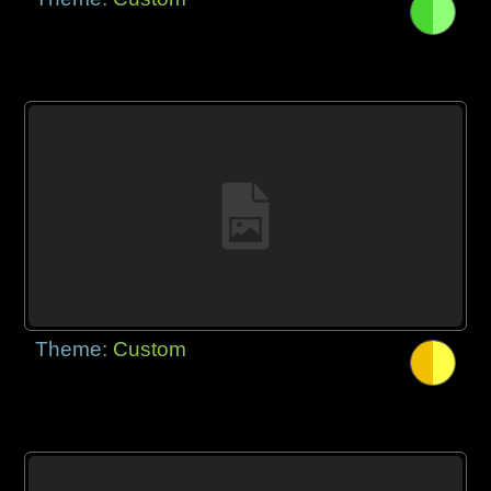
Theme:
Custom