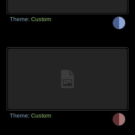
Theme:
Custom
Theme:
Custom