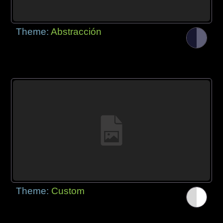
Theme:
Abstracción
Theme:
Custom