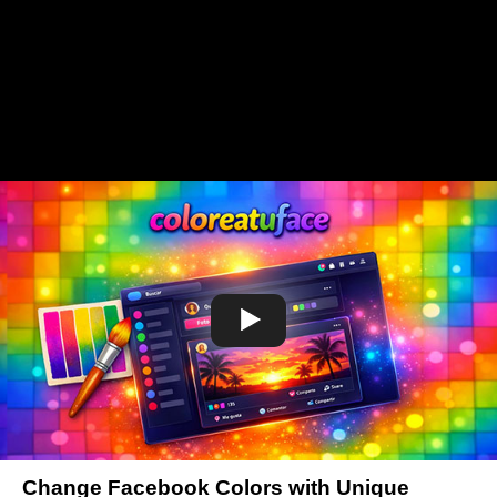
Change Facebook Colors with Unique