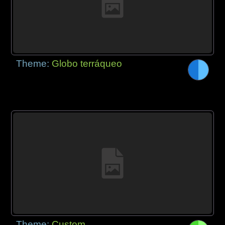
Theme:
Globo terráqueo
Theme:
Custom