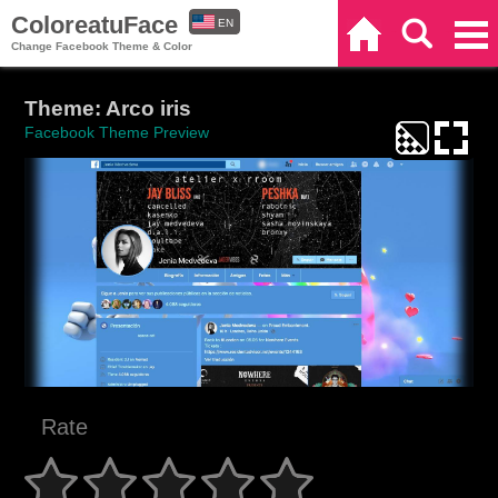
ColoreatuFace
EN
Home
Search
Categories
Change Facebook Theme & Color
ES
Theme: Arco iris
Facebook Theme Preview
Rate