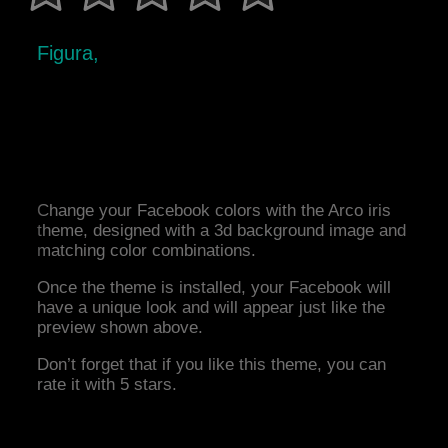
Figura,
Change your Facebook colors with the Arco iris
theme, designed with a 3d background image and
matching color combinations.
Once the theme is installed, your Facebook will
have a unique look and will appear just like the
preview shown above.
Don’t forget that if you like this theme, you can
rate it with 5 stars.