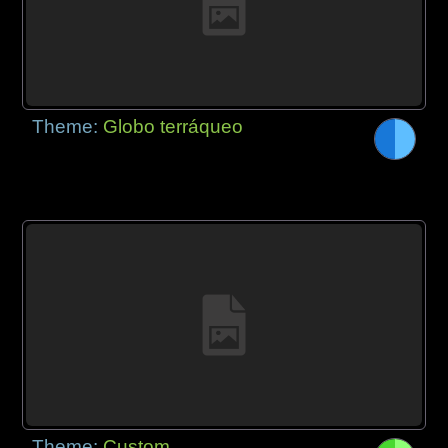
Theme:
Globo terráqueo
Theme:
Custom