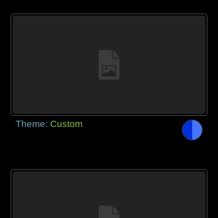
Theme:
Custom