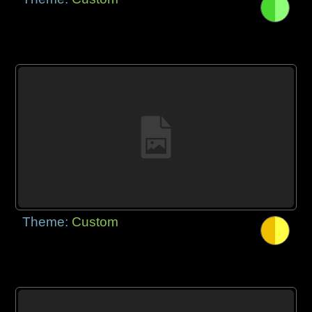
Theme:
Custom