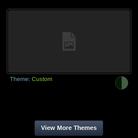
Theme:
Custom
View More Themes