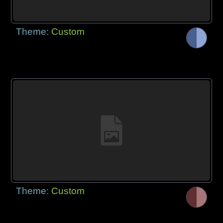
Theme:
Custom
Theme:
Custom