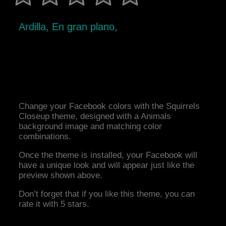
Ardilla, En gran plano,
Change your Facebook colors with the Squirrels
Closeup theme, designed with a Animals
background image and matching color
combinations.
Once the theme is installed, your Facebook will
have a unique look and will appear just like the
preview shown above.
Don’t forget that if you like this theme, you can
rate it with 5 stars.