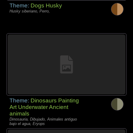
Theme:
Dogs Husky
Husky siberiano, Perro,
Theme:
Dinosaurs Painting
Art Underwater Ancient
animals
Dinosauria, Dibujado, Animales antiguo
bajo el agua, Eryops