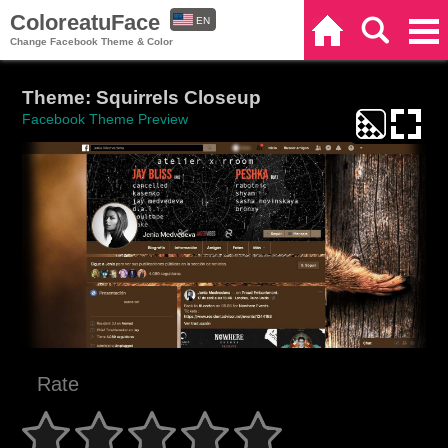
ColoreatuFace
EN
Home
Search
Categories
Change Facebook Theme & Color
ES
Theme: Squirrels Closeup
Facebook Theme Preview
Rate