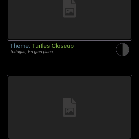
Theme:
Turtles Closeup
Tortugas, En gran plano,