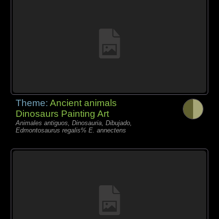
Theme:
Ancient animals
Dinosaurs Painting Art
Animales antiguos, Dinosauria, Dibujado,
Edmontosaurus regalis% E. annectens