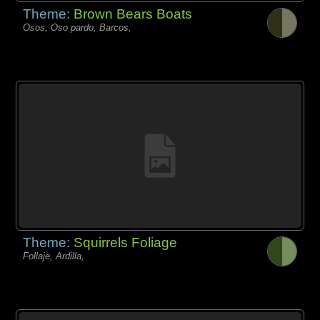
Theme:
Brown Bears Boats
Osos, Oso pardo, Barcos,
Theme:
Squirrels Foliage
Follaje, Ardilla,