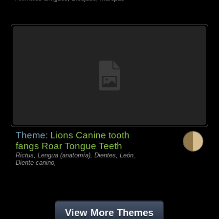
Theme:
Lions Canine tooth
fangs Roar Tongue Teeth
Rictus, Lengua (anatomía), Dientes, León,
Diente canino,
View More Themes