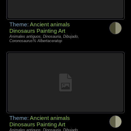
Theme:
Ancient animals
Dinosaurs Painting Art
Animales antiguos, Dinosauria, Dibujado,
Coronosaurus% Albertaceratop
Theme:
Ancient animals
Dinosaurs Painting Art
Animales antiguos, Dinosauria, Dibujado,