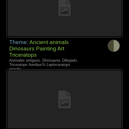
Theme:
Ancient animals
Dinosaurs Painting Art
Triceratops
Animales antiguos, Dinosauria, Dibujado,
Triceratops horribus% Leptoceratops
gracilis