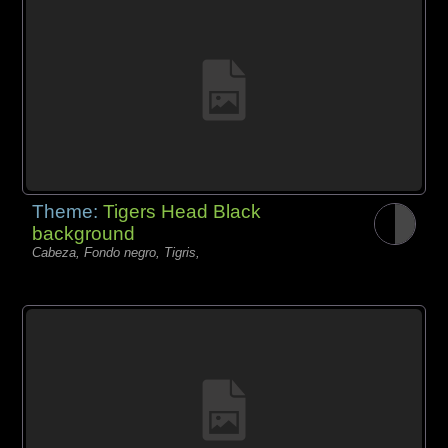
Theme:
Tigers Head Black
background
Cabeza, Fondo negro, Tigris,