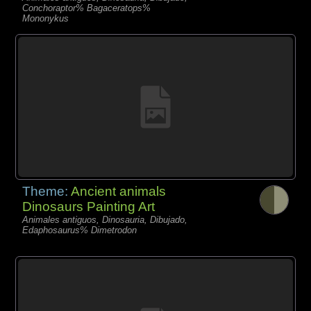
Conchoraptor% Bagaceratops%
Mononykus
Theme:
Ancient animals
Dinosaurs Painting Art
Animales antiguos, Dinosauria, Dibujado,
Edaphosaurus% Dimetrodon