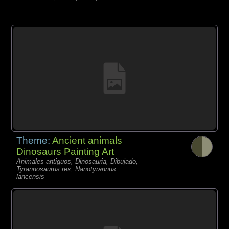
Theme:
Ancient animals
Dinosaurs Painting Art
Animales antiguos, Dinosauria, Dibujado,
Tyrannosaurus rex, Nanotyrannus
lancensis