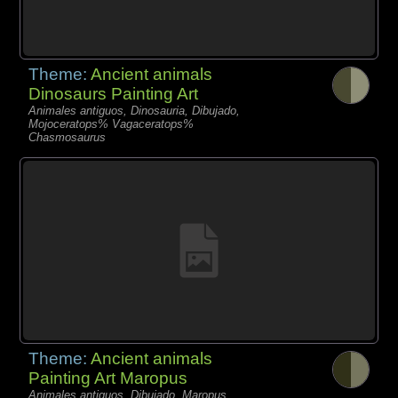
Theme:
Ancient animals
Dinosaurs Painting Art
Animales antiguos, Dinosauria, Dibujado,
Mojoceratops% Vagaceratops%
Chasmosaurus
Theme:
Ancient animals
Painting Art Maropus
Animales antiguos, Dibujado, Maropus