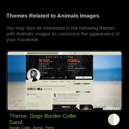
Themes Related to Animals Images
You may also be interested in the following themes
with Animals images to customize the appearance of
your Facebook.
Theme:
Dogs Border Collie
Sand
Border Collie, Arena, Perro,