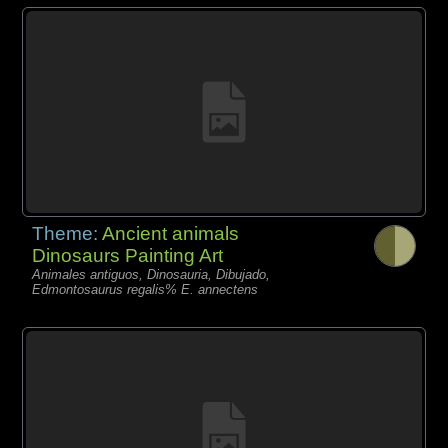
Theme:
Ancient animals
Dinosaurs Painting Art
Animales antiguos, Dinosauria, Dibujado,
Edmontosaurus regalis% E. annectens