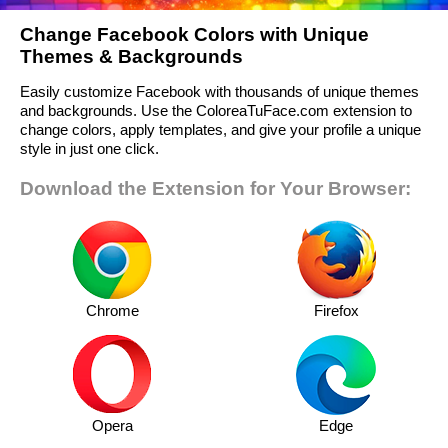
Change Facebook Colors with Unique
Themes & Backgrounds
Easily customize Facebook with thousands of unique themes
and backgrounds. Use the ColoreaTuFace.com extension to
change colors, apply templates, and give your profile a unique
style in just one click.
Download the Extension for Your Browser:
Chrome
Firefox
Opera
Edge