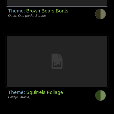
Theme:
Brown Bears Boats
Osos, Oso pardo, Barcos,
Theme:
Squirrels Foliage
Follaje, Ardilla,