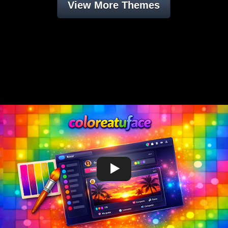
View More Themes