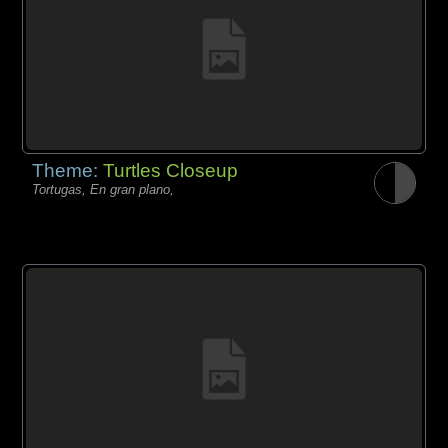
Theme:
Turtles Closeup
Tortugas, En gran plano,