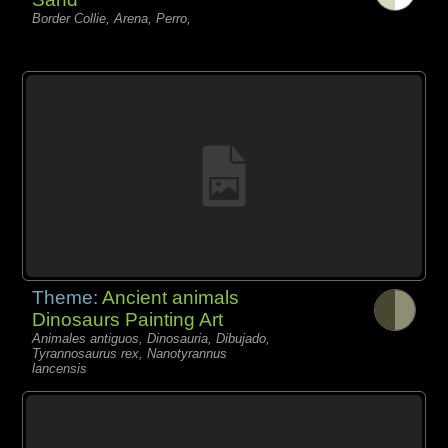
Border Collie, Arena, Perro,
Theme:
Ancient animals
Dinosaurs Painting Art
Animales antiguos, Dinosauria, Dibujado,
Tyrannosaurus rex, Nanotyrannus
lancensis