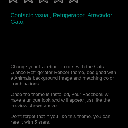
Contacto visual, Refrigerador, Atracador,
Gato,
Change your Facebook colors with the Cats
Glance Refrigerator Robber theme, designed with
a Animals background image and matching color
combinations.
Once the theme is installed, your Facebook will
have a unique look and will appear just like the
preview shown above.
Don’t forget that if you like this theme, you can
rate it with 5 stars.