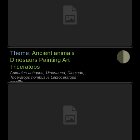
Theme:
Ancient animals
Dinosaurs Painting Art
Triceratops
Animales antiguos, Dinosauria, Dibujado,
Triceratops horribus% Leptoceratops
gracilis