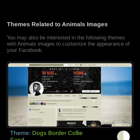
Themes Related to Animals Images
You may also be interested in the following themes
with Animals images to customize the appearance of
your Facebook.
Theme:
Dogs Border Collie
Sand