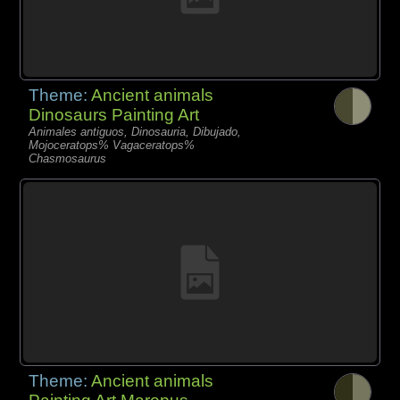
Theme:
Ancient animals
Dinosaurs Painting Art
Animales antiguos, Dinosauria, Dibujado,
Mojoceratops% Vagaceratops%
Chasmosaurus
Theme:
Ancient animals