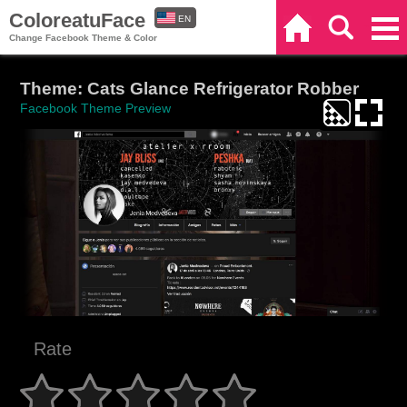
ColoreatuFace
EN
Home
Search
Categories
Change Facebook Theme & Color
ES
Theme: Cats Glance Refrigerator Robber
Facebook Theme Preview
Rate