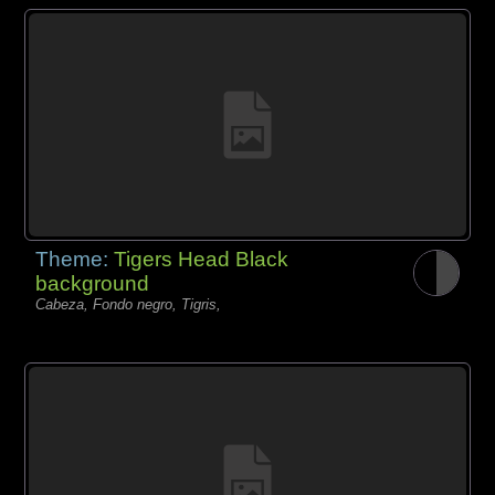
Theme:
Tigers Head Black
background
Cabeza, Fondo negro, Tigris,