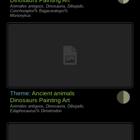
Dinosaurs Painting Art
Animales antiguos, Dinosauria, Dibujado,
Conchoraptor% Bagaceratops%
Mononykus
Theme:
Ancient animals
Dinosaurs Painting Art
Animales antiguos, Dinosauria, Dibujado,
Edaphosaurus% Dimetrodon