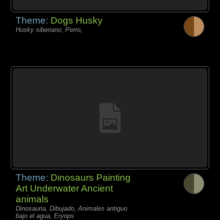
Theme:
Dogs Husky
Husky siberiano, Perro,
Theme:
Dinosaurs Painting
Art Underwater Ancient
animals
Dinosauria, Dibujado, Animales antiguo
bajo el agua, Eryops