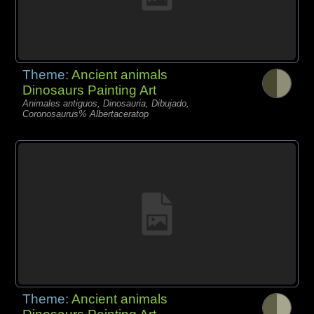
Theme:
Ancient animals
Dinosaurs Painting Art
Animales antiguos, Dinosauria, Dibujado,
Coronosaurus% Albertaceratop
Theme:
Ancient animals