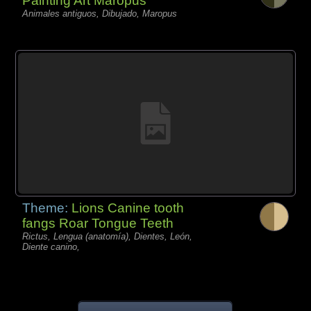
Painting Art Maropus
Animales antiguos, Dibujado, Maropus
Theme:
Lions Canine tooth
fangs Roar Tongue Teeth
Rictus, Lengua (anatomía), Dientes, León,
Diente canino,