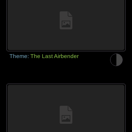
Theme:
The Last Airbender