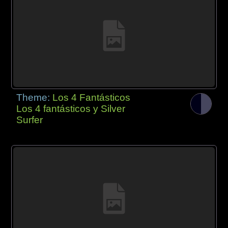
Theme:
Los 4 Fantásticos
Los 4 fantásticos y Silver
Surfer