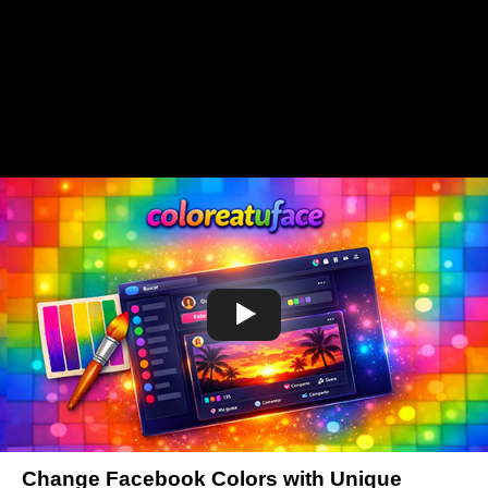
Change Facebook Colors with Unique