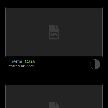
Theme:
Cara
Planet of the Apes