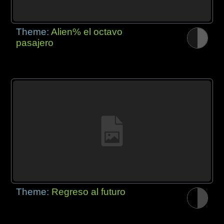
Theme:
Alien% el octavo
pasajero
Theme:
Regreso al futuro