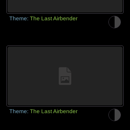
Theme:
The Last Airbender
Theme:
The Last Airbender