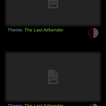
Theme:
The Last Airbender
Theme:
The Last Airbender