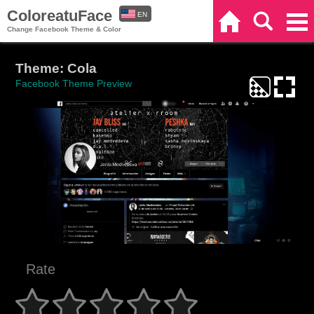
ColoreatuFace
EN
Home
Search
Categories
Change Facebook Theme & Color
ES
Theme: Cola
Facebook Theme Preview
Rate