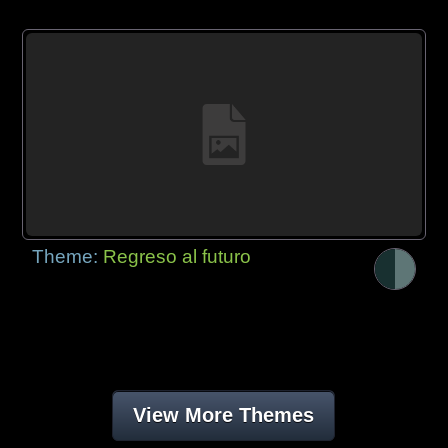
Theme:
Regreso al futuro
View More Themes