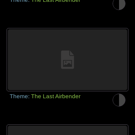
Theme:
The Last Airbender