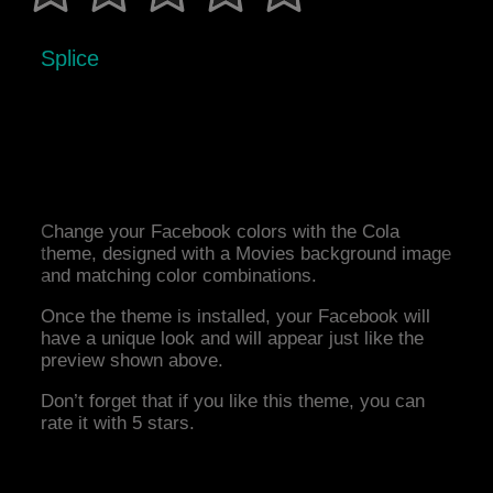
Splice
Change your Facebook colors with the Cola
theme, designed with a Movies background image
and matching color combinations.
Once the theme is installed, your Facebook will
have a unique look and will appear just like the
preview shown above.
Don’t forget that if you like this theme, you can
rate it with 5 stars.