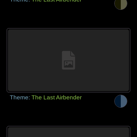
Theme:
The Last Airbender