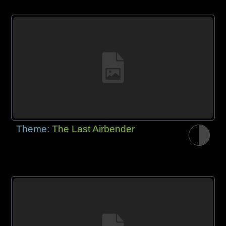
Theme:
The Last Airbender