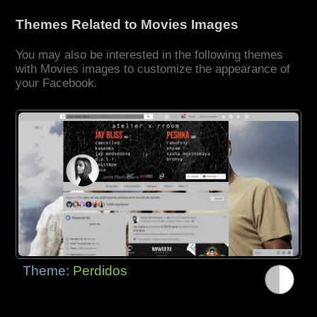
Themes Related to Movies Images
You may also be interested in the following themes
with Movies images to customize the appearance of
your Facebook.
Theme:
Perdidos