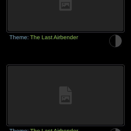
Theme:
The Last Airbender
Theme:
The Last Airbender