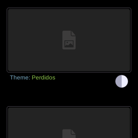
Theme:
Perdidos