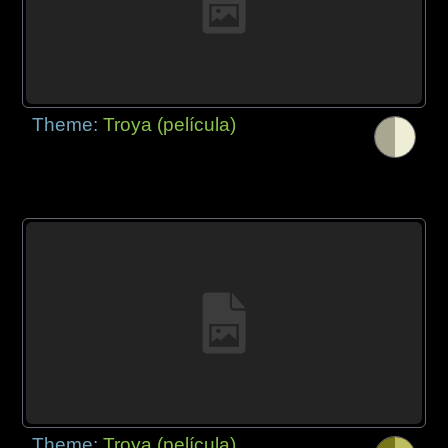
Theme:
Troya (película)
Theme:
Troya (película)