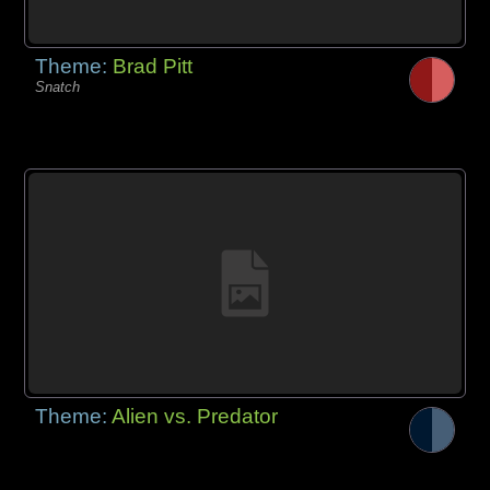
Theme:
Brad Pitt
Snatch
Theme:
Alien vs. Predator