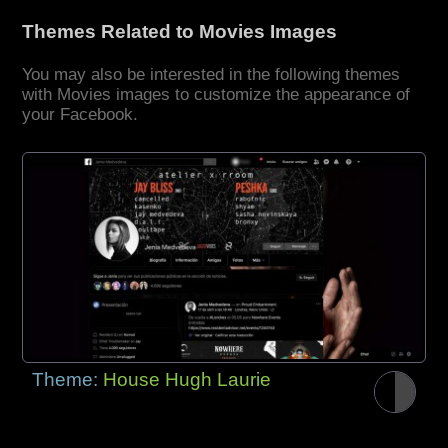
Themes Related to Movies Images
You may also be interested in the following themes
with Movies images to customize the appearance of
your Facebook.
Theme:
House Hugh Laurie