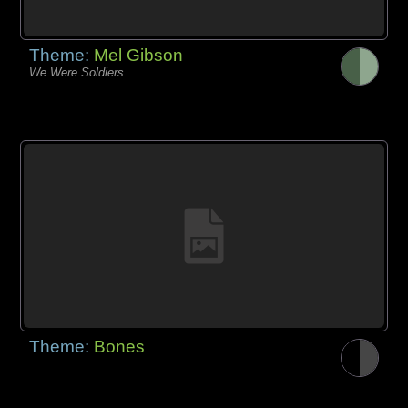
Theme:
Mel Gibson
We Were Soldiers
Theme:
Bones