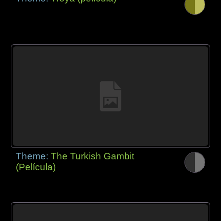
Theme:
The Turkish Gambit
(Película)