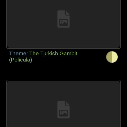
Theme:
The Turkish Gambit
(Película)