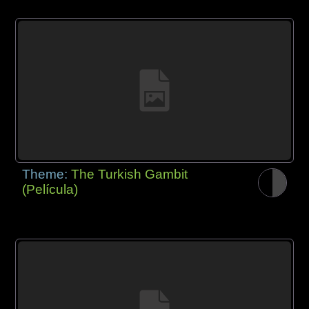
Theme:
The Turkish Gambit
(Película)