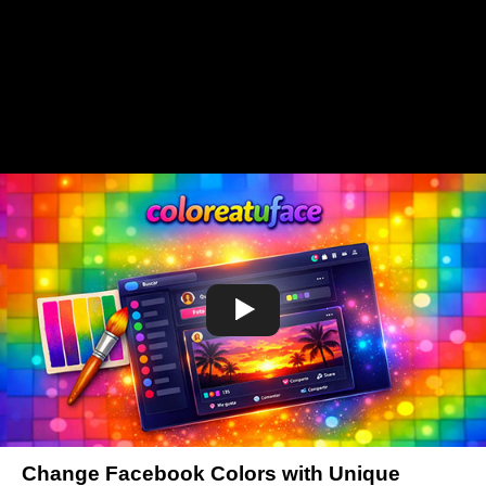
Change Facebook Colors with Unique