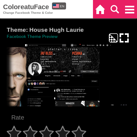
ColoreatuFace
EN
Home
Search
Categories
Change Facebook Theme & Color
ES
Theme: House Hugh Laurie
Facebook Theme Preview
Rate