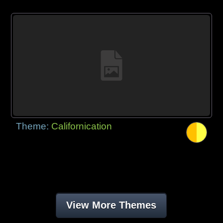
Theme:
Californication
View More Themes