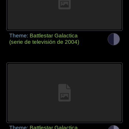
Theme:
Battlestar Galactica
(serie de televisión de 2004)
Theme:
Battlestar Galactica