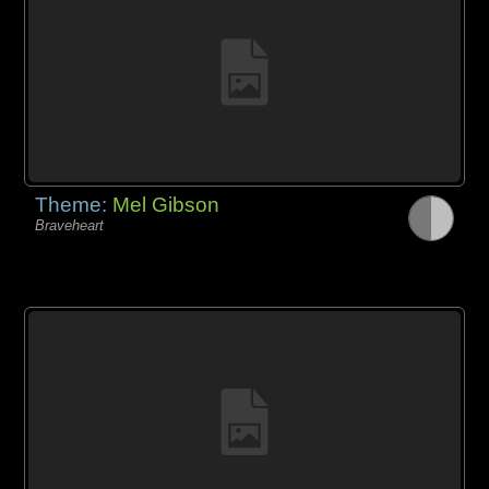
Theme:
Mel Gibson
Braveheart