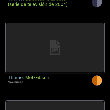
(serie de televisión de 2004)
Theme:
Mel Gibson
Braveheart