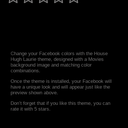
Change your Facebook colors with the House
Hugh Laurie theme, designed with a Movies
background image and matching color
combinations.
Once the theme is installed, your Facebook will
have a unique look and will appear just like the
preview shown above.
Don’t forget that if you like this theme, you can
rate it with 5 stars.