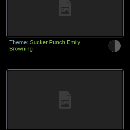
Theme:
Sucker Punch Emily
Browning