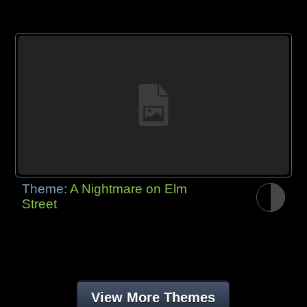
Theme:
A Nightmare on Elm
Street
View More Themes