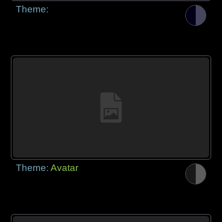
Theme:
Theme:
Avatar