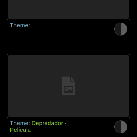
Theme:
Theme:
Depredador -
Película