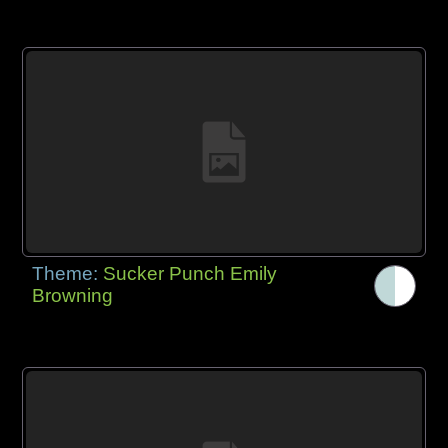
Theme:
Sucker Punch Emily
Browning