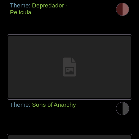
Theme:
Depredador -
Película
Theme:
Sons of Anarchy