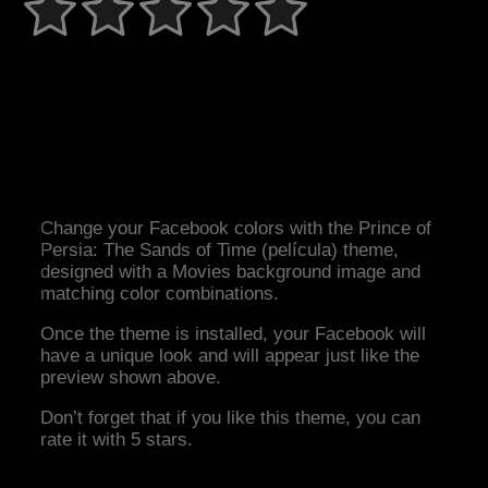
Change your Facebook colors with the Prince of
Persia: The Sands of Time (película) theme,
designed with a Movies background image and
matching color combinations.
Once the theme is installed, your Facebook will
have a unique look and will appear just like the
preview shown above.
Don’t forget that if you like this theme, you can
rate it with 5 stars.