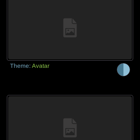
Theme:
Avatar