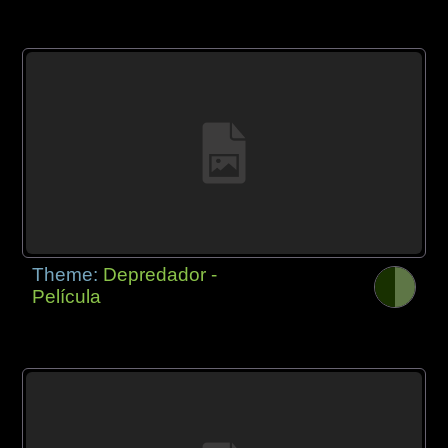
Theme:
Depredador -
Película