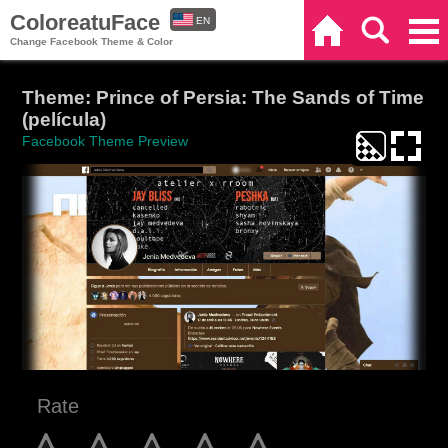
ColoreatuFace
EN
Home
Search
Categories
Change Facebook Theme & Color
ES
Theme: Prince of Persia: The Sands of Time
(película)
Facebook Theme Preview
Rate