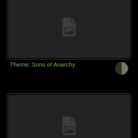
Theme:
Sons of Anarchy