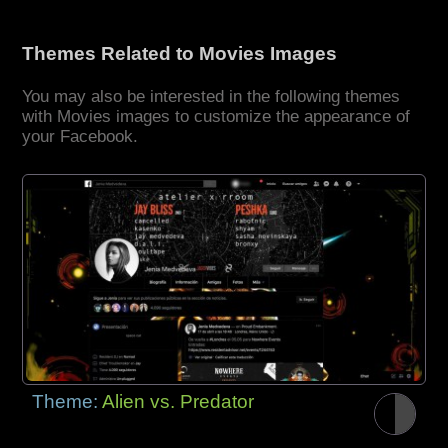
Themes Related to Movies Images
You may also be interested in the following themes
with Movies images to customize the appearance of
your Facebook.
Theme:
Alien vs. Predator