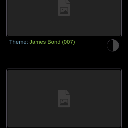
Theme:
James Bond (007)