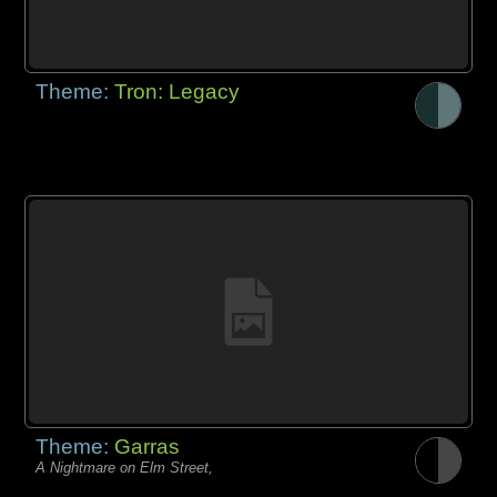
Theme:
Tron: Legacy
Theme:
Garras
A Nightmare on Elm Street,