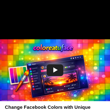
Change Facebook Colors with Unique