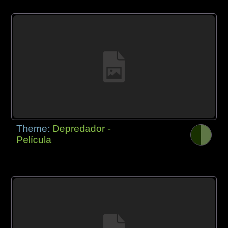
Theme:
Depredador -
Película