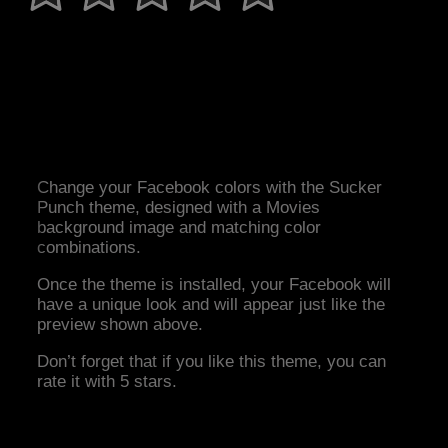
Change your Facebook colors with the Sucker
Punch theme, designed with a Movies
background image and matching color
combinations.
Once the theme is installed, your Facebook will
have a unique look and will appear just like the
preview shown above.
Don’t forget that if you like this theme, you can
rate it with 5 stars.