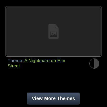
Theme:
A Nightmare on Elm
Street
View More Themes