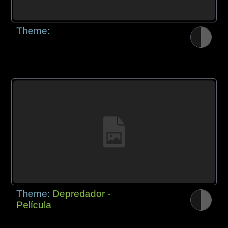
Theme:
Theme:
Depredador -
Película