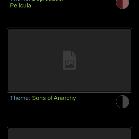
Película
Theme:
Sons of Anarchy