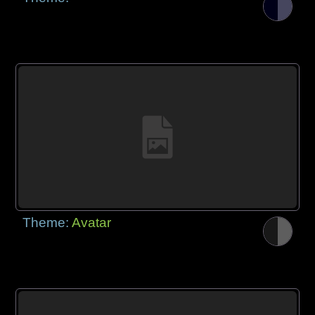
Theme:
Avatar