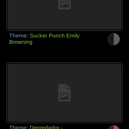
Theme:
Sucker Punch Emily
Browning
Theme:
Depredador -