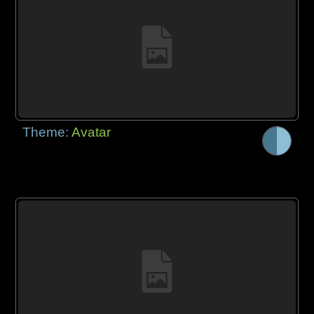
Theme:
Avatar