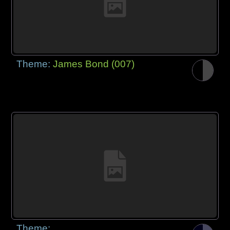
Theme:
James Bond (007)
Theme: