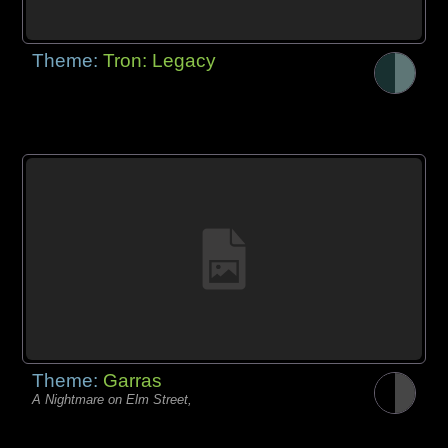
Theme:
Tron: Legacy
Theme:
Garras
A Nightmare on Elm Street,