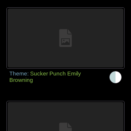
Theme:
Sucker Punch Emily
Browning