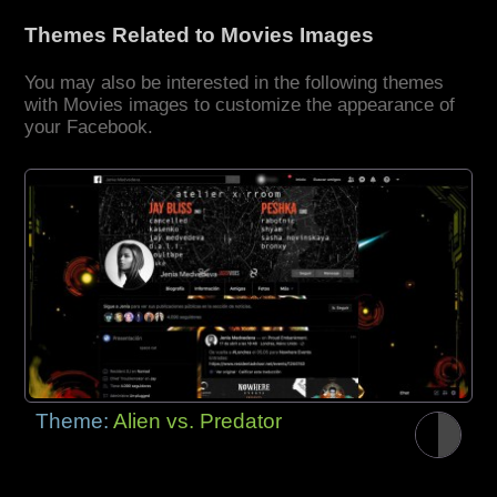
Themes Related to Movies Images
You may also be interested in the following themes
with Movies images to customize the appearance of
your Facebook.
Theme:
Alien vs. Predator