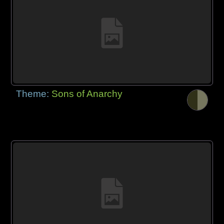
Theme:
Sons of Anarchy