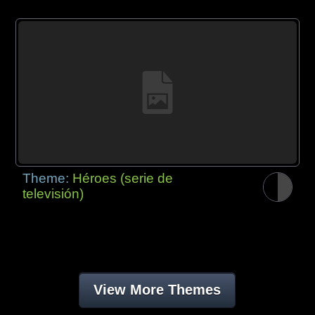
Theme:
Héroes (serie de
televisión)
View More Themes