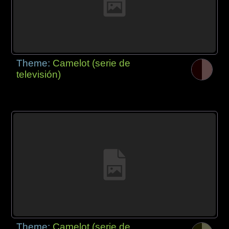
Theme:
Camelot (serie de
televisión)
Theme:
Camelot (serie de