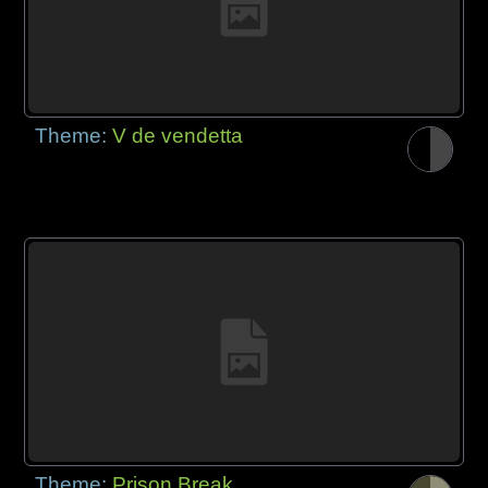
Theme:
V de vendetta
Theme:
Prison Break