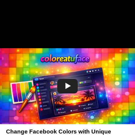
Change Facebook Colors with Unique