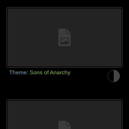
Theme:
Sons of Anarchy