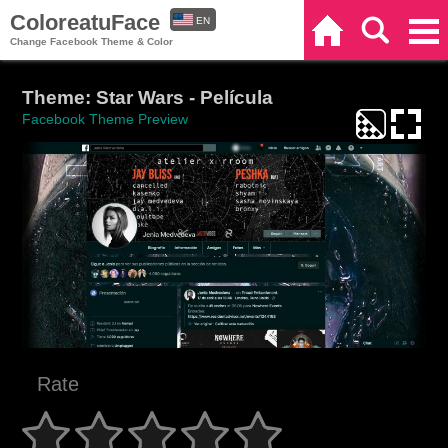
ColoreatuFace
EN
Home
Search
Categories
Change Facebook Theme & Color
ES
Theme: Star Wars - Película
Facebook Theme Preview
Rate