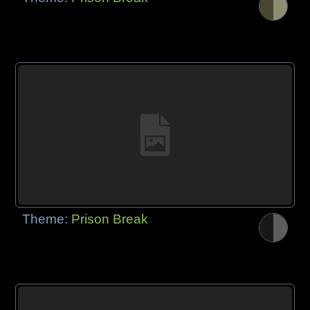
Theme:
Prison Break