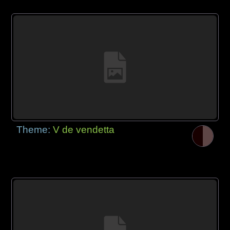
Theme:
V de vendetta