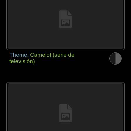
Theme:
Camelot (serie de
televisión)