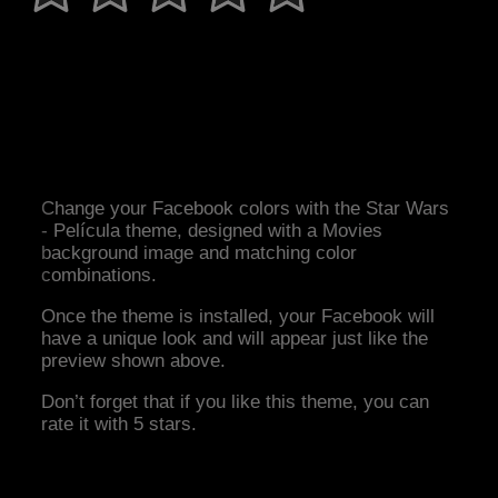
Change your Facebook colors with the Star Wars
- Película theme, designed with a Movies
background image and matching color
combinations.
Once the theme is installed, your Facebook will
have a unique look and will appear just like the
preview shown above.
Don’t forget that if you like this theme, you can
rate it with 5 stars.