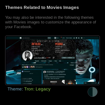
Themes Related to Movies Images
You may also be interested in the following themes
with Movies images to customize the appearance of
your Facebook.
Theme:
Tron: Legacy