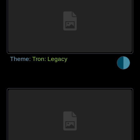
Theme:
Tron: Legacy