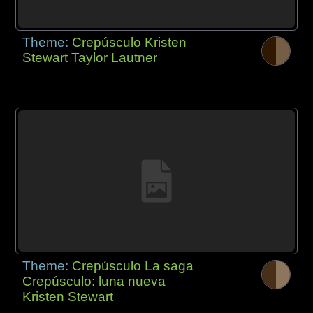
Theme:
Crepúsculo Kristen
Stewart Taylor Lautner
Theme:
Crepúsculo La saga
Crepúsculo: luna nueva
Kristen Stewart