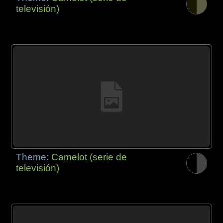
televisión)
Theme:
Camelot (serie de
televisión)