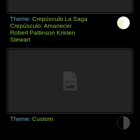
Theme:
Crepúsculo La Saga
Crepúsculo: Amanecer
Robert Pattinson Kristen
Stewart
Theme:
Custom