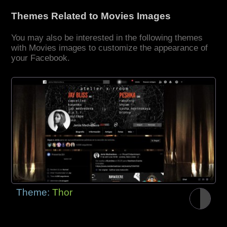
Themes Related to Movies Images
You may also be interested in the following themes
with Movies images to customize the appearance of
your Facebook.
Theme:
Thor