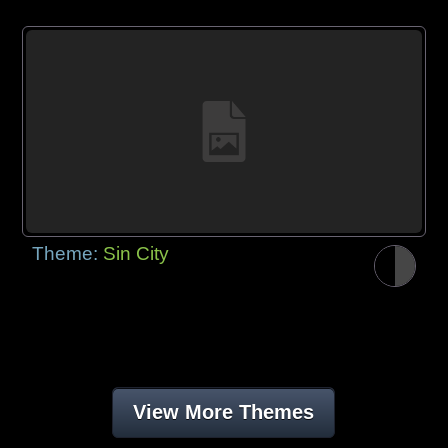
Theme:
Sin City
View More Themes