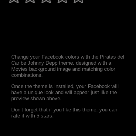
Change your Facebook colors with the Piratas del
Caribe Johnny Depp theme, designed with a
Movies background image and matching color
combinations.
Once the theme is installed, your Facebook will
have a unique look and will appear just like the
preview shown above.
Don’t forget that if you like this theme, you can
rate it with 5 stars.