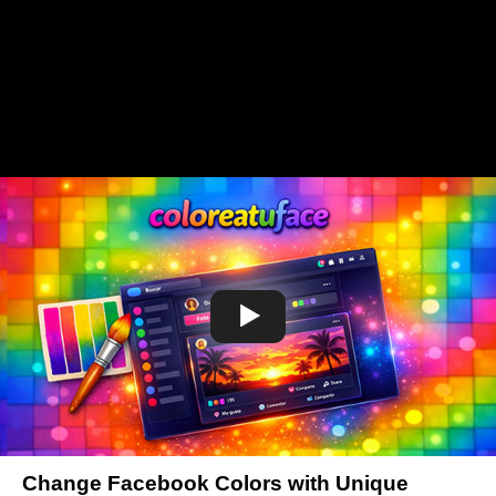
Change Facebook Colors with Unique