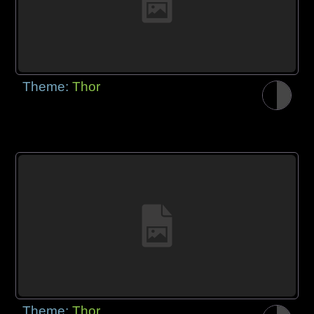
Theme:
Thor
Theme:
Thor