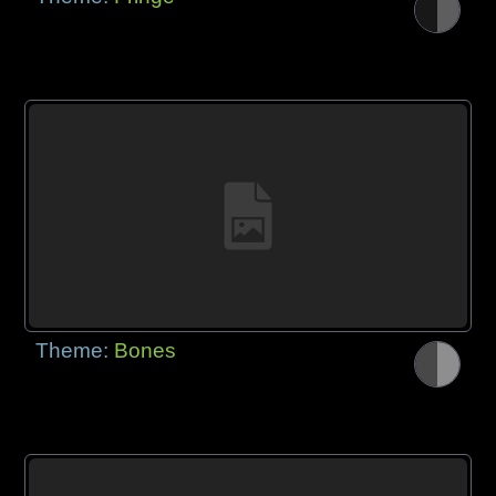
Theme:
Bones