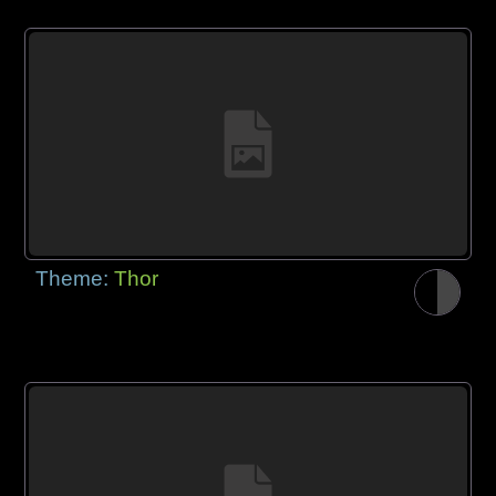
Theme:
Thor