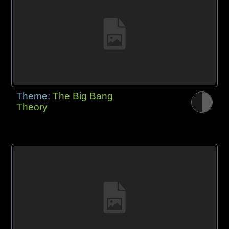
Theme:
The Big Bang
Theory