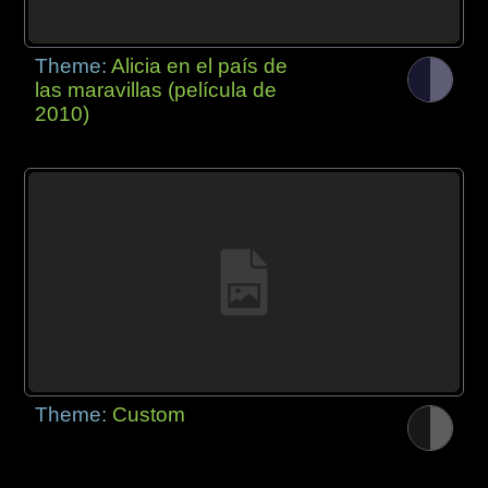
Theme:
Alicia en el país de
las maravillas (película de
2010)
Theme:
Custom