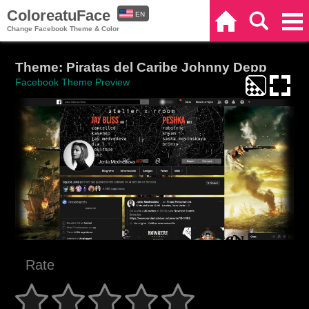
ColoreatuFace
EN
Home
Search
Categories
Change Facebook Theme & Color
ES
Theme: Piratas del Caribe Johnny Depp
Facebook Theme Preview
Rate