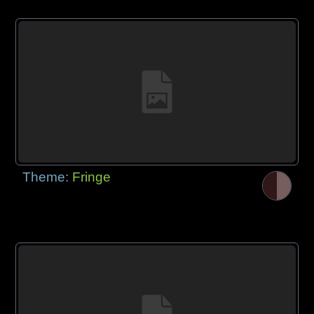
Theme:
Fringe