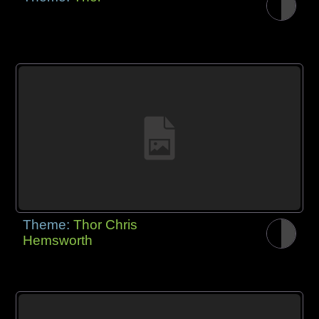
Theme:
Thor Chris
Hemsworth