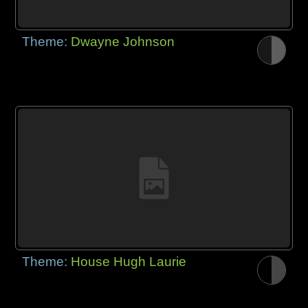
Theme:
Dwayne Johnson
Theme:
House Hugh Laurie