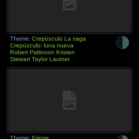
Theme:
Crepúsculo La saga
Crepúsculo: luna nueva
Robert Pattinson Kristen
Stewart Taylor Lautner
Theme:
Fringe