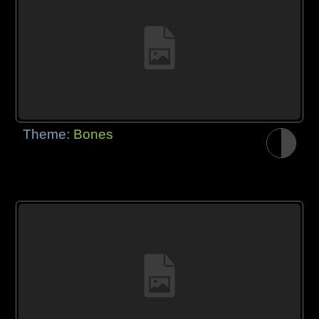
Theme:
Bones