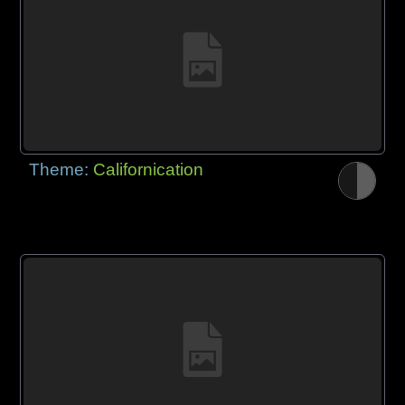
Theme:
Californication