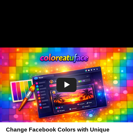
Change Facebook Colors with Unique