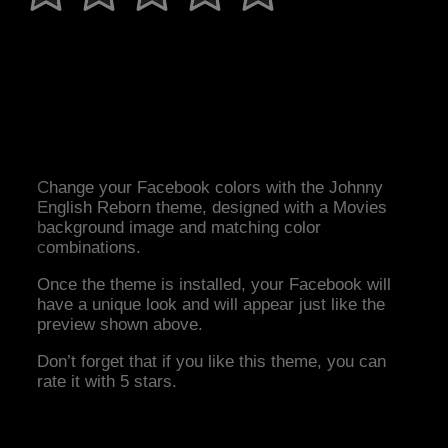
Change your Facebook colors with the Johnny
English Reborn theme, designed with a Movies
background image and matching color
combinations.
Once the theme is installed, your Facebook will
have a unique look and will appear just like the
preview shown above.
Don’t forget that if you like this theme, you can
rate it with 5 stars.