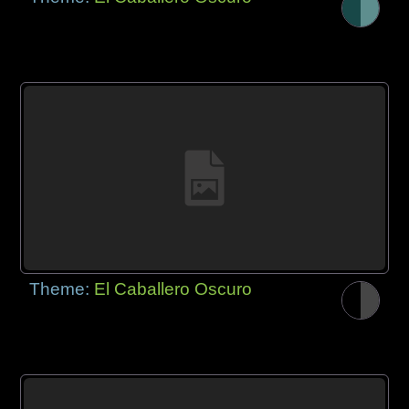
Theme:
El Caballero Oscuro