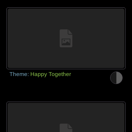
Theme:
Happy Together