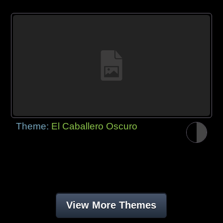
Theme:
El Caballero Oscuro
View More Themes