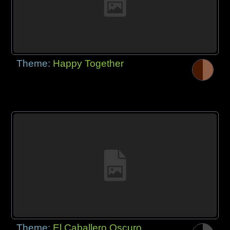
Theme:
Happy Together
Theme:
El Caballero Oscuro