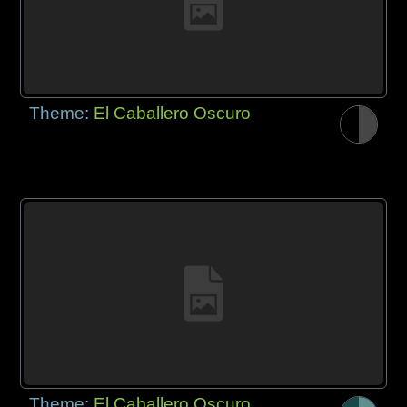
Theme:
El Caballero Oscuro
Theme:
El Caballero Oscuro