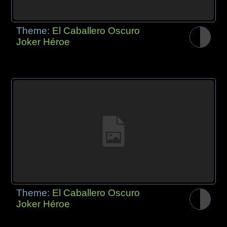
Theme:
El Caballero Oscuro
Joker Héroe
Theme:
El Caballero Oscuro
Joker Héroe