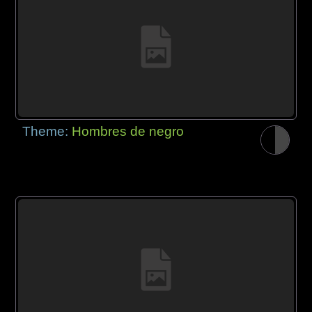
Theme:
Hombres de negro