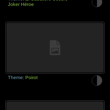
Joker Héroe
Theme:
Poirot