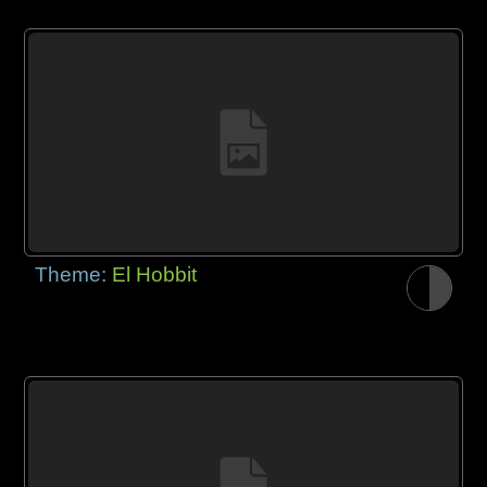
Theme:
El Hobbit