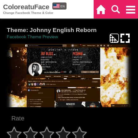
ColoreatuFace
EN
Home
Search
Categories
Change Facebook Theme & Color
ES
Theme: Johnny English Reborn
Facebook Theme Preview
Rate