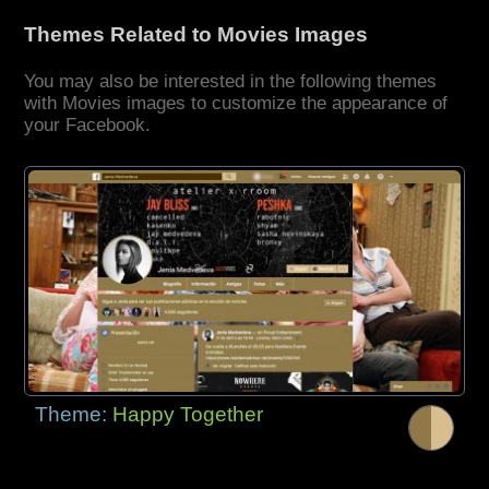
Themes Related to Movies Images
You may also be interested in the following themes
with Movies images to customize the appearance of
your Facebook.
Theme:
Happy Together