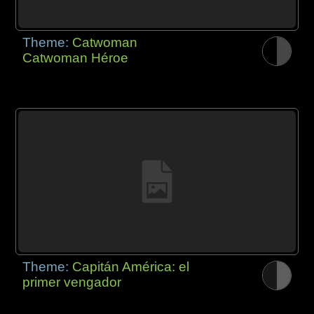
Theme:
Catwoman
Catwoman Héroe
Theme:
Capitán América: el
primer vengador