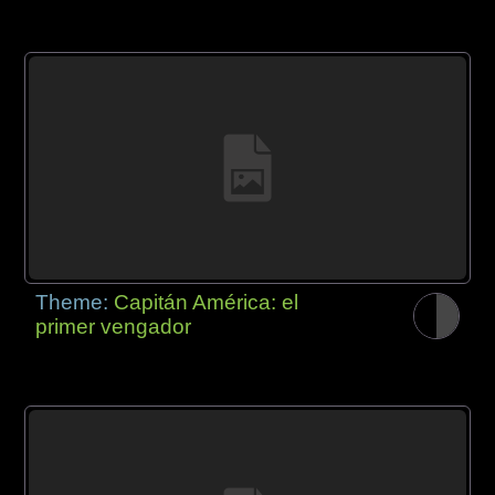
Theme:
Capitán América: el
primer vengador