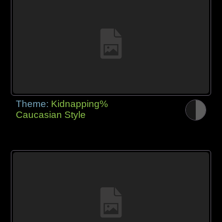
Theme:
Kidnapping%
Caucasian Style