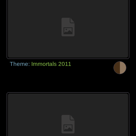
Theme:
Immortals 2011