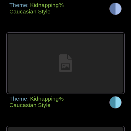
Theme:
Kidnapping%
Caucasian Style
Theme:
Kidnapping%
Caucasian Style