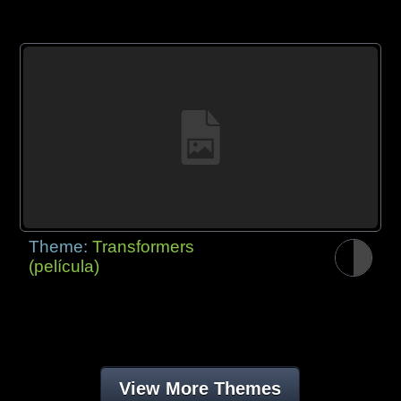
Theme:
Transformers
(película)
View More Themes