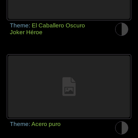
Theme:
El Caballero Oscuro
Joker Héroe
Theme:
Acero puro