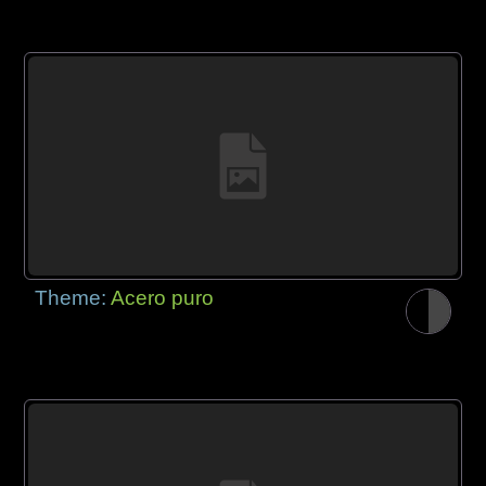
Theme:
Acero puro