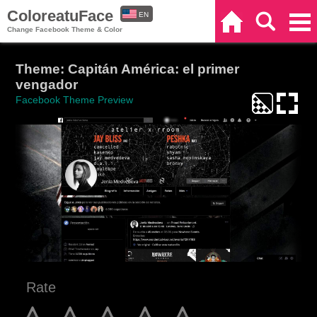
ColoreatuFace
EN
Home
Search
Categories
Change Facebook Theme & Color
ES
Theme: Capitán América: el primer
vengador
Facebook Theme Preview
Rate