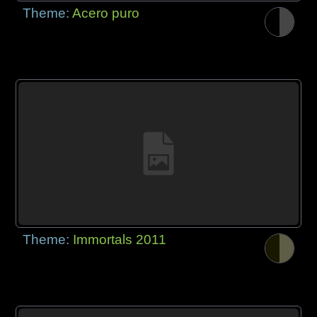
Theme:
Acero puro
Theme:
Immortals 2011