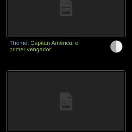
Theme:
Capitán América: el
primer vengador