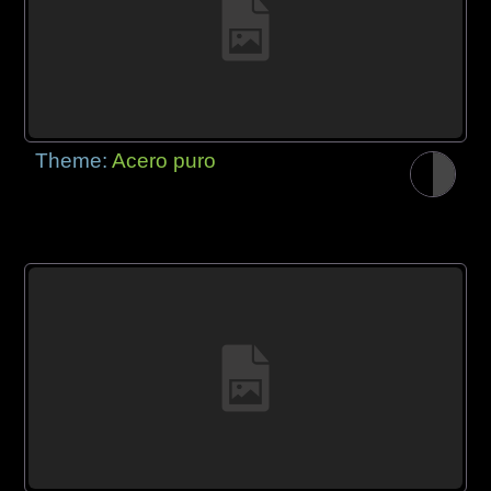
Theme:
Acero puro