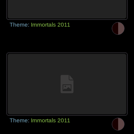
Theme:
Immortals 2011
Theme:
Immortals 2011