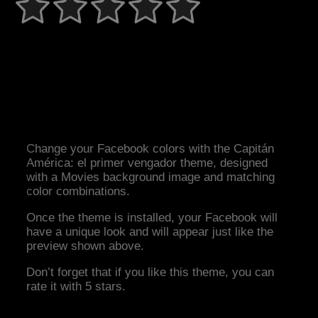
Change your Facebook colors with the Capitán
América: el primer vengador theme, designed
with a Movies background image and matching
color combinations.
Once the theme is installed, your Facebook will
have a unique look and will appear just like the
preview shown above.
Don’t forget that if you like this theme, you can
rate it with 5 stars.