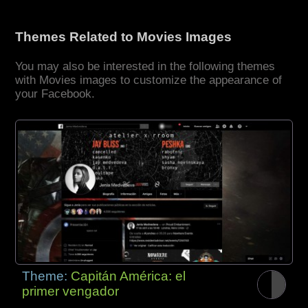
Themes Related to Movies Images
You may also be interested in the following themes
with Movies images to customize the appearance of
your Facebook.
Theme:
Capitán América: el
primer vengador