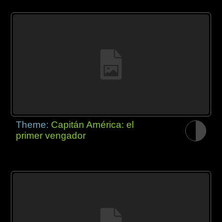
Theme:
Capitán América: el
primer vengador