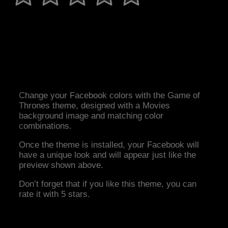
Change your Facebook colors with the Game of
Thrones theme, designed with a Movies
background image and matching color
combinations.
Once the theme is installed, your Facebook will
have a unique look and will appear just like the
preview shown above.
Don’t forget that if you like this theme, you can
rate it with 5 stars.