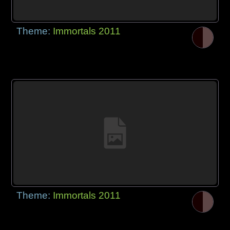
Theme:
Immortals 2011
Theme:
Immortals 2011