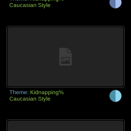
Caucasian Style
Theme:
Kidnapping%
Caucasian Style