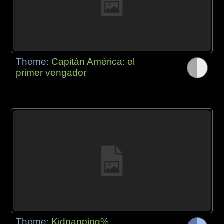
Theme:
Capitán América: el
primer vengador
Theme:
Kidnapping%