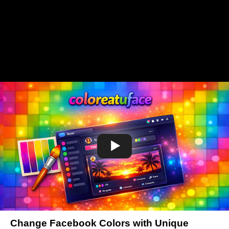
Change Facebook Colors with Unique