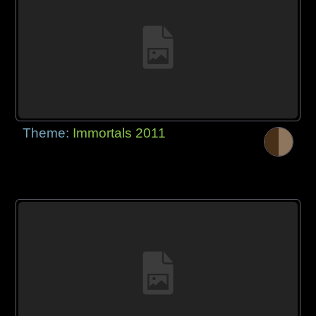
Theme:
Immortals 2011