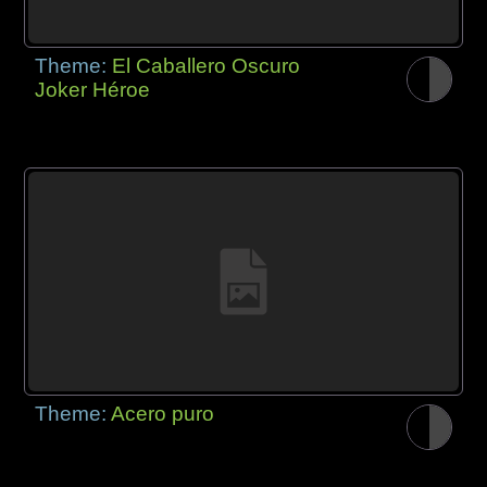
Theme:
El Caballero Oscuro
Joker Héroe
Theme:
Acero puro