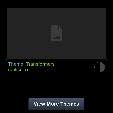
Theme:
Transformers
(película)
View More Themes