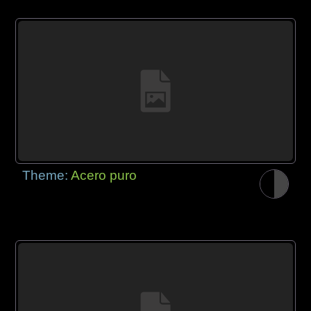
Theme:
Acero puro