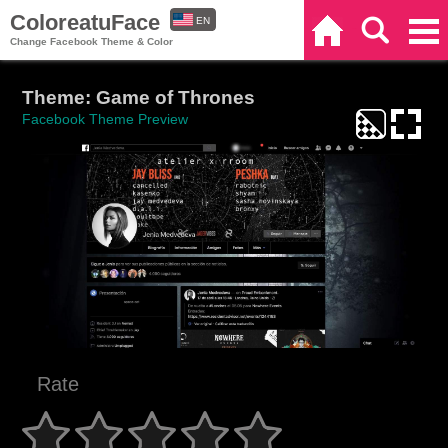
ColoreatuFace
EN
Home
Search
Categories
Change Facebook Theme & Color
ES
Theme: Game of Thrones
Facebook Theme Preview
Rate