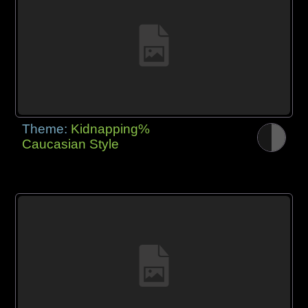
Theme:
Kidnapping%
Caucasian Style