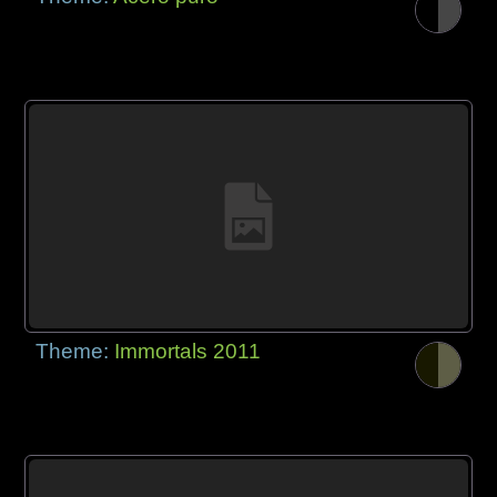
Theme:
Immortals 2011