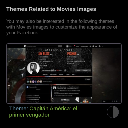
Themes Related to Movies Images
You may also be interested in the following themes
with Movies images to customize the appearance of
your Facebook.
Theme:
Capitán América: el
primer vengador