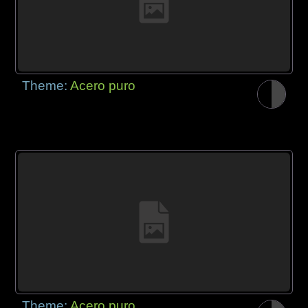
Theme:
Acero puro
Theme:
Acero puro