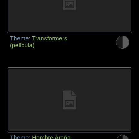
Theme:
Transformers
(película)
Theme:
Hombre Araña