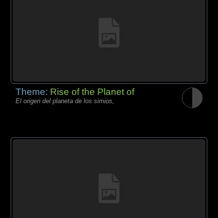
Theme:
Rise of the Planet of
El origen del planeta de los simios,