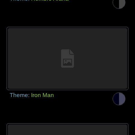
Theme:
Iron Man