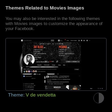
Themes Related to Movies Images
You may also be interested in the following themes
with Movies images to customize the appearance of
your Facebook.
Theme:
V de vendetta