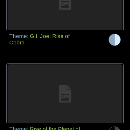
Theme:
G.I. Joe: Rise of
Cobra
Theme:
Rise of the Planet of