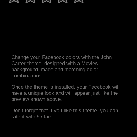
Change your Facebook colors with the John
Carter theme, designed with a Movies
background image and matching color
combinations.
Once the theme is installed, your Facebook will
have a unique look and will appear just like the
preview shown above.
Don’t forget that if you like this theme, you can
rate it with 5 stars.