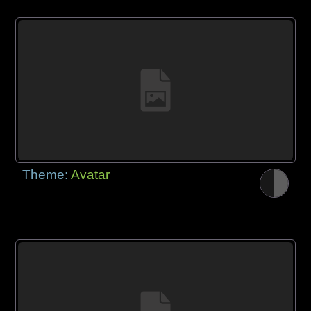
Theme:
Avatar