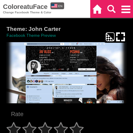
ColoreatuFace
EN
Home
Search
Categories
Change Facebook Theme & Color
ES
Theme: John Carter
Facebook Theme Preview
Rate