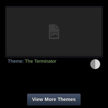
Theme:
The Terminator
View More Themes