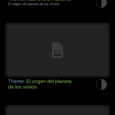
El origen del planeta de los simios,
Theme:
El origen del planeta
de los simios