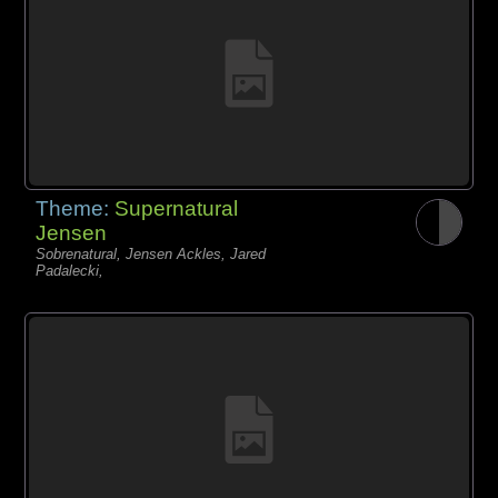
Theme:
Supernatural
Jensen
Sobrenatural, Jensen Ackles, Jared
Padalecki,