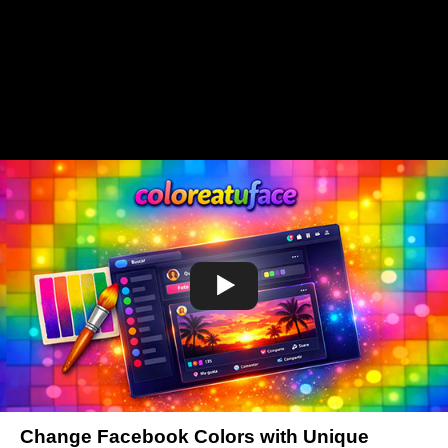
Change Facebook Colors with Unique