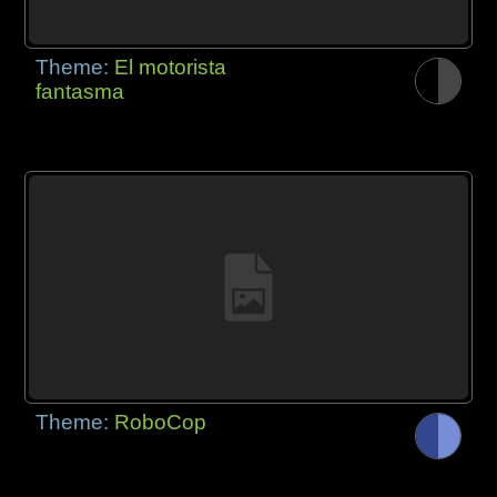
Theme:
El motorista
fantasma
Theme:
RoboCop