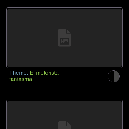
Theme:
El motorista
fantasma