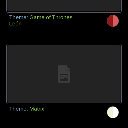
Theme:
Game of Thrones
León
Theme:
Matrix