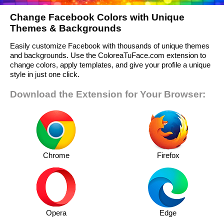
Change Facebook Colors with Unique
Themes & Backgrounds
Easily customize Facebook with thousands of unique themes
and backgrounds. Use the ColoreaTuFace.com extension to
change colors, apply templates, and give your profile a unique
style in just one click.
Download the Extension for Your Browser:
Chrome
Firefox
Opera
Edge