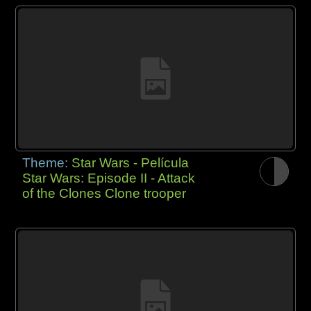
Theme:
Star Wars - Película
Star Wars: Episode II - Attack
of the Clones Clone trooper