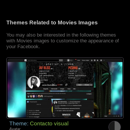
Themes Related to Movies Images
You may also be interested in the following themes
with Movies images to customize the appearance of
your Facebook.
Theme:
Contacto visual
Avatar,