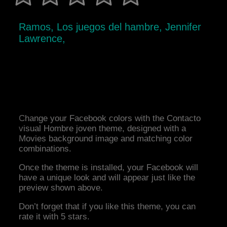
Ramos, Los juegos del hambre, Jennifer
Lawrence,
Change your Facebook colors with the Contacto
visual Hombre joven theme, designed with a
Movies background image and matching color
combinations.
Once the theme is installed, your Facebook will
have a unique look and will appear just like the
preview shown above.
Don’t forget that if you like this theme, you can
rate it with 5 stars.