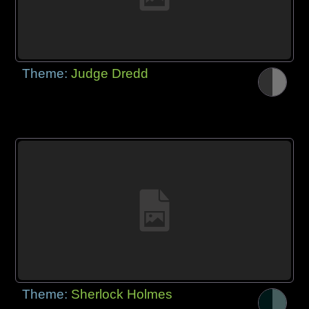
Theme:
Judge Dredd
Theme:
Sherlock Holmes