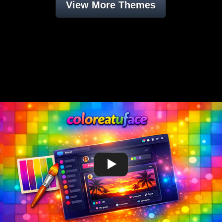
View More Themes