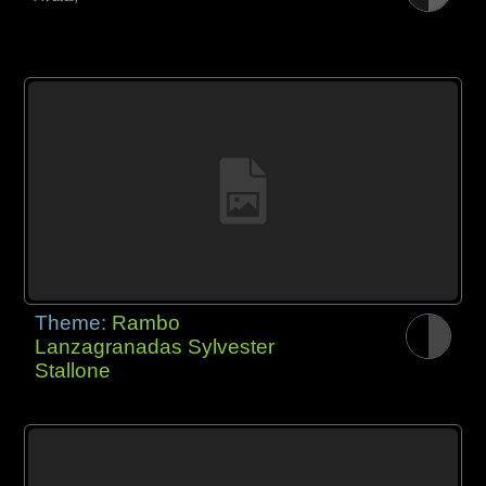
Theme:
Rambo
Lanzagranadas Sylvester
Stallone