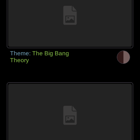
Theme:
The Big Bang
Theory