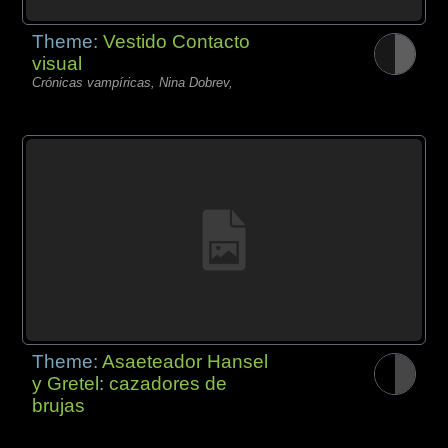
Theme:
Vestido Contacto
visual
Crónicas vampíricas, Nina Dobrev,
Theme:
Asaeteador Hansel
y Gretel: cazadores de
brujas