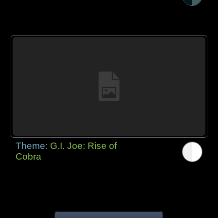
Theme:
G.I. Joe: Rise of
Cobra