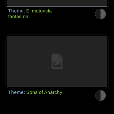
Theme:
El motorista
fantasma
Theme:
Sons of Anarchy