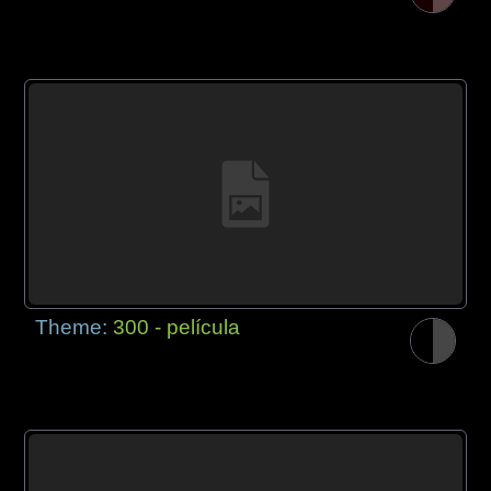
Theme:
300 - película