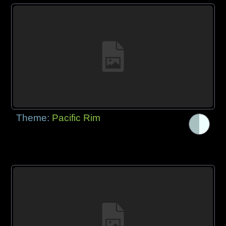
Theme:
Pacific Rim