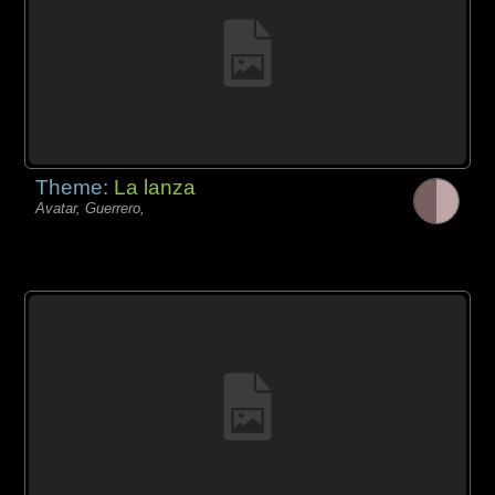
Theme:
La lanza
Avatar, Guerrero,