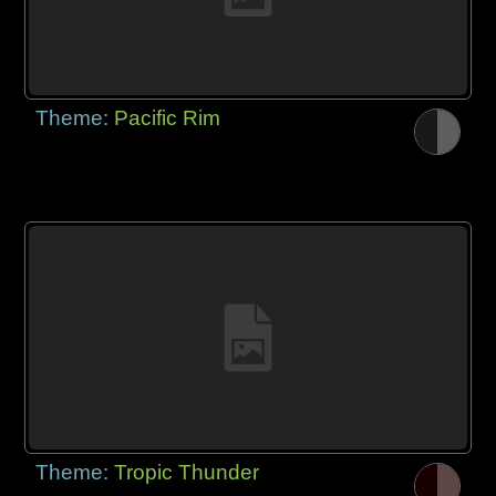
Theme:
Pacific Rim
Theme:
Tropic Thunder