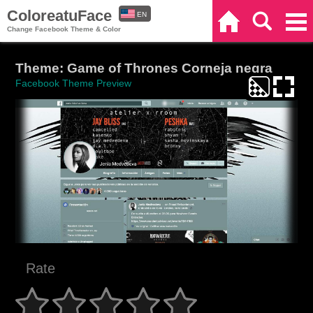
ColoreatuFace
EN
Home
Search
Categories
Change Facebook Theme & Color
ES
Theme: Game of Thrones Corneja negra
Facebook Theme Preview
Rate