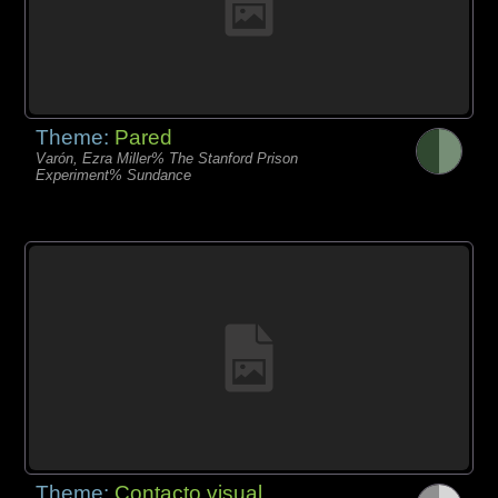
Theme:
Pared
Varón, Ezra Miller% The Stanford Prison
Experiment% Sundance
Theme:
Contacto visual