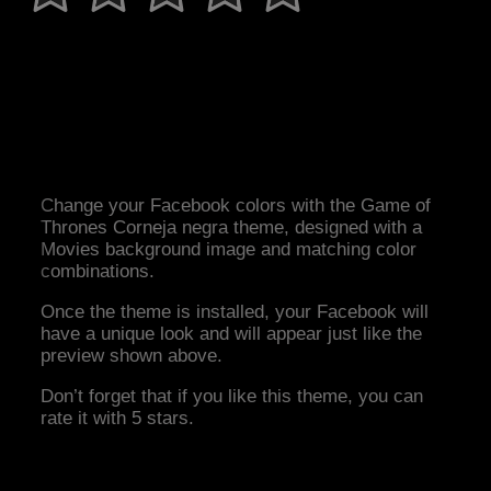
Change your Facebook colors with the Game of
Thrones Corneja negra theme, designed with a
Movies background image and matching color
combinations.
Once the theme is installed, your Facebook will
have a unique look and will appear just like the
preview shown above.
Don’t forget that if you like this theme, you can
rate it with 5 stars.