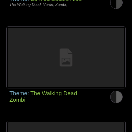
The Walking Dead, Varón, Zombi,
Theme:
The Walking Dead
Zombi