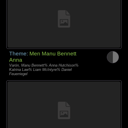
Theme:
Men Manu Bennett
Anna
Varón, Manu Bennett% Anna Hutchison%
Katrina Law% Liam McIntyre% Daniel
Feuerriegel