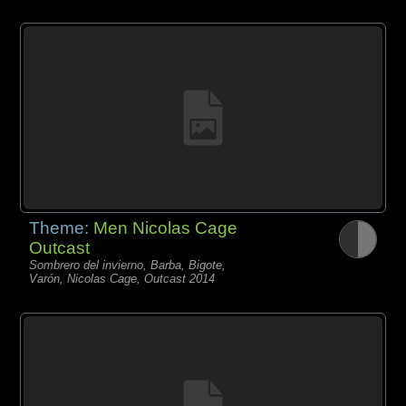
Theme:
Men Nicolas Cage
Outcast
Sombrero del invierno, Barba, Bigote,
Varón, Nicolas Cage, Outcast 2014