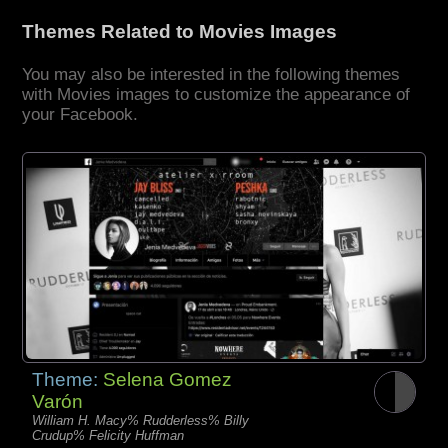
Themes Related to Movies Images
You may also be interested in the following themes
with Movies images to customize the appearance of
your Facebook.
Theme:
Selena Gomez
Varón
William H. Macy% Rudderless% Billy
Crudup% Felicity Huffman