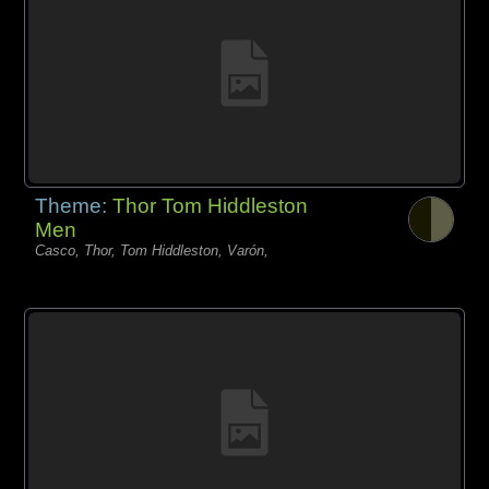
Theme:
Thor Tom Hiddleston
Men
Casco, Thor, Tom Hiddleston, Varón,