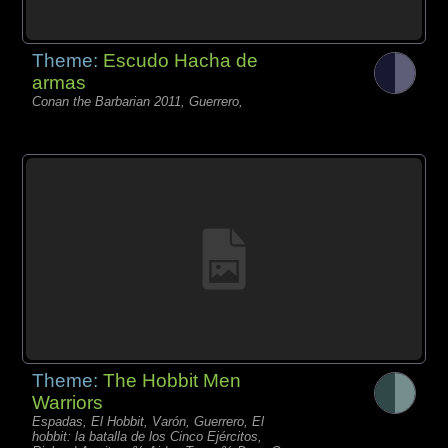
Theme:
Escudo Hacha de
armas
Conan the Barbarian 2011, Guerrero,
Theme:
The Hobbit Men
Warriors
Espadas, El Hobbit, Varón, Guerrero, El
hobbit: la batalla de los Cinco Ejércitos,