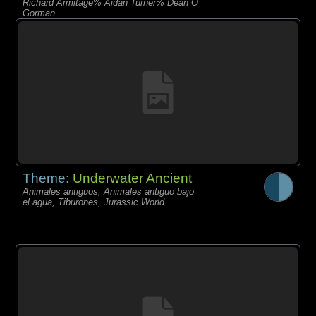
Richard Armitage% Aidan Turner% Dean O
Gorman
Theme:
Underwater Ancient
Animales antiguos, Animales antiguo bajo
el agua, Tiburones, Jurassic World