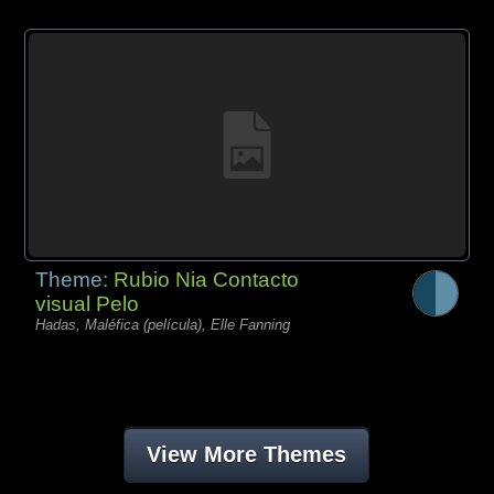
Theme:
Rubio Nia Contacto
visual Pelo
Hadas, Maléfica (película), Elle Fanning
View More Themes