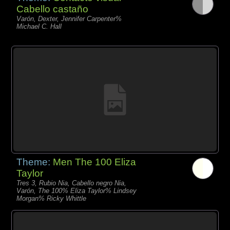
Cabello castaño
Varón, Dexter, Jennifer Carpenter%
Michael C. Hall
Theme:
Men The 100 Eliza
Taylor
Tres 3, Rubio Nia, Cabello negro Nia,
Varón, The 100% Eliza Taylor% Lindsey
Morgan% Ricky Whittle