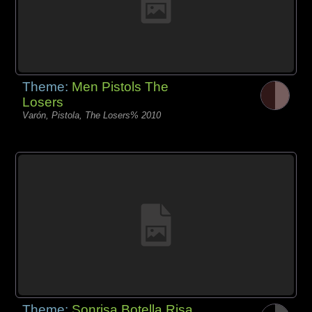
Theme:
Men Pistols The
Losers
Varón, Pistola, The Losers% 2010
Theme:
Sonrisa Botella Risa