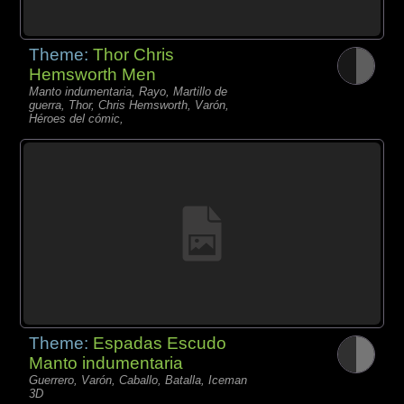
Theme:
Thor Chris
Hemsworth Men
Manto indumentaria, Rayo, Martillo de
guerra, Thor, Chris Hemsworth, Varón,
Héroes del cómic,
Theme:
Espadas Escudo
Manto indumentaria
Guerrero, Varón, Caballo, Batalla, Iceman
3D