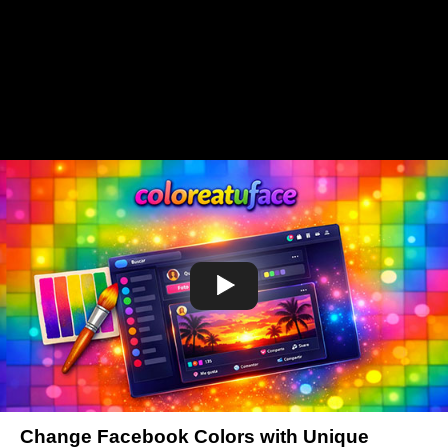
Change Facebook Colors with Unique