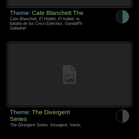
Theme:
Cate Blanchett The
Cate Blanchett, El Hobbit, El hobbit: la
batalla de los Cinco Ejércitos, Gandalf%
Galadriel
Theme:
The Divergent
Series
The Divergent Series: Insurgent, Varón,