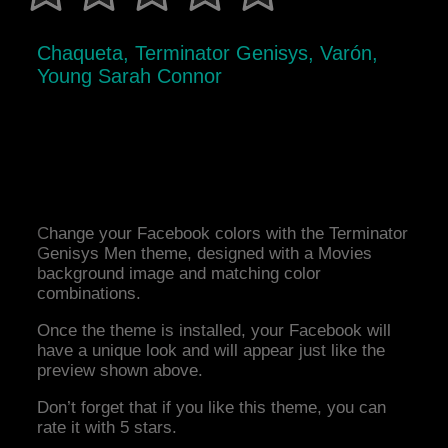
Chaqueta, Terminator Genisys, Varón,
Young Sarah Connor
Change your Facebook colors with the Terminator
Genisys Men theme, designed with a Movies
background image and matching color
combinations.
Once the theme is installed, your Facebook will
have a unique look and will appear just like the
preview shown above.
Don’t forget that if you like this theme, you can
rate it with 5 stars.