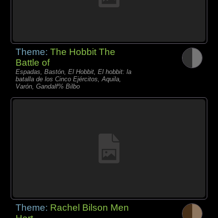
Theme:
The Hobbit The
Battle of
Espadas, Bastón, El Hobbit, El hobbit: la
batalla de los Cinco Ejércitos, Aquila,
Varón, Gandalf% Bilbo
Theme:
Rachel Bilson Men