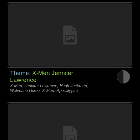
Theme:
X-Men Jennifer
Lawrence
X-Men, Jennifer Lawrence, Hugh Jackman,
Wolverine Héroe, X-Men: Apocalypse