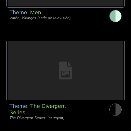
Theme:
Men
Varón, Vikingos (serie de televisión),
Theme:
The Divergent
Series
The Divergent Series: Insurgent,