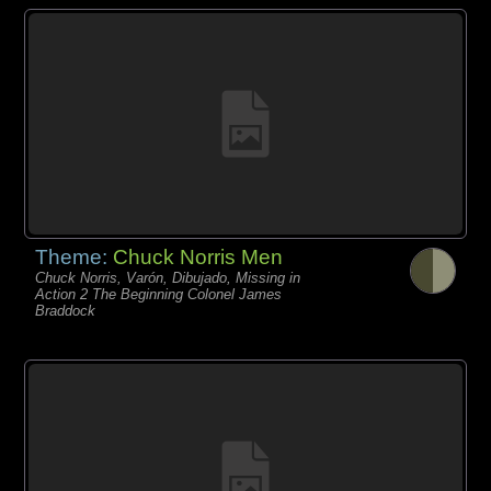
Theme:
Chuck Norris Men
Chuck Norris, Varón, Dibujado, Missing in
Action 2 The Beginning Colonel James
Braddock