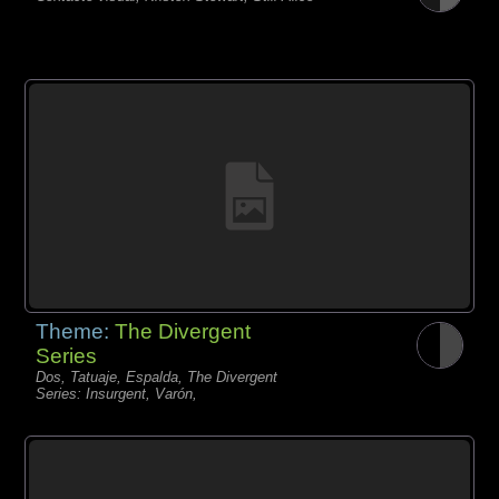
Theme:
The Divergent
Series
Dos, Tatuaje, Espalda, The Divergent
Series: Insurgent, Varón,