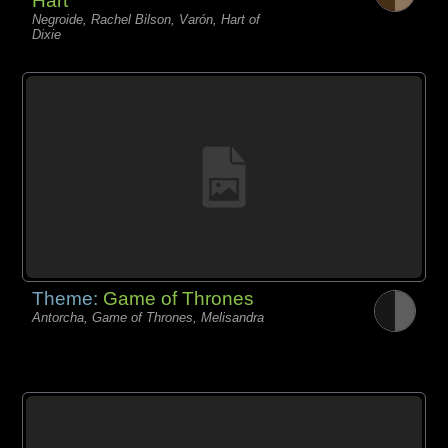
Hart
Negroide, Rachel Bilson, Varón, Hart of
Dixie
Theme:
Game of Thrones
Antorcha, Game of Thrones, Melisandra