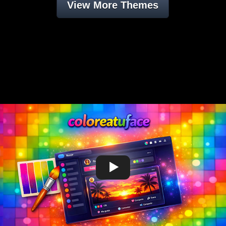
View More Themes