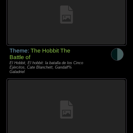
Theme:
The Hobbit The
Battle of
El Hobbit, El hobbit: la batalla de los Cinco
Ejércitos, Cate Blanchett, Gandalf%
Galadriel