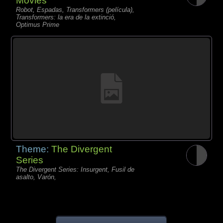
Movies
Robot, Espadas, Transformers (película),
Transformers: la era de la extinció,
Optimus Prime
Theme:
The Divergent
Series
The Divergent Series: Insurgent, Fusil de
asalto, Varón,