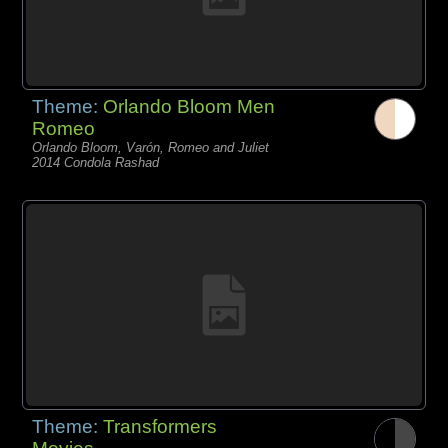
Theme:
Orlando Bloom Men
Romeo
Orlando Bloom, Varón, Romeo and Juliet
2014 Condola Rashad
Theme:
Transformers