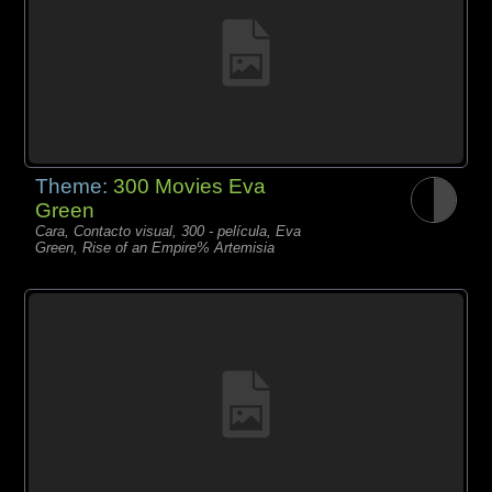
Theme:
300 Movies Eva
Green
Cara, Contacto visual, 300 - película, Eva
Green, Rise of an Empire% Artemisia