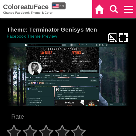
ColoreatuFace
EN
Home
Search
Categories
Change Facebook Theme & Color
ES
Theme: Terminator Genisys Men
Facebook Theme Preview
Rate