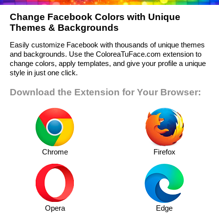
Change Facebook Colors with Unique
Themes & Backgrounds
Easily customize Facebook with thousands of unique themes
and backgrounds. Use the ColoreaTuFace.com extension to
change colors, apply templates, and give your profile a unique
style in just one click.
Download the Extension for Your Browser:
Chrome
Firefox
Opera
Edge