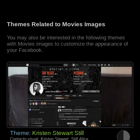
Themes Related to Movies Images
You may also be interested in the following themes
with Movies images to customize the appearance of
your Facebook.
Theme:
Kristen Stewart Still
Contacto visual, Kristen Stewart, Still Alice