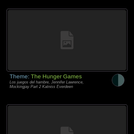
Theme:
The Hunger Games
Los juegos del hambre, Jennifer Lawrence,
Mockingjay Part 2 Katniss Everdeen