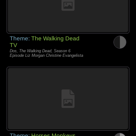
Theme:
The Walking Dead
TV
Dos, The Walking Dead, Season 6
Episode Liz Morgan Christine Evangelista
Theme:
Horses Monkeys