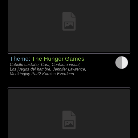
Theme:
The Hunger Games
Cabello castaño, Cara, Contacto visual,
Los juegos del hambre, Jennifer Lawrence,
Mockingjay Part2 Katniss Everdeen