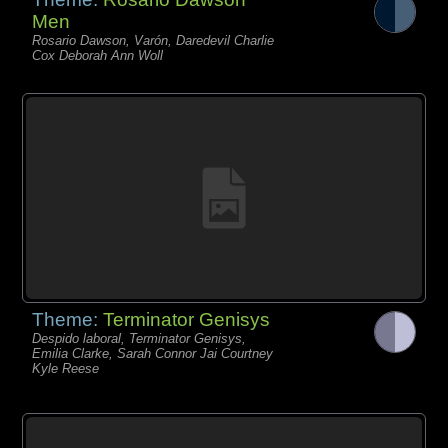
Men
Rosario Dawson, Varón, Daredevil Charlie
Cox Deborah Ann Woll
Theme:
Terminator Genisys
Despido laboral, Terminator Genisys,
Emilia Clarke, Sarah Connor Jai Courtney
Kyle Reese