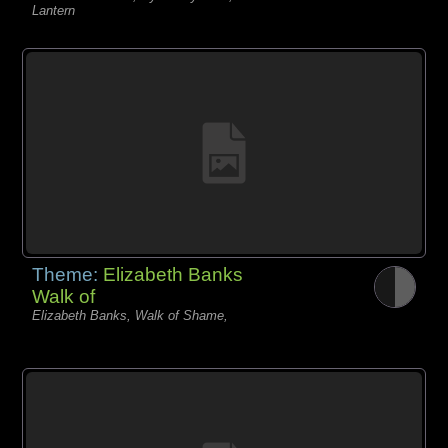
Lantern
Theme:
Elizabeth Banks
Walk of
Elizabeth Banks, Walk of Shame,