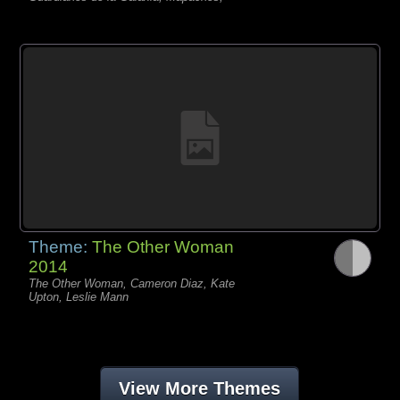
Theme:
The Other Woman
2014
The Other Woman, Cameron Diaz, Kate
Upton, Leslie Mann
View More Themes