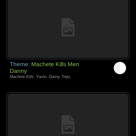
Theme:
Machete Kills Men
Danny
Machete Kills, Varón, Danny Trejo,