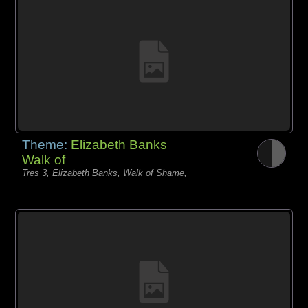
Theme:
Elizabeth Banks
Walk of
Tres 3, Elizabeth Banks, Walk of Shame,