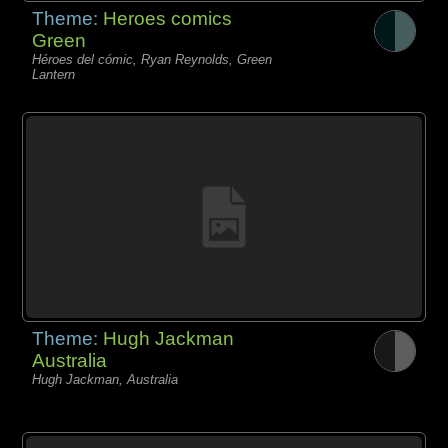
Theme:
Heroes comics
Green
Héroes del cómic, Ryan Reynolds, Green
Lantern
Theme:
Hugh Jackman
Australia
Hugh Jackman, Australia