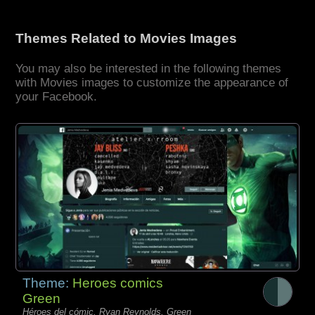
Themes Related to Movies Images
You may also be interested in the following themes
with Movies images to customize the appearance of
your Facebook.
Theme:
Heroes comics
Green
Héroes del cómic, Ryan Reynolds, Green