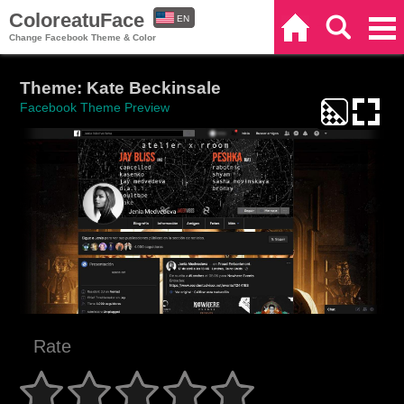
ColoreatuFace
EN
Home
Search
Categories
Change Facebook Theme & Color
ES
Theme: Kate Beckinsale
Facebook Theme Preview
Rate