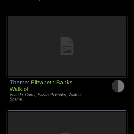
Theme:
Elizabeth Banks
Walk of
Vestido, Correr, Elizabeth Banks, Walk of
Shame,