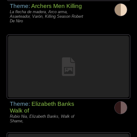
Theme:
Archers Men Killing
La flecha de madera, Arco arma,
Asaeteador, Varón, Killing Season Robert
De Niro
Theme:
Elizabeth Banks
Walk of
Rubio Nia, Elizabeth Banks, Walk of
Shame,