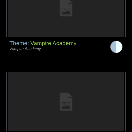
Theme:
Vampire Academy
Vampire Academy,