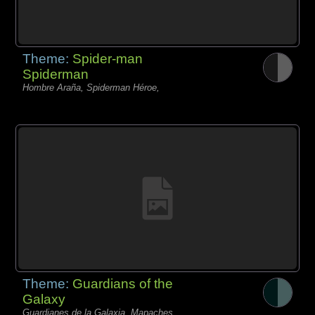
Theme:
Spider-man
Spiderman
Hombre Araña, Spiderman Héroe,
Theme:
Guardians of the
Galaxy
Guardianes de la Galaxia, Mapaches,