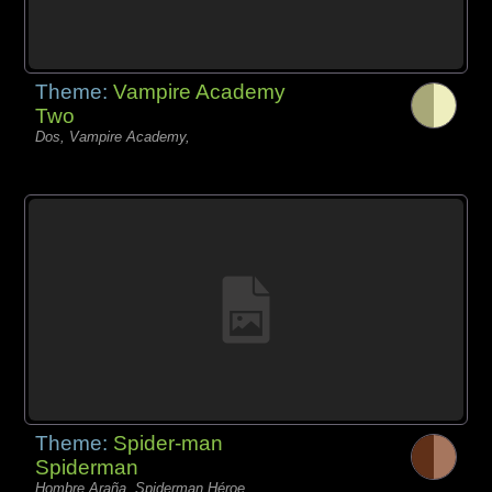
Theme:
Vampire Academy
Two
Dos, Vampire Academy,
Theme:
Spider-man
Spiderman
Hombre Araña, Spiderman Héroe,