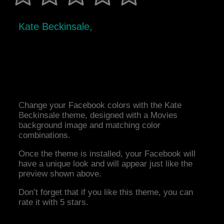
Kate Beckinsale,
Change your Facebook colors with the Kate
Beckinsale theme, designed with a Movies
background image and matching color
combinations.
Once the theme is installed, your Facebook will
have a unique look and will appear just like the
preview shown above.
Don’t forget that if you like this theme, you can
rate it with 5 stars.