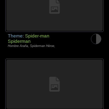
Theme:
Spider-man
Spiderman
Hombre Araña, Spiderman Héroe,