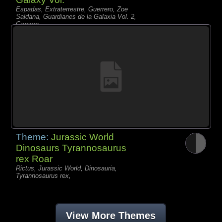
Espadas, Extraterrestre, Guerrero, Zoe
Saldana, Guardianes de la Galaxia Vol. 2,
Gamora
Theme:
Jurassic World
Dinosaurs Tyrannosaurus
rex Roar
Rictus, Jurassic World, Dinosauria,
Tyrannosaurus rex,
View More Themes