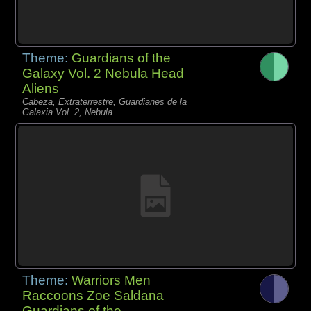
Theme:
Guardians of the
Galaxy Vol. 2 Nebula Head
Aliens
Cabeza, Extraterrestre, Guardianes de la
Galaxia Vol. 2, Nebula
Theme:
Warriors Men
Raccoons Zoe Saldana
Guardians of the