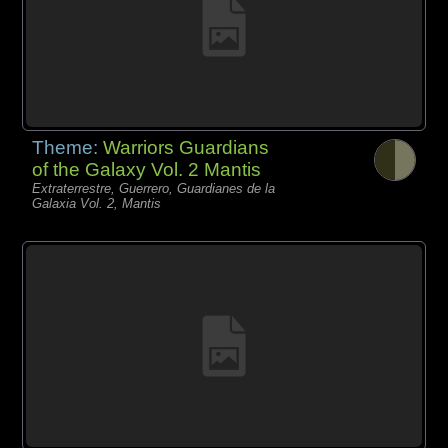
Theme:
Warriors Guardians
of the Galaxy Vol. 2 Mantis
Extraterrestre, Guerrero, Guardianes de la
Galaxia Vol. 2, Mantis