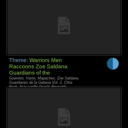
Mantis% Yondu
Theme:
Warriors Men
Raccoons Zoe Saldana
Guardians of the
Guerrero, Varón, Mapaches, Zoe Saldana,
Guardianes de la Galaxia Vol. 2, Chris
Pratt, Star-Lord% Drax% Rocket%
Nebula% Gamora% Baby Groot%
Mantis% Yondu