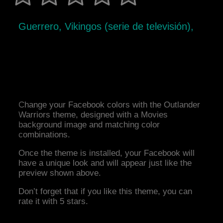
Guerrero, Vikingos (serie de televisión),
Change your Facebook colors with the Outlander
Warriors theme, designed with a Movies
background image and matching color
combinations.
Once the theme is installed, your Facebook will
have a unique look and will appear just like the
preview shown above.
Don’t forget that if you like this theme, you can
rate it with 5 stars.