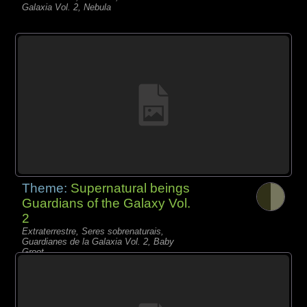
Galaxia Vol. 2, Nebula
Theme:
Supernatural beings
Guardians of the Galaxy Vol.
2
Extraterrestre, Seres sobrenaturais,
Guardianes de la Galaxia Vol. 2, Baby
Groot