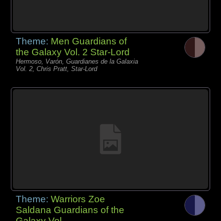
Theme:
Men Guardians of
the Galaxy Vol. 2 Star-Lord
Hermoso, Varón, Guardianes de la Galaxia
Vol. 2, Chris Pratt, Star-Lord
Theme:
Warriors Zoe
Saldana Guardians of the
Galaxy Vol.