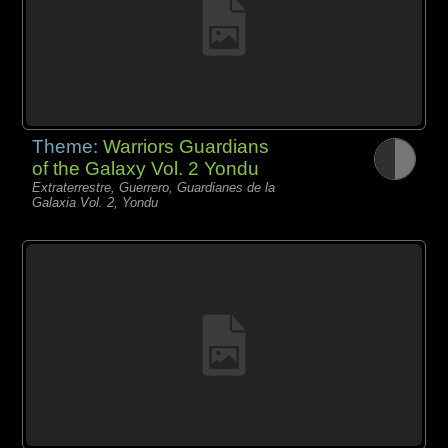
Theme:
Warriors Guardians
of the Galaxy Vol. 2 Yondu
Extraterrestre, Guerrero, Guardianes de la
Galaxia Vol. 2, Yondu