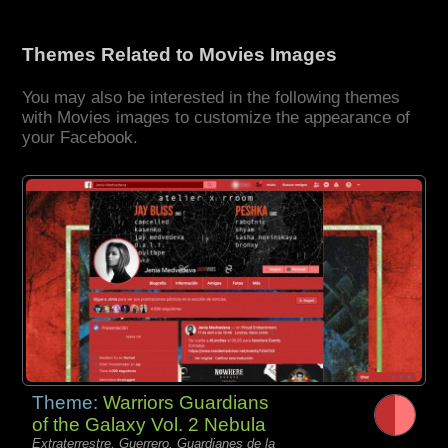
Themes Related to Movies Images
You may also be interested in the following themes
with Movies images to customize the appearance of
your Facebook.
Theme:
Warriors Guardians
of the Galaxy Vol. 2 Nebula
Extraterrestre, Guerrero, Guardianes de la