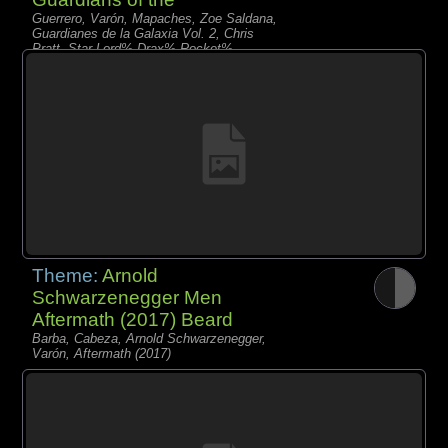
Guerrero, Varón, Mapaches, Zoe Saldana,
Guardianes de la Galaxia Vol. 2, Chris
Pratt, Star-Lord% Drax% Rocket%
Nebula% Gamora% Baby Groot%
Mantis% Yondu
Theme:
Arnold
Schwarzenegger Men
Aftermath (2017) Beard
Barba, Cabeza, Arnold Schwarzenegger,
Varón, Aftermath (2017)