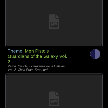
Theme:
Men Pistols
Guardians of the Galaxy Vol.
2
Varón, Pistola, Guardianes de la Galaxia
Vol. 2, Chris Pratt, Star-Lord