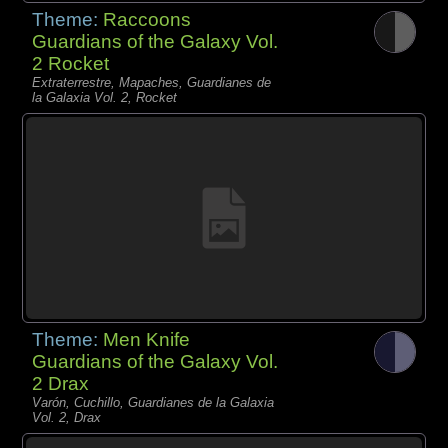
Theme:
Raccoons
Guardians of the Galaxy Vol.
2 Rocket
Extraterrestre, Mapaches, Guardianes de
la Galaxia Vol. 2, Rocket
Theme:
Men Knife
Guardians of the Galaxy Vol.
2 Drax
Varón, Cuchillo, Guardianes de la Galaxia
Vol. 2, Drax