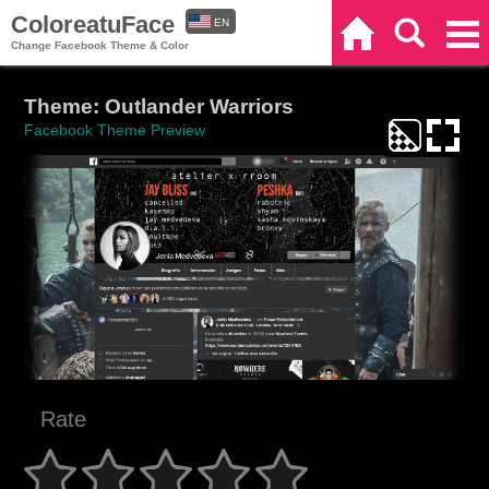
ColoreatuFace
EN
Home
Search
Categories
Change Facebook Theme & Color
ES
Theme: Outlander Warriors
Facebook Theme Preview
Rate