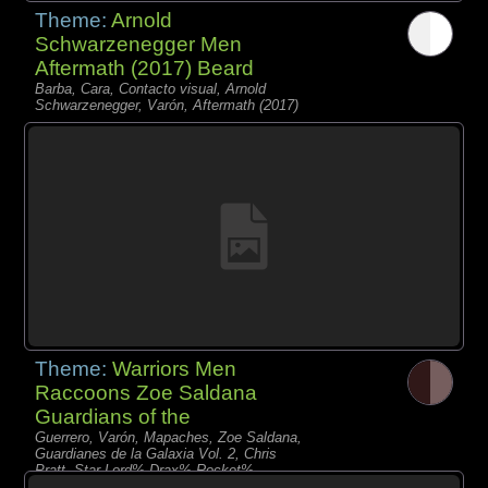
Theme:
Arnold
Schwarzenegger Men
Aftermath (2017) Beard
Barba, Cara, Contacto visual, Arnold
Schwarzenegger, Varón, Aftermath (2017)
Theme:
Warriors Men
Raccoons Zoe Saldana
Guardians of the
Guerrero, Varón, Mapaches, Zoe Saldana,
Guardianes de la Galaxia Vol. 2, Chris
Pratt, Star-Lord% Drax% Rocket%
Nebula% Gamora% Baby Groot%