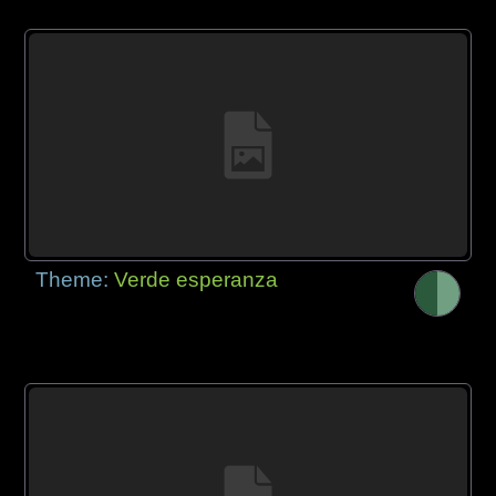
Theme:
Verde esperanza