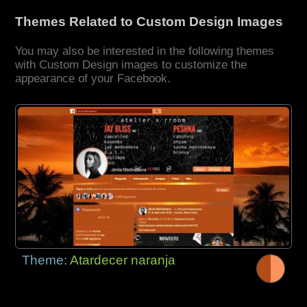
Themes Related to Custom Design Images
You may also be interested in the following themes
with Custom Design images to customize the
appearance of your Facebook.
Theme:
Atardecer naranja