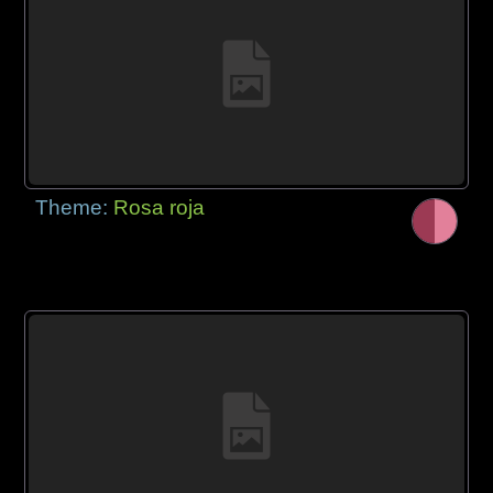
Theme:
Rosa roja