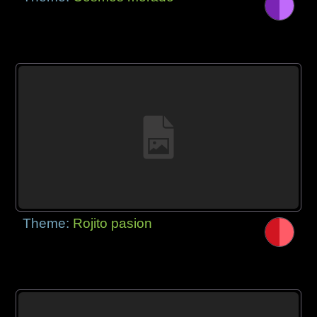
Theme:
Rojito pasion