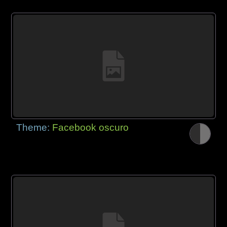
Theme:
Facebook oscuro