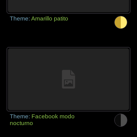
Theme:
Amarillo patito
Theme:
Facebook modo
nocturno