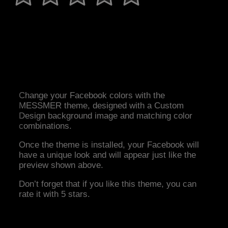
Change your Facebook colors with the
MESSMER theme, designed with a Custom
Design background image and matching color
combinations.
Once the theme is installed, your Facebook will
have a unique look and will appear just like the
preview shown above.
Don’t forget that if you like this theme, you can
rate it with 5 stars.