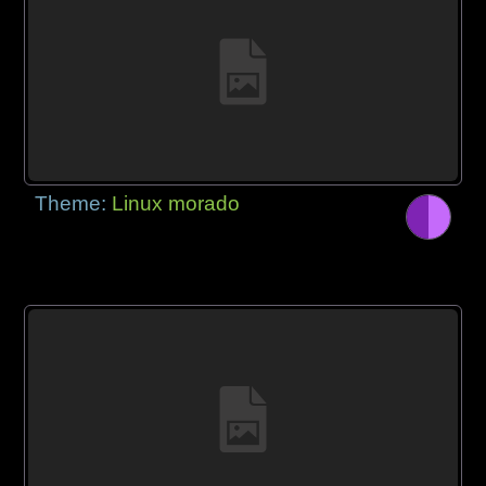
Theme:
Linux morado