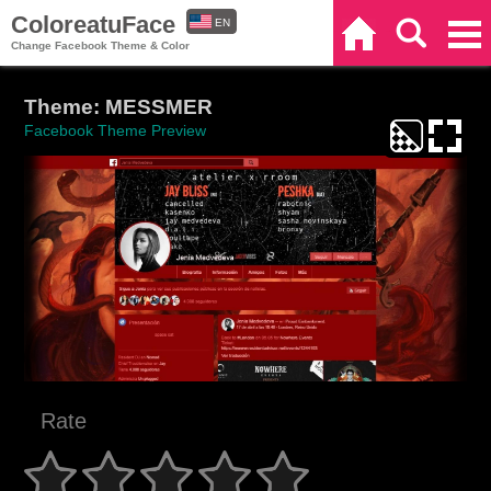
ColoreatuFace
EN
Home
Search
Categories
Change Facebook Theme & Color
ES
Theme: MESSMER
Facebook Theme Preview
Rate