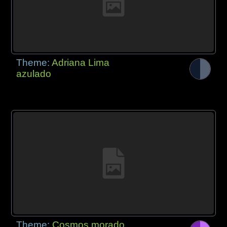
Theme:
Adriana Lima
azulado
Theme:
Cosmos morado