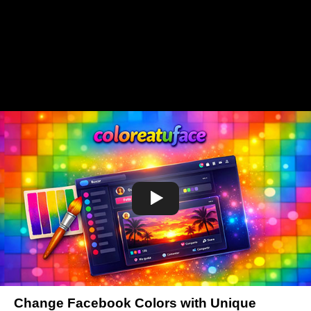
Change Facebook Colors with Unique