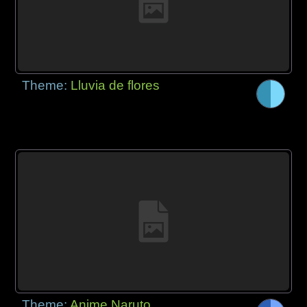
Theme:
Lluvia de flores
Theme:
Anime Naruto