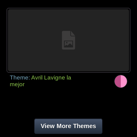
Theme:
Avril Lavigne la
mejor
View More Themes