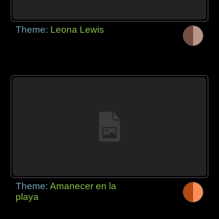
Theme:
Leona Lewis
Theme:
Amanecer en la
playa