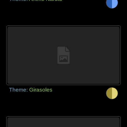
Theme:
Girasoles