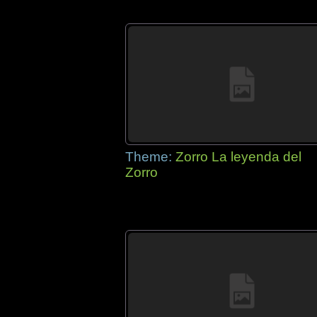
Theme:
Zorro La leyenda del
Zorro