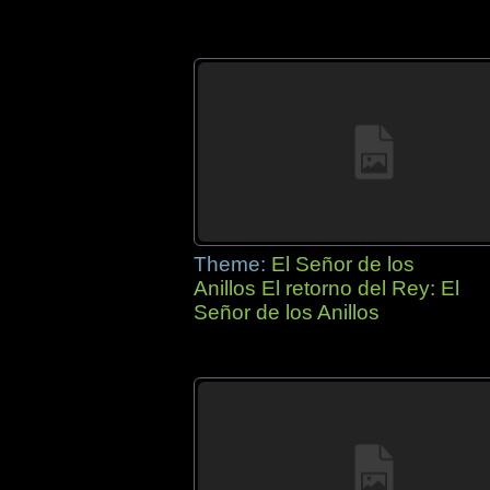
Theme:
El Señor de los
Anillos El retorno del Rey: El
Señor de los Anillos