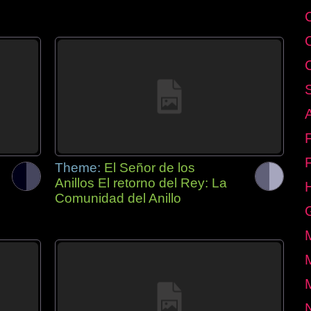
Theme:
El Señor de los
Anillos El retorno del Rey: La
Comunidad del Anillo