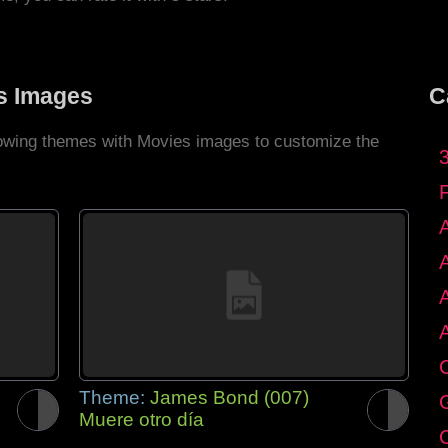
s Images
C
llowing themes with Movies images to customize the
C
Theme:
James Bond (007)
G
Muere otro día
C