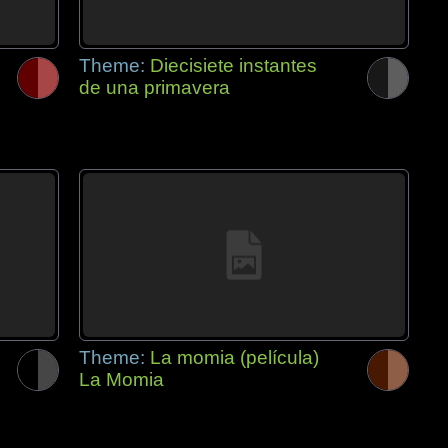
Theme:
Diecisiete instantes
de una primavera
Theme:
La momia (película)
La Momia