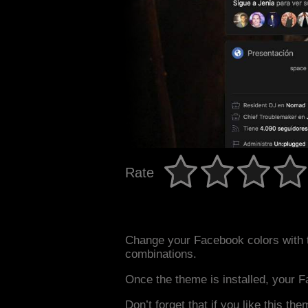
Rate
Change your Facebook colors with 
combinations.
Once the theme is installed, your F
Don’t forget that if you like this the