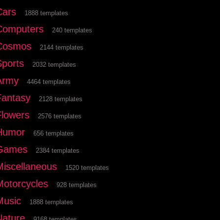
Cars
1888 templates
Computers
240 templates
Cosmos
2144 templates
Sports
2032 templates
Army
4464 templates
Fantasy
2128 templates
Flowers
2576 templates
Humor
656 templates
Games
2384 templates
Miscellaneous
1520 templates
Motorcycles
928 templates
Music
1888 templates
Nature
9168 templates