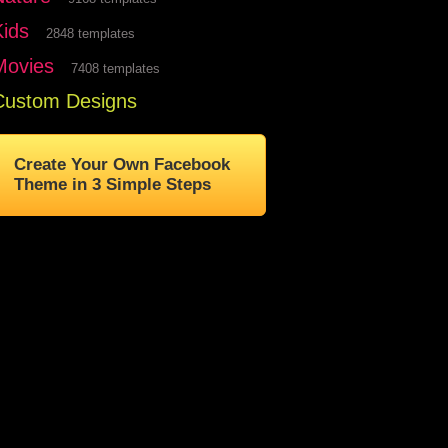
Kids
2848 templates
Movies
7408 templates
Custom Designs
Create Your Own Facebook
Theme in 3 Simple Steps