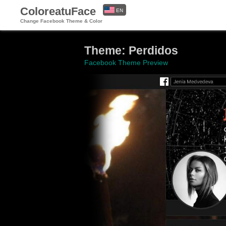
ColoreatuFace
EN
Change Facebook Theme & Color
ES
Theme: Perdidos
Facebook Theme Preview