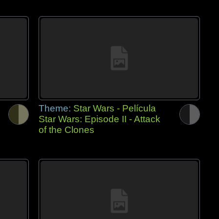
Theme:
Star Wars - Película
Star Wars: Episode II - Attack
of the Clones