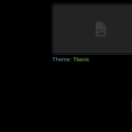
Theme:
Titanic