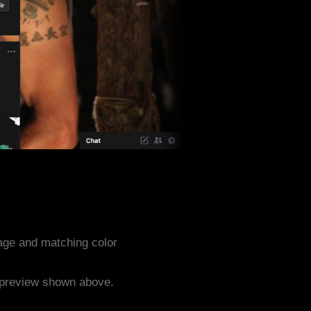
age and matching color
e preview shown above.