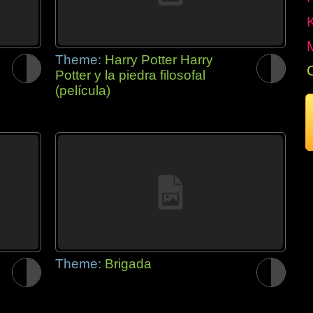
Theme:
Harry Potter Harry
Potter y la piedra filosofal
(película)
Theme:
Brigada