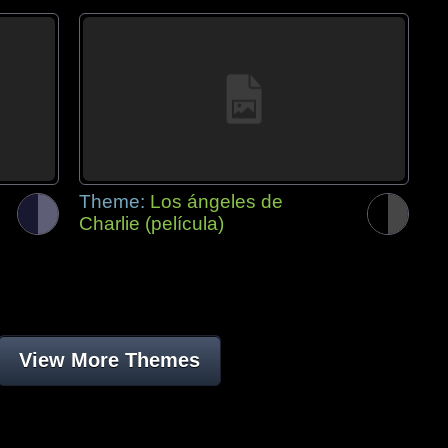
Theme:
Los ángeles de
Charlie (película)
View More Themes