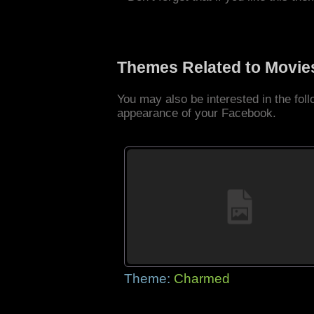
Themes Related to Movie
You may also be interested in the fo
appearance of your Facebook.
Theme:
Charmed