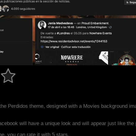
the Perdidos theme, designed with a Movies background im
acebook will have a unique look and will appear just like th
me, you can rate it with 5 stars.