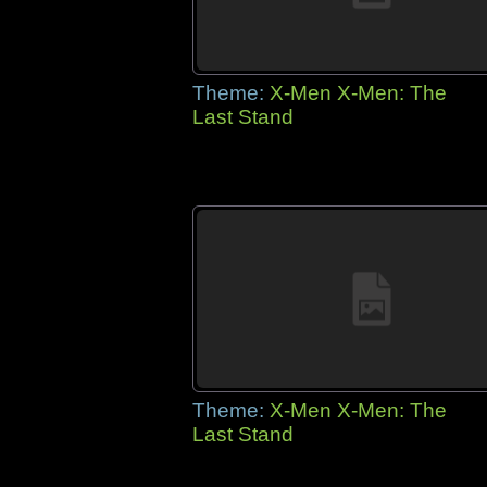
Theme:
X-Men X-Men: The
Last Stand
Theme:
X-Men X-Men: The
Last Stand