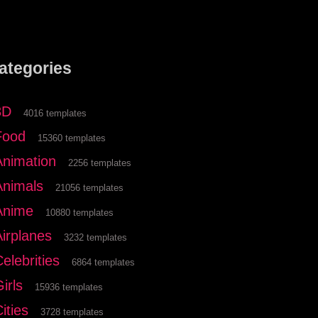
ategories
3D
4016 templates
Food
15360 templates
Animation
2256 templates
Animals
21056 templates
Anime
10880 templates
Airplanes
3232 templates
elebrities
6864 templates
irls
15936 templates
ities
3728 templates