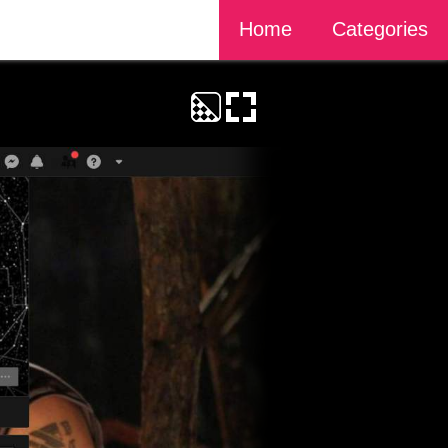
Home
Categories