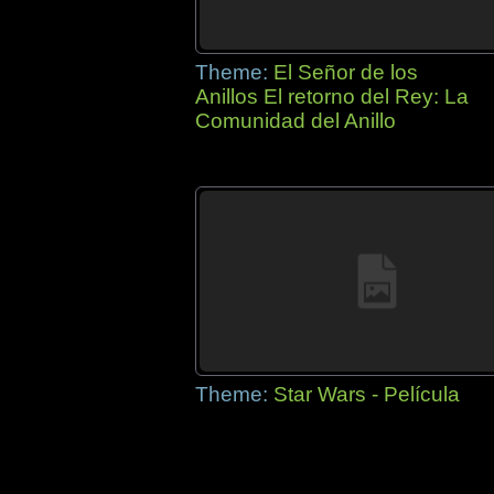
Theme:
El Señor de los
Anillos El retorno del Rey: La
Comunidad del Anillo
Theme:
Star Wars - Película