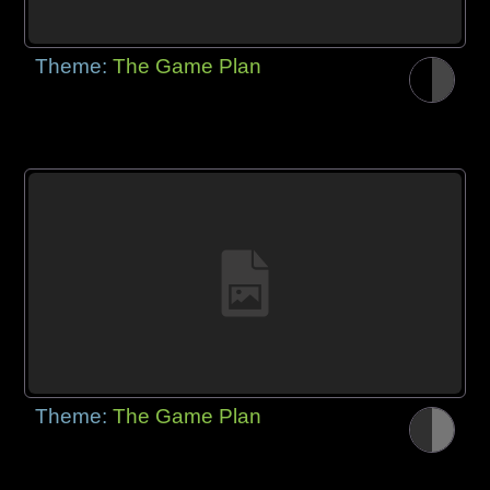
Theme:
The Game Plan
Theme:
The Game Plan