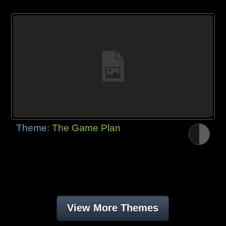
Theme:
The Game Plan
View More Themes