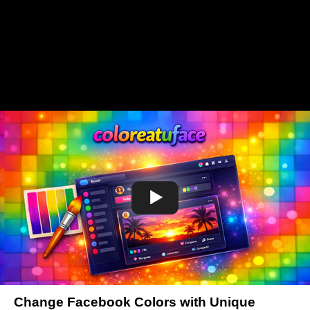
Change Facebook Colors with Unique