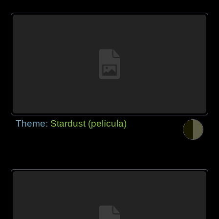
Theme:
Stardust (película)