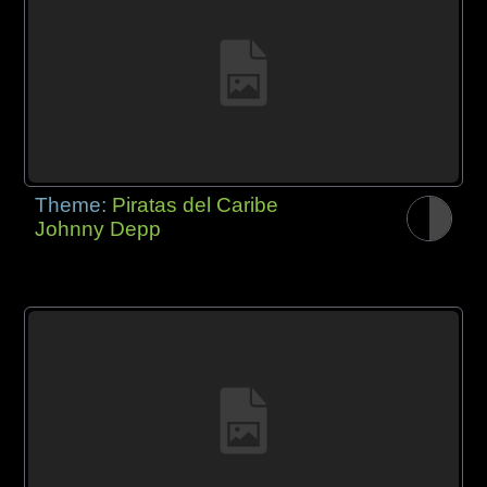
Theme:
Piratas del Caribe
Johnny Depp