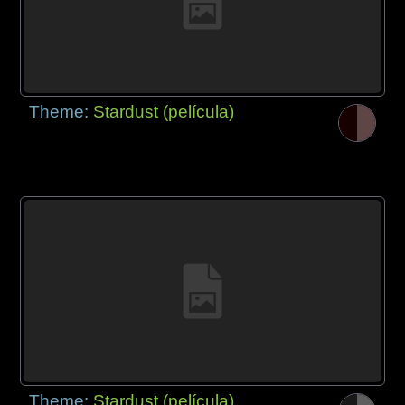
Theme:
Stardust (película)
Theme:
Stardust (película)