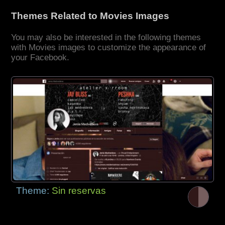
Themes Related to Movies Images
You may also be interested in the following themes
with Movies images to customize the appearance of
your Facebook.
Theme:
Sin reservas