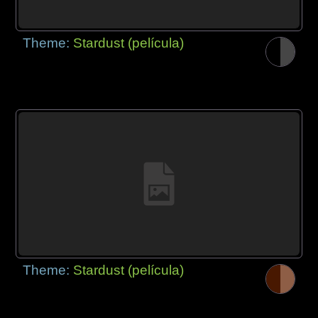
Theme:
Stardust (película)
Theme:
Stardust (película)