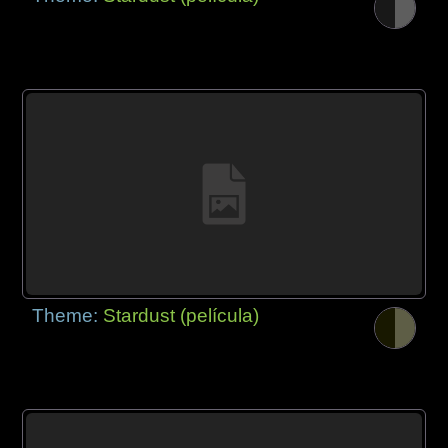
Theme:
Stardust (película)