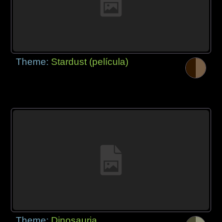
Theme:
Stardust (película)
Theme:
Dinosauria