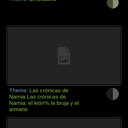
Theme:
Las crónicas de
Narnia Las crónicas de
Narnia: el león% la bruja y el
armario