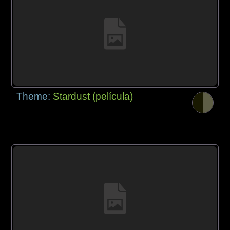
Theme:
Stardust (película)