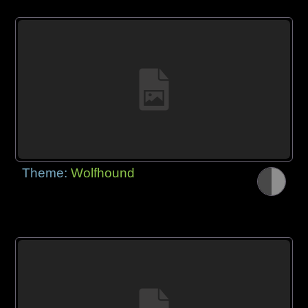
Theme:
Wolfhound