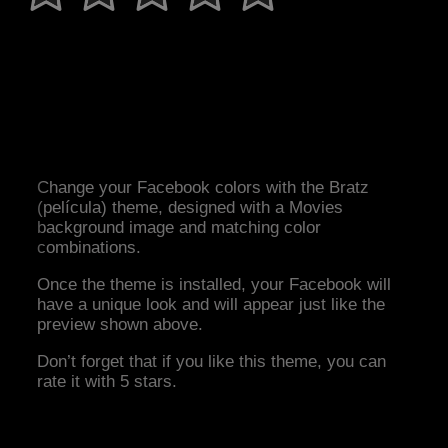
Change your Facebook colors with the Bratz
(película) theme, designed with a Movies
background image and matching color
combinations.
Once the theme is installed, your Facebook will
have a unique look and will appear just like the
preview shown above.
Don’t forget that if you like this theme, you can
rate it with 5 stars.