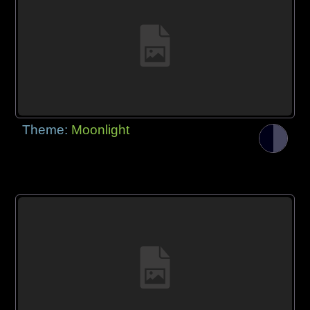
Theme:
Moonlight