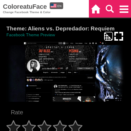
ColoreatuFace
EN
Home
Search
Categories
Change Facebook Theme & Color
ES
Theme: Aliens vs. Depredador: Requiem
Facebook Theme Preview
Rate