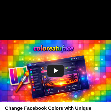
Change Facebook Colors with Unique