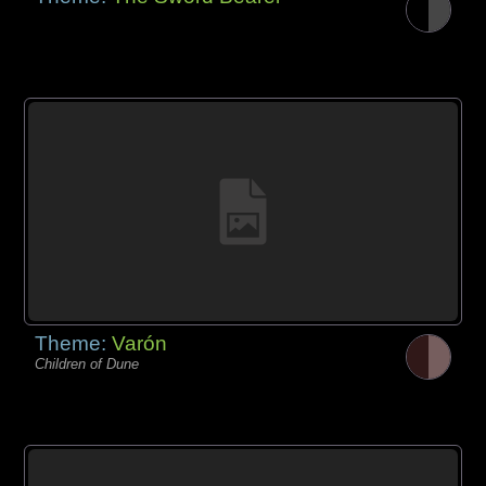
Theme:
Varón
Children of Dune