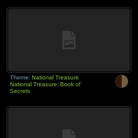
Theme:
National Treasure
National Treasure: Book of
Secrets