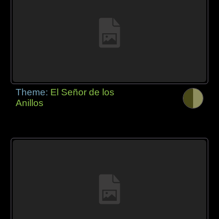
Theme:
El Señor de los
Anillos