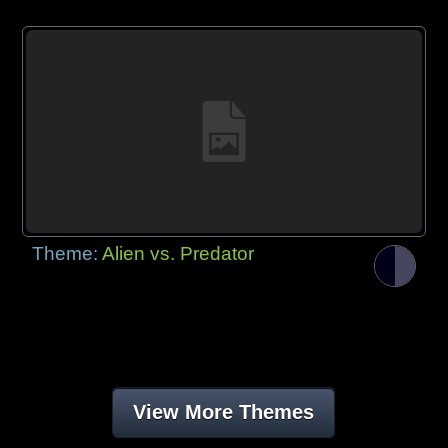
Theme:
Alien vs. Predator
View More Themes