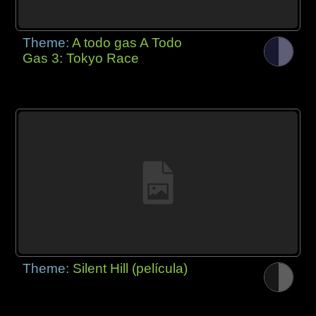
Theme:
A todo gas A Todo
Gas 3: Tokyo Race
Theme:
Silent Hill (película)