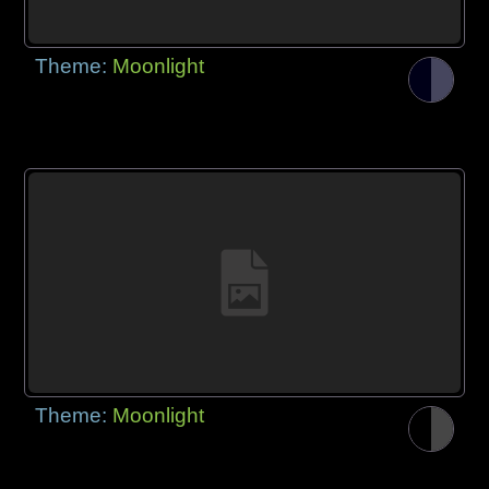
Theme:
Moonlight
Theme:
Moonlight