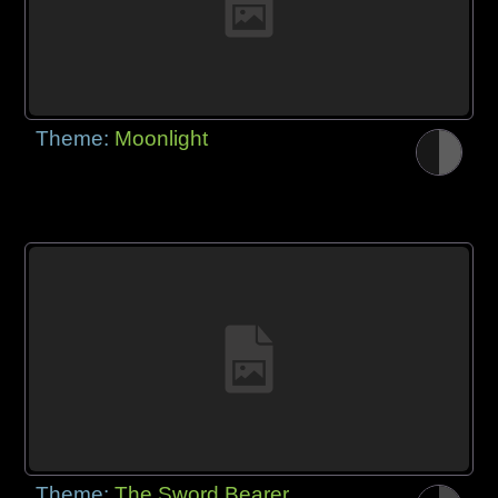
Theme:
Moonlight
Theme:
The Sword Bearer