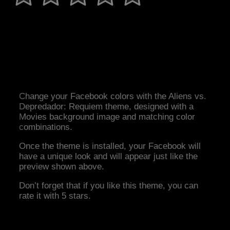
Change your Facebook colors with the Aliens vs.
Depredador: Requiem theme, designed with a
Movies background image and matching color
combinations.
Once the theme is installed, your Facebook will
have a unique look and will appear just like the
preview shown above.
Don’t forget that if you like this theme, you can
rate it with 5 stars.