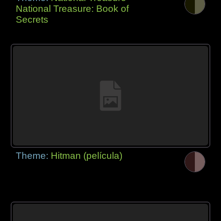
National Treasure: Book of
Secrets
Theme:
Hitman (película)