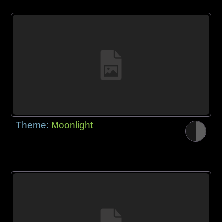
Theme:
Moonlight