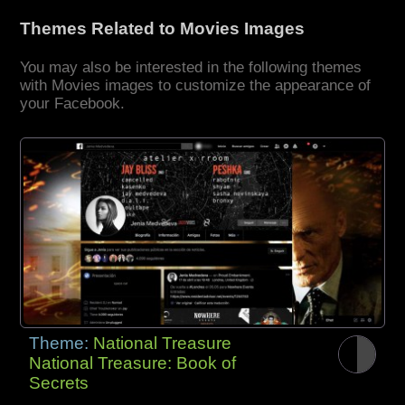
Themes Related to Movies Images
You may also be interested in the following themes
with Movies images to customize the appearance of
your Facebook.
Theme:
National Treasure
National Treasure: Book of
Secrets