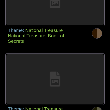
Theme:
National Treasure
National Treasure: Book of
Secrets
Theme:
National Treasure