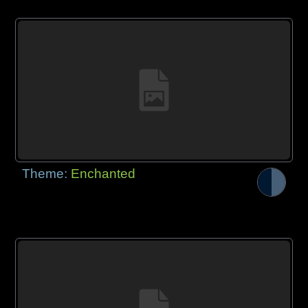
Theme:
Enchanted