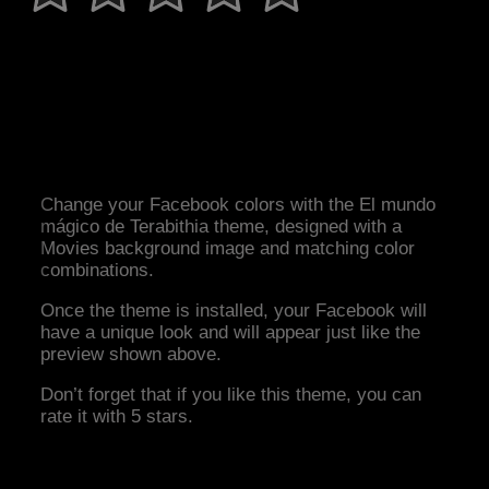
Change your Facebook colors with the El mundo
mágico de Terabithia theme, designed with a
Movies background image and matching color
combinations.
Once the theme is installed, your Facebook will
have a unique look and will appear just like the
preview shown above.
Don’t forget that if you like this theme, you can
rate it with 5 stars.