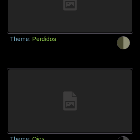
Theme:
Perdidos
Theme:
Ojos