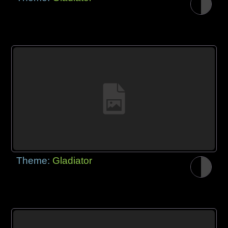
Theme:
Gladiator