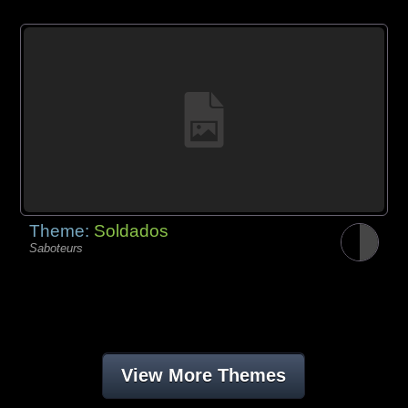
Theme:
Soldados
Saboteurs
View More Themes