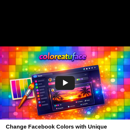
Change Facebook Colors with Unique