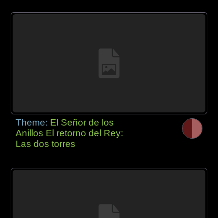
Theme:
El Señor de los
Anillos El retorno del Rey:
Las dos torres