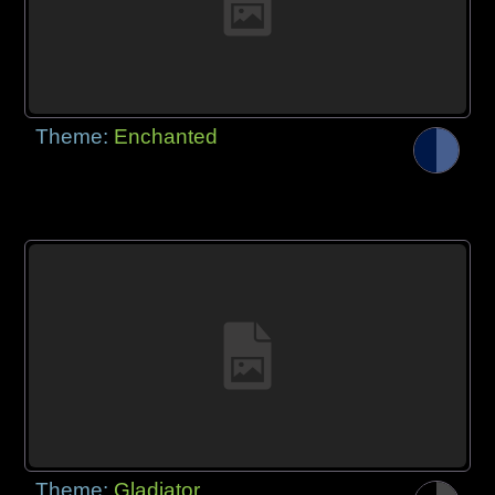
Theme:
Enchanted
Theme:
Gladiator