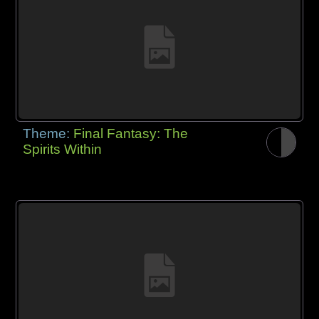
Theme:
Final Fantasy: The
Spirits Within