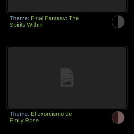
Theme:
Final Fantasy: The
Spirits Within
Theme:
El exorcismo de
Emily Rose