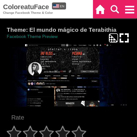
ColoreatuFace
EN
Home
Search
Categories
Change Facebook Theme & Color
ES
Theme: El mundo mágico de Terabithia
Facebook Theme Preview
Rate