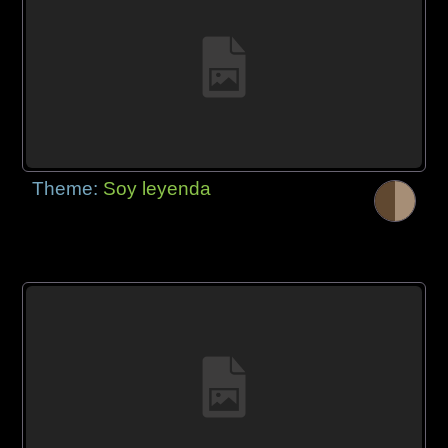
Theme:
Soy leyenda