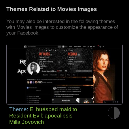
Themes Related to Movies Images
You may also be interested in the following themes
with Movies images to customize the appearance of
your Facebook.
Theme:
El huésped maldito
Resident Evil: apocalipsis
Milla Jovovich