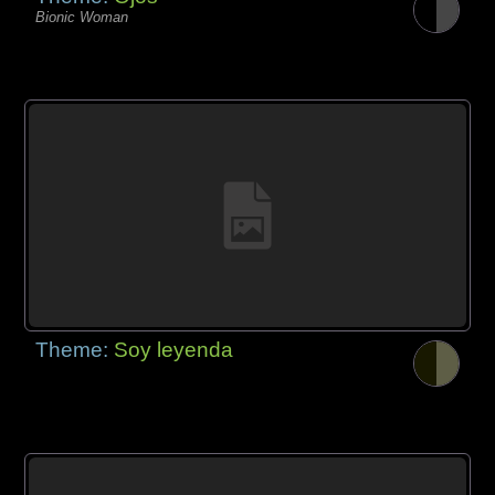
Bionic Woman
Theme:
Soy leyenda