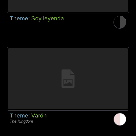
Theme:
Soy leyenda
Theme:
Varón
The Kingdom