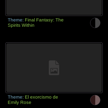
Theme:
Final Fantasy: The
Spirits Within
Theme:
El exorcismo de
Emily Rose