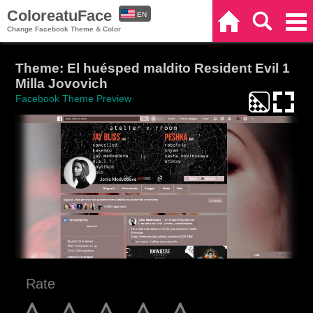
ColoreatuFace
EN
Home
Search
Categories
Change Facebook Theme & Color
ES
Theme: El huésped maldito Resident Evil 1
Milla Jovovich
Facebook Theme Preview
Rate