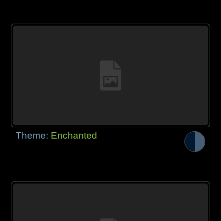
Theme:
Enchanted