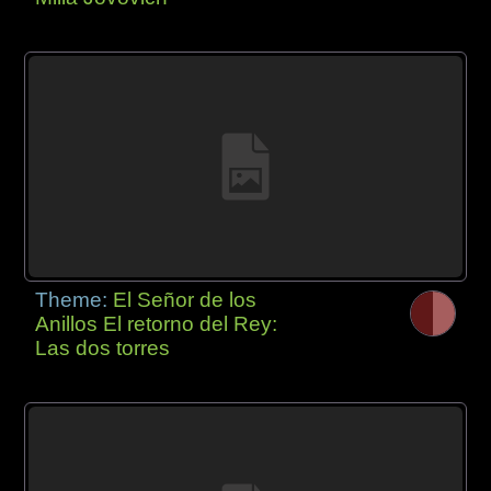
Theme:
El Señor de los
Anillos El retorno del Rey:
Las dos torres