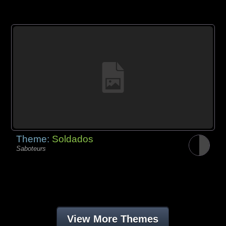
Theme:
Soldados
Saboteurs
View More Themes