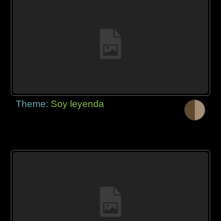
Theme:
Soy leyenda