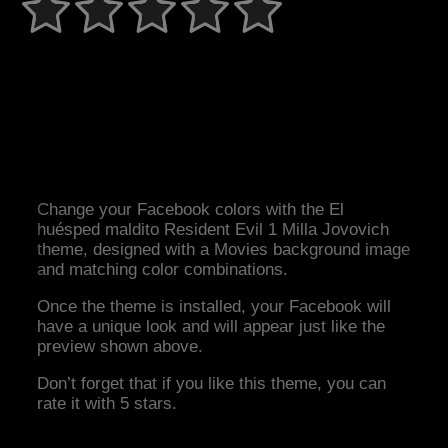
Change your Facebook colors with the El
huésped maldito Resident Evil 1 Milla Jovovich
theme, designed with a Movies background image
and matching color combinations.
Once the theme is installed, your Facebook will
have a unique look and will appear just like the
preview shown above.
Don’t forget that if you like this theme, you can
rate it with 5 stars.