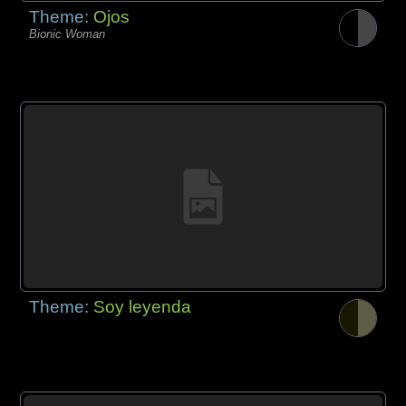
Theme:
Ojos
Bionic Woman
Theme:
Soy leyenda