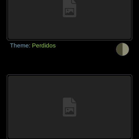
Theme:
Perdidos