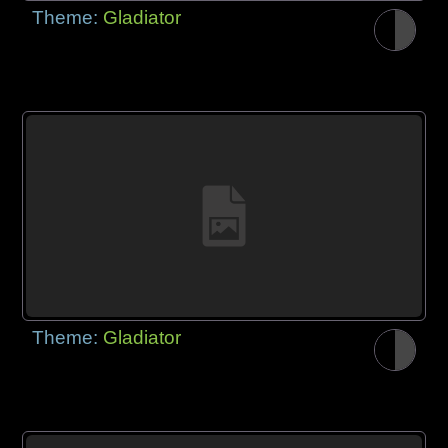
Theme:
Gladiator
Theme:
Gladiator