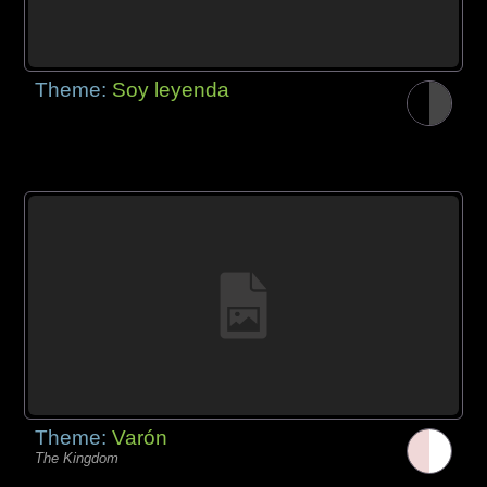
Theme:
Soy leyenda
Theme:
Varón
The Kingdom