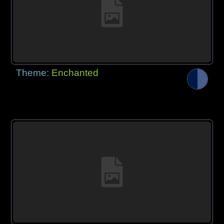
Theme:
Enchanted