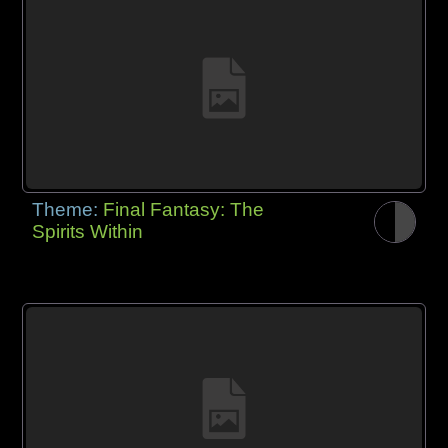
Theme:
Final Fantasy: The
Spirits Within