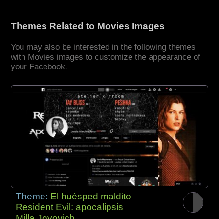
Themes Related to Movies Images
You may also be interested in the following themes
with Movies images to customize the appearance of
your Facebook.
Theme:
El huésped maldito
Resident Evil: apocalipsis
Milla Jovovich