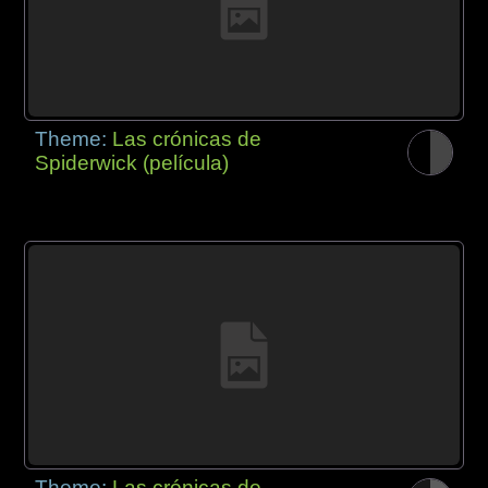
Theme:
Las crónicas de
Spiderwick (película)
Theme:
Las crónicas de