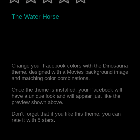
The Water Horse
Change your Facebook colors with the Dinosauria
theme, designed with a Movies background image
and matching color combinations.
Once the theme is installed, your Facebook will
have a unique look and will appear just like the
preview shown above.
Don’t forget that if you like this theme, you can
rate it with 5 stars.