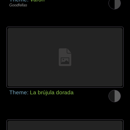
Goodfellas
Theme:
La brújula dorada