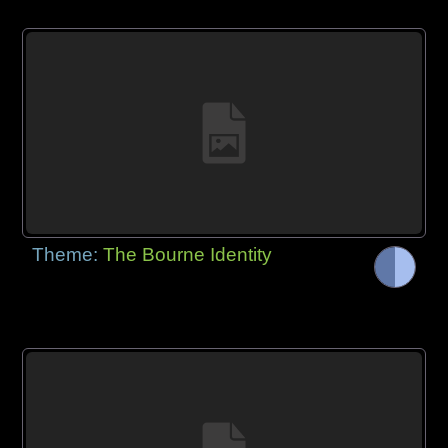
Theme:
The Bourne Identity