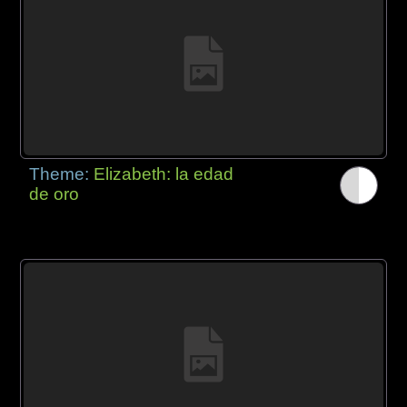
Theme:
Elizabeth: la edad
de oro