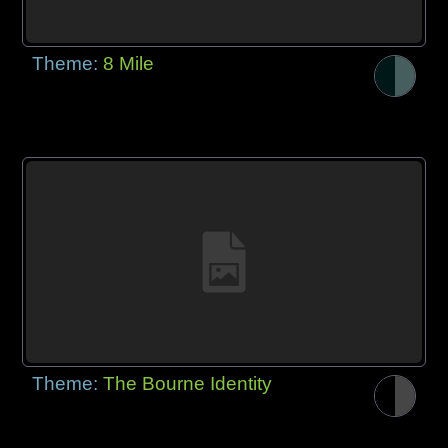
Theme:
8 Mile
Theme:
The Bourne Identity