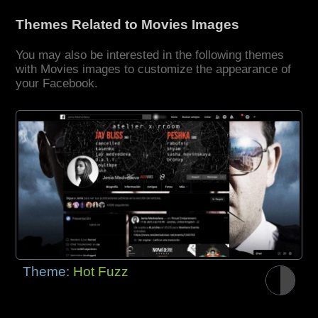
Themes Related to Movies Images
You may also be interested in the following themes
with Movies images to customize the appearance of
your Facebook.
Theme:
Hot Fuzz