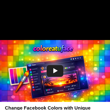
Change Facebook Colors with Unique