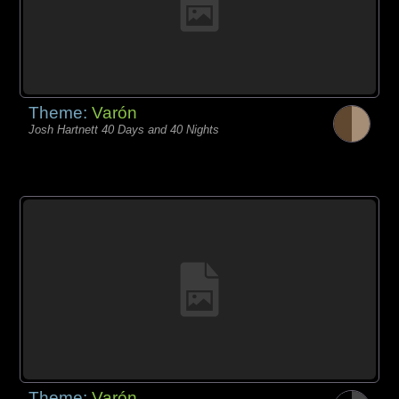
Theme:
Varón
Josh Hartnett 40 Days and 40 Nights
Theme:
Varón