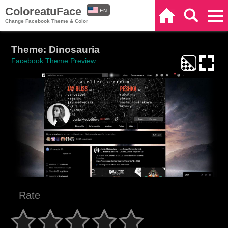
ColoreatuFace
EN
Home
Search
Categories
Change Facebook Theme & Color
ES
Theme: Dinosauria
Facebook Theme Preview
Rate