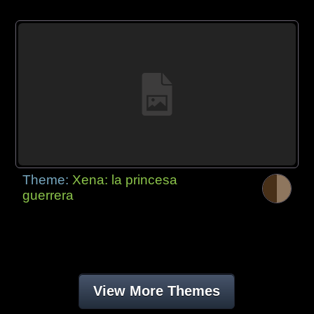
Theme:
Xena: la princesa
guerrera
View More Themes