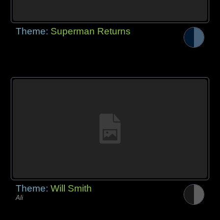
Theme:
Superman Returns
Theme:
Will Smith
Ali