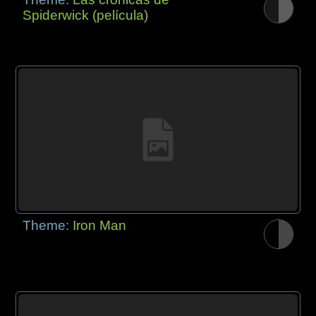
Spiderwick (película)
Theme:
Iron Man