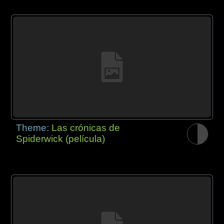
Theme:
Las crónicas de
Spiderwick (película)