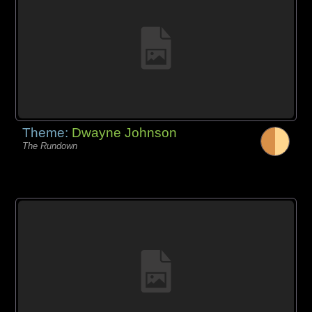
Theme:
Dwayne Johnson
The Rundown